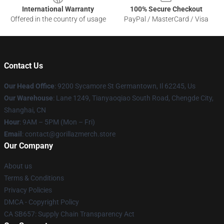
International Warranty
100% Secure Checkout
Offered in the country of usage
PayPal / MasterCard / Visa
Contact Us
Our Head Office
: 9200 Sycamore St Germantown, Il 62245, Us
Our Warehouse
: Lane 1249, Tianyaoqiao South Road, Chengde City,
Shanghai, CN
Hour
: 9AM – 5PM (Mon – Fri)
Email
: contact@gorillazmerch.store
Our Company
About us
Terms & Conditions
Privacy Policies
DMCA - Copyright Policy
CA SB657: Supply Chain Transparency Act