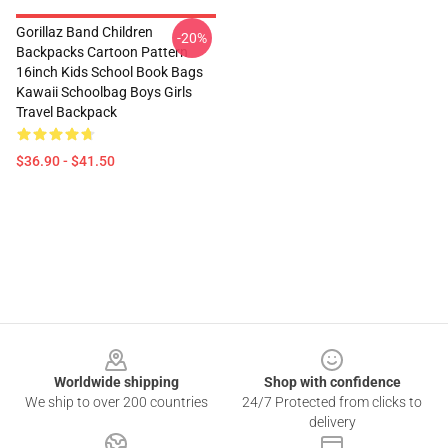
Gorillaz Band Children
-20%
Backpacks Cartoon Pattern
16inch Kids School Book Bags
Kawaii Schoolbag Boys Girls
Travel Backpack
$36.90 - $41.50
Footer
Worldwide shipping
Shop with confidence
We ship to over 200 countries
24/7 Protected from clicks to
delivery