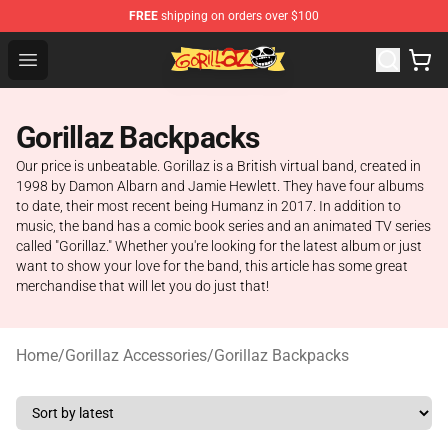
FREE
shipping on orders over $100
Gorillaz Store - Official Gorillaz Merchandise Shop
Open menu
Gorillaz Backpacks
Our price is unbeatable. Gorillaz is a British virtual band, created in
1998 by Damon Albarn and Jamie Hewlett. They have four albums
to date, their most recent being Humanz in 2017. In addition to
music, the band has a comic book series and an animated TV series
called "Gorillaz." Whether you're looking for the latest album or just
want to show your love for the band, this article has some great
merchandise that will let you do just that!
Home
/
Gorillaz Accessories
/
Gorillaz Backpacks