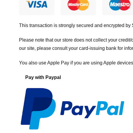
This transaction is strongly secured and encrypted by
Please note that our store
does not collect your credi
our site, please consult your card-issuing bank for info
You also use Apple Pay if you are using Apple devices
Pay with Paypal