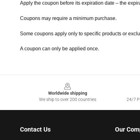
Apply the coupon before its expiration date – the expir
Coupons may require a minimum purchase.
Some coupons apply only to specific products or exclu
A coupon can only be applied once.
Footer
Worldwide shipping
We ship to over 200 countries
24/7 Pr
Contact Us
Our Com