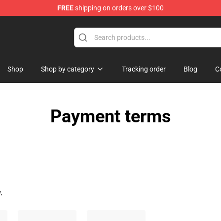
FREE
shipping on orders over $100
Shop
Shop by category
Tracking order
Blog
C
Payment terms
.