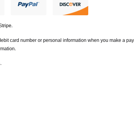
Stripe
.
t/debit card number or personal information when you make a pay
rmation.
.