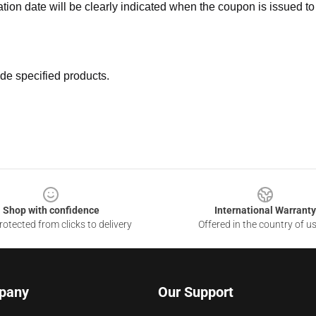
ation date will be clearly indicated when the coupon is issued to
de specified products.
Shop with confidence
International Warranty
otected from clicks to delivery
Offered in the country of u
pany
Our Support