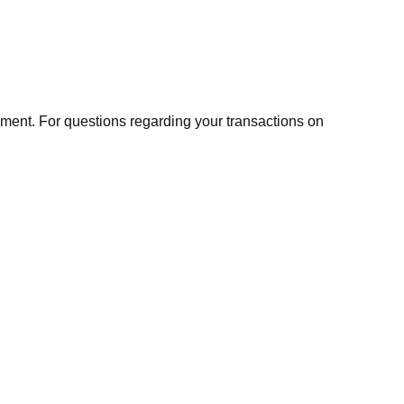
ment. For questions regarding your transactions on