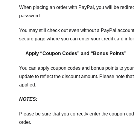
When placing an order with PayPal, you will be redir
password.
You may still check out even without a PayPal account.
secure page where you can enter your credit card info
Apply “Coupon Codes” and “Bonus Points”
You can apply coupon codes and bonus points to your 
update to reflect the discount amount. Please note tha
applied.
NOTES:
Please be sure that you correctly enter the coupon code,
order.