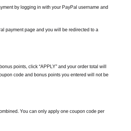
payment by logging in with your PayPal username and
Pal payment page and you will be redirected to a
nus points, click “APPLY” and your order total will
 coupon code and bonus points you entered will not be
ombined. You can only apply one coupon code per