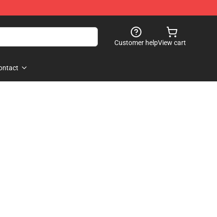
Customer help
View cart
ontact