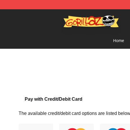
Gorillaz Store - Official Gorillaz Merchandise Shop
Home
Pay with Credit/Debit Card
The available credit/debit card options are listed below