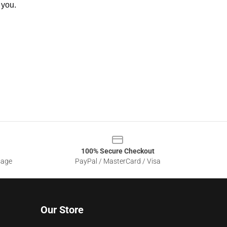
 you.
100% Secure Checkout
sage
PayPal / MasterCard / Visa
Our Store