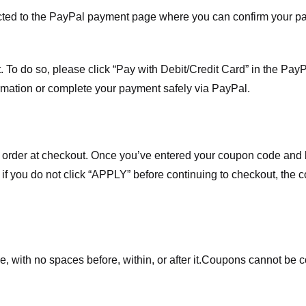
ected to the PayPal payment page where you can confirm your 
 To do so, please click “Pay with Debit/Credit Card” in the Pay
rmation or complete your payment safely via PayPal.
order at checkout. Once you’ve entered your coupon code and bo
t if you do not click “APPLY” before continuing to checkout, the
 with no spaces before, within, or after it.
Coupons cannot be c