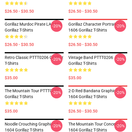
$26.50 - $30.50
$26.50 - $30.50
Gorillaz Murdoc Pirate LA 1606
Gorillaz Character Portrait LA
-20%
-20%
Gorillaz T-Shirts
1606 Gorillaz T-Shirts
$26.50 - $30.50
$26.50 - $30.50
Retro Classic PTTT0206 Gorillaz
Vintage Band PTTT0206
-20%
-20%
T-Shirts
Gorillaz T-Shirts
$35.00
$35.00
The Mountain Tour PTTT0206
2-D Red Bandana Graphic LA
-20%
-20%
Gorillaz T-Shirts
1604 Gorillaz T-Shirts
$35.00
$26.50 - $30.50
Noodle Crouching Graphic LA
The Mountain Tour Concert LA
-20%
-20%
1604 Gorillaz T-Shirts
1604 Gorillaz T-Shirts