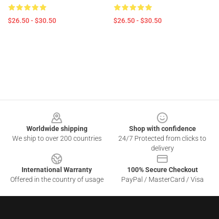
$26.50 - $30.50
$26.50 - $30.50
Footer
Worldwide shipping
Shop with confidence
We ship to over 200 countries
24/7 Protected from clicks to
delivery
International Warranty
100% Secure Checkout
Offered in the country of usage
PayPal / MasterCard / Visa