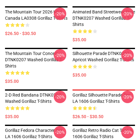
The Mountain Tour 2026 US &
Animated Band Streetwear Style
-20%
-20%
Canada LA0308 Gorillaz T-Shirts
DTNK0207 Washed Gorillaz T-
Shirts
$26.50 - $30.50
$35.00
The Mountain Tour Concert
Silhouette Parade DTNK0207
-20%
-20%
DTNK0207 Washed Gorillaz T-
Apricot Washed Gorillaz T-Shirts
Shirts
$35.00
$35.00
2-D Red Bandana DTNK0207
Gorillaz Silhouette Parade Tee
-20%
-20%
Washed Gorillaz T-Shirts
LA 1606 Gorillaz T-Shirts
$35.00
$26.50 - $30.50
Gorillaz Fedora Character Tee
Gorillaz Retro Radio Cat Tee LA
-20%
-20%
LA 1606 Gorillaz T-Shirts
1606 Gorillaz T-Shirts