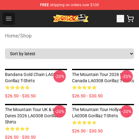
FREE
shipping on orders over $100
Gorillaz Store - Official Gorillaz Merchandise Shop
Open menu
Home
/
Shop
Bandana Gold Chain LA0308
The Mountain Tour 2026 US &
-20%
-20%
Gorillaz T-Shirts
Canada LA0308 Gorillaz T-Shirts
$26.50 - $30.50
$26.50 - $30.50
The Mountain Tour UK & Ireland
The Mountain Tour Hollywood
-20%
-20%
Dates 2026 LA0308 Gorillaz T-
LA0308 Gorillaz T-Shirts
Shirts
$26.50 - $30.50
$26.50 - $30.50