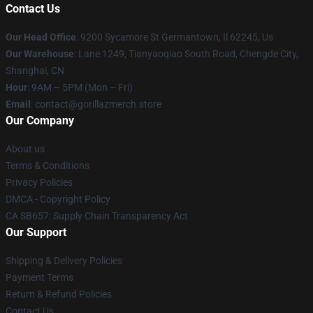
Contact Us
Our Head Office
: 9200 Sycamore St Germantown, Il 62245, Us
Our Warehouse
: Lane 1249, Tianyaoqiao South Road, Chengde City,
Shanghai, CN
Hour
: 9AM – 5PM (Mon – Fri)
Email
: contact@gorillazmerch.store
Our Company
About us
Terms & Conditions
Privacy Policies
DMCA - Copyright Policy
CA SB657: Supply Chain Transparency Act
Our Support
Shipping & Delivery Policies
Payment Terms
Return & Refund Policies
Contact Us