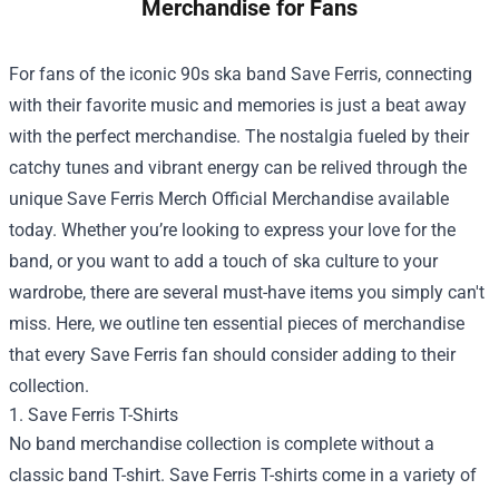
Merchandise for Fans
For fans of the iconic 90s ska band Save Ferris, connecting
with their favorite music and memories is just a beat away
with the perfect merchandise. The nostalgia fueled by their
catchy tunes and vibrant energy can be relived through the
unique
Save Ferris Merch Official Merchandise
available
today. Whether you’re looking to express your love for the
band, or you want to add a touch of ska culture to your
wardrobe, there are several must-have items you simply can't
miss. Here, we outline ten essential pieces of merchandise
that every Save Ferris fan should consider adding to their
collection.
1. Save Ferris T-Shirts
No band merchandise collection is complete without a
classic band T-shirt. Save Ferris T-shirts come in a variety of