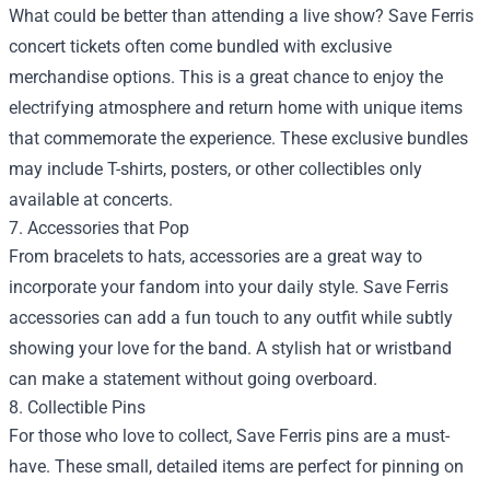
What could be better than attending a live show? Save Ferris
concert tickets often come bundled with exclusive
merchandise options. This is a great chance to enjoy the
electrifying atmosphere and return home with unique items
that commemorate the experience. These exclusive bundles
may include T-shirts, posters, or other collectibles only
available at concerts.
7. Accessories that Pop
From bracelets to hats, accessories are a great way to
incorporate your fandom into your daily style. Save Ferris
accessories can add a fun touch to any outfit while subtly
showing your love for the band. A stylish hat or wristband
can make a statement without going overboard.
8. Collectible Pins
For those who love to collect, Save Ferris pins are a must-
have. These small, detailed items are perfect for pinning on