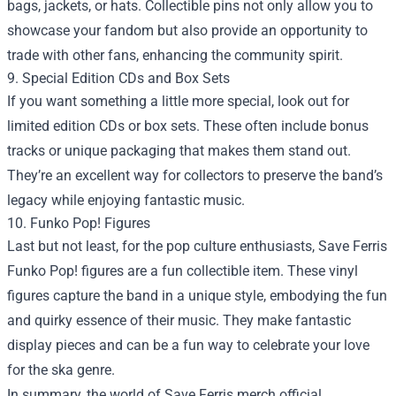
bags, jackets, or hats. Collectible pins not only allow you to
showcase your fandom but also provide an opportunity to
trade with other fans, enhancing the community spirit.
9. Special Edition CDs and Box Sets
If you want something a little more special, look out for
limited edition CDs or box sets. These often include bonus
tracks or unique packaging that makes them stand out.
They’re an excellent way for collectors to preserve the band’s
legacy while enjoying fantastic music.
10. Funko Pop! Figures
Last but not least, for the pop culture enthusiasts, Save Ferris
Funko Pop! figures are a fun collectible item. These vinyl
figures capture the band in a unique style, embodying the fun
and quirky essence of their music. They make fantastic
display pieces and can be a fun way to celebrate your love
for the ska genre.
In summary, the world of Save Ferris merch official