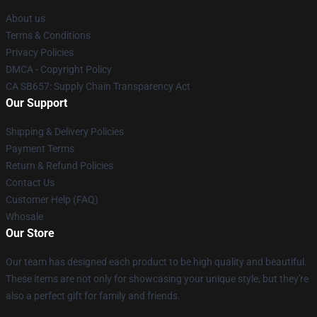
About us
Terms & Conditions
Privacy Policies
DMCA - Copyright Policy
CA SB657: Supply Chain Transparency Act
Our Support
Shipping & Delivery Policies
Payment Terms
Return & Refund Policies
Contact Us
Customer Help (FAQ)
Whosale
Our Store
Our team has designed each product to be high quality and beautiful.
These items are not only for showcasing your unique style, but they're
also a perfect gift for family and friends.