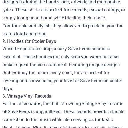
designs featuring the band’s logo, artwork, and memorable
lyrics. These shirts are perfect for concerts, casual outings, or
simply lounging at home while blasting their music.
Comfortable and stylish, they allow you to proclaim your fan
status loud and proud.
2. Hoodies for Cooler Days
When temperatures drop, a cozy Save Ferris hoodie is
essential. These hoodies not only keep you warm but also
make a great fashion statement. Featuring unique designs
that embody the band’s lively spirit, they’re perfect for
layering and showcasing your love for Save Ferris on cooler
days.
3. Vintage Vinyl Records
For the aficionados, the thrill of owning vintage vinyl records
of Save Ferris is unparalleled. These records provide a tactile
connection to the music while also serving as fantastic
display pieces. Plus, listening to their tracks on vinyl offers a