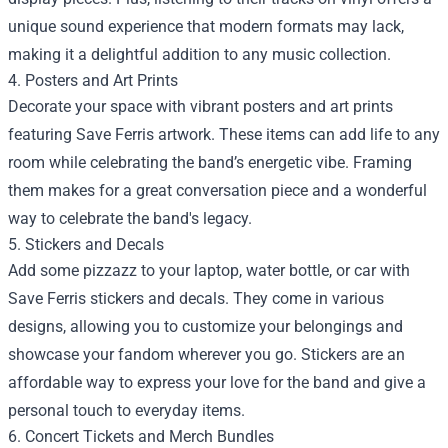
unique sound experience that modern formats may lack,
making it a delightful addition to any music collection.
4. Posters and Art Prints
Decorate your space with vibrant posters and art prints
featuring Save Ferris artwork. These items can add life to any
room while celebrating the band’s energetic vibe. Framing
them makes for a great conversation piece and a wonderful
way to celebrate the band's legacy.
5. Stickers and Decals
Add some pizzazz to your laptop, water bottle, or car with
Save Ferris stickers and decals. They come in various
designs, allowing you to customize your belongings and
showcase your fandom wherever you go. Stickers are an
affordable way to express your love for the band and give a
personal touch to everyday items.
6. Concert Tickets and Merch Bundles