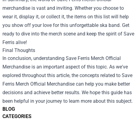
merchandise is vast and inviting. Whether you choose to
wear it, display it, or collect it, the items on this list will help
you show off your love for this unforgettable ska band. Get
ready to dive into the merch scene and keep the spirit of Save
Ferris alive!
Final Thoughts
In conclusion, understanding Save Ferris Merch Official
Merchandise is an important aspect of this topic. As we've
explored throughout this article, the concepts related to Save
Ferris Merch Official Merchandise can help you make better
decisions and achieve better results. We hope this guide has
been helpful in your journey to learn more about this subject.
BLOG
CATEGORIES