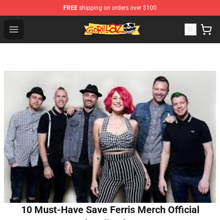
FREE
shipping on orders over $100
Gorillaz Store - Official Gorillaz Merchandise Shop
Open menu
10 Must-Have Save Ferris Merch Official