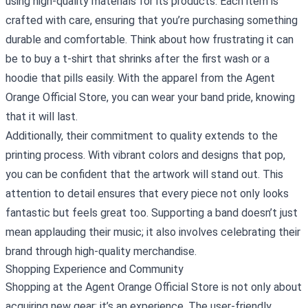
using high-quality materials for its products. Each item is
crafted with care, ensuring that you’re purchasing something
durable and comfortable. Think about how frustrating it can
be to buy a t-shirt that shrinks after the first wash or a
hoodie that pills easily. With the apparel from the Agent
Orange Official Store, you can wear your band pride, knowing
that it will last.
Additionally, their commitment to quality extends to the
printing process. With vibrant colors and designs that pop,
you can be confident that the artwork will stand out. This
attention to detail ensures that every piece not only looks
fantastic but feels great too. Supporting a band doesn’t just
mean applauding their music; it also involves celebrating their
brand through high-quality merchandise.
Shopping Experience and Community
Shopping at the Agent Orange Official Store is not only about
acquiring new gear; it’s an experience. The user-friendly