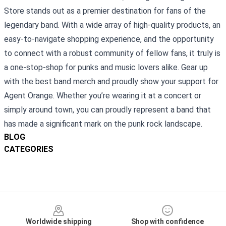
Store stands out as a premier destination for fans of the
legendary band. With a wide array of high-quality products, an
easy-to-navigate shopping experience, and the opportunity
to connect with a robust community of fellow fans, it truly is
a one-stop-shop for punks and music lovers alike. Gear up
with the best band merch and proudly show your support for
Agent Orange. Whether you’re wearing it at a concert or
simply around town, you can proudly represent a band that
has made a significant mark on the punk rock landscape.
BLOG
CATEGORIES
Footer
Worldwide shipping
Shop with confidence