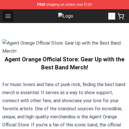
FREE
shipping on orders over $100
Open menu
Gorillaz Store - Official Gorillaz M
Agent Orange Official Store: Gear Up with the
Best Band Merch!
For music lovers and fans of punk rock, finding the best band
merch is essential. It serves as a way to show support,
connect with other fans, and showcase your love for your
favorite artists. One of the standout sources for incredible,
unique, and high-quality merchandise is the
Agent Orange
Official Store
. If you're a fan of this iconic band, the official