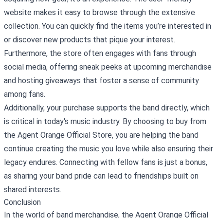
website makes it easy to browse through the extensive
collection. You can quickly find the items you’re interested in
or discover new products that pique your interest.
Furthermore, the store often engages with fans through
social media, offering sneak peeks at upcoming merchandise
and hosting giveaways that foster a sense of community
among fans.
Additionally, your purchase supports the band directly, which
is critical in today's music industry. By choosing to buy from
the Agent Orange Official Store, you are helping the band
continue creating the music you love while also ensuring their
legacy endures. Connecting with fellow fans is just a bonus,
as sharing your band pride can lead to friendships built on
shared interests.
Conclusion
In the world of band merchandise, the Agent Orange Official