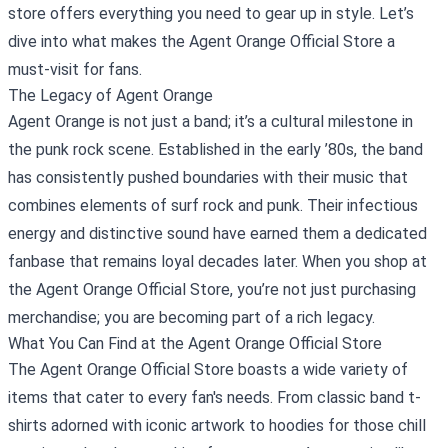
store offers everything you need to gear up in style. Let’s
dive into what makes the Agent Orange Official Store a
must-visit for fans.
The Legacy of Agent Orange
Agent Orange is not just a band; it’s a cultural milestone in
the punk rock scene. Established in the early ’80s, the band
has consistently pushed boundaries with their music that
combines elements of surf rock and punk. Their infectious
energy and distinctive sound have earned them a dedicated
fanbase that remains loyal decades later. When you shop at
the Agent Orange Official Store, you’re not just purchasing
merchandise; you are becoming part of a rich legacy.
What You Can Find at the Agent Orange Official Store
The Agent Orange Official Store boasts a wide variety of
items that cater to every fan's needs. From classic band t-
shirts adorned with iconic artwork to hoodies for those chill