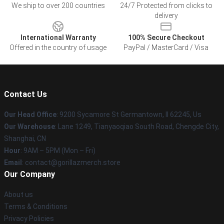
We ship to over 200 countries
24/7 Protected from clicks to
delivery
International Warranty
100% Secure Checkout
Offered in the country of usage
PayPal / MasterCard / Visa
Contact Us
Our Head Office
: 9200 Sycamore St Germantown, Il 62245, Us
Our Warehouse
: Lane 1249, Tianyaoqiao South Road, Chengde City,
Shanghai, CN
Hour
: 9AM – 5PM (Mon – Fri)
Email
: contact@gorillazmerch.store
Our Company
About us
Terms & Conditions
Privacy Policies