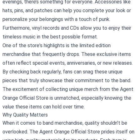
evenings, there’s something for everyone. Accessories like
hats, pins, and patches can help you complete your look or
personalize your belongings with a touch of punk.
Furthermore, vinyl records and CDs allow you to enjoy their
timeless music in the best possible format.
One of the store's highlights is the limited edition
merchandise that frequently drops. These exclusive items
often reflect special events, anniversaries, or new releases.
By checking back regularly, fans can snag these unique
pieces that truly showcase their commitment to the band.
The excitement of collecting unique merch from the Agent
Orange Official Store is unmatched, especially knowing the
value these items can hold over time.
Why Quality Matters
When it comes to band merchandise, quality shouldn’t be
overlooked. The Agent Orange Official Store prides itself on