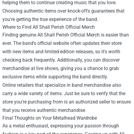
helping them to continue creating music that you love.
Choosing authentic items over knock-offs guarantees that
you're getting the true experience of the band.
Where to Find All Shall Perish Official Merch
Finding genuine All Shall Perish Official Merch is easier than
ever. The band's official website often updates their store
with new items and limited-edition releases, so it's worth
checking back frequently. Additionally, you can discover
merchandise at live shows, giving you a chance to grab
exclusive items while supporting the band directly.
Online retailers that specialize in band merchandise also
carry a wide variety of items. Just be sure to verify that the
store you're purchasing from is an authorized seller to ensure
that you receive authentic merchandise.
Final Thoughts on Your Metalhead Wardrobe
As a metal enthusiast, expressing your passion through