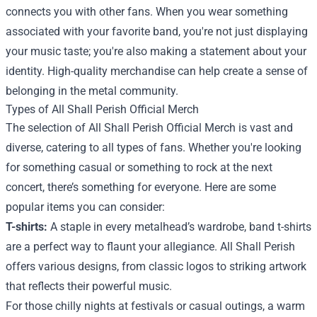
connects you with other fans. When you wear something
associated with your favorite band, you're not just displaying
your music taste; you're also making a statement about your
identity. High-quality merchandise can help create a sense of
belonging in the metal community.
Types of All Shall Perish Official Merch
The selection of All Shall Perish Official Merch is vast and
diverse, catering to all types of fans. Whether you're looking
for something casual or something to rock at the next
concert, there’s something for everyone. Here are some
popular items you can consider:
T-shirts:
A staple in every metalhead’s wardrobe, band t-shirts
are a perfect way to flaunt your allegiance. All Shall Perish
offers various designs, from classic logos to striking artwork
that reflects their powerful music.
For those chilly nights at festivals or casual outings, a warm