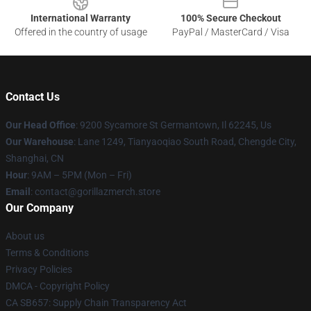
International Warranty
100% Secure Checkout
Offered in the country of usage
PayPal / MasterCard / Visa
Contact Us
Our Head Office
: 9200 Sycamore St Germantown, Il 62245, Us
Our Warehouse
: Lane 1249, Tianyaoqiao South Road, Chengde City,
Shanghai, CN
Hour
: 9AM – 5PM (Mon – Fri)
Email
: contact@gorillazmerch.store
Our Company
About us
Terms & Conditions
Privacy Policies
DMCA - Copyright Policy
CA SB657: Supply Chain Transparency Act