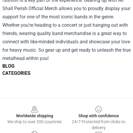
fashion is a key part of the experience. Gearing up with All
Shall Perish Official Merch allows you to proudly display your
support for one of the most iconic bands in the genre.
Whether you’re heading to a concert or just hanging out with
friends, wearing quality band merchandise is a great way to
connect with like-minded individuals and showcase your love
for heavy music. So gear up and get ready to unleash the true
metalhead within you!
BLOG
CATEGORIES
Footer
Worldwide shipping
Shop with confidence
We ship to over 200 countries
24/7 Protected from clicks to
delivery