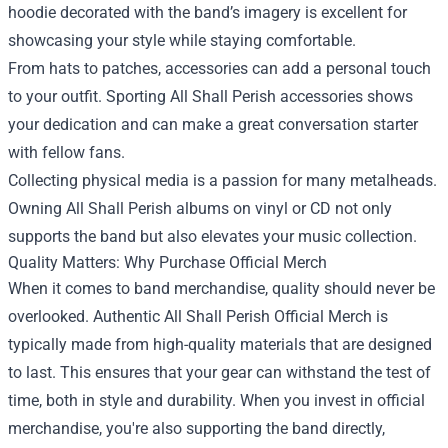
hoodie decorated with the band’s imagery is excellent for
showcasing your style while staying comfortable.
From hats to patches, accessories can add a personal touch
to your outfit. Sporting All Shall Perish accessories shows
your dedication and can make a great conversation starter
with fellow fans.
Collecting physical media is a passion for many metalheads.
Owning All Shall Perish albums on vinyl or CD not only
supports the band but also elevates your music collection.
Quality Matters: Why Purchase Official Merch
When it comes to band merchandise, quality should never be
overlooked. Authentic All Shall Perish Official Merch is
typically made from high-quality materials that are designed
to last. This ensures that your gear can withstand the test of
time, both in style and durability. When you invest in official
merchandise, you're also supporting the band directly,