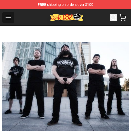
FREE
shipping on orders over $100
Gorillaz Store - Official Gorillaz Merchandise Shop
Open menu