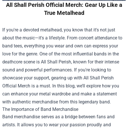
All Shall Perish Official Merch: Gear Up Like a
True Metalhead
If you're a devoted metalhead, you know that it's not just
about the music—it's a lifestyle. From concert attendance to
band tees, everything you wear and own can express your
love for the genre. One of the most influential bands in the
deathcore scene is All Shall Perish, known for their intense
sound and powerful performances. If you're looking to
showcase your support, gearing up with
All Shall Perish
Official Merch
is a must. In this blog, we’ll explore how you
can enhance your metal wardrobe and make a statement
with authentic merchandise from this legendary band.
The Importance of Band Merchandise
Band merchandise serves as a bridge between fans and
artists. It allows you to wear your passion proudly and