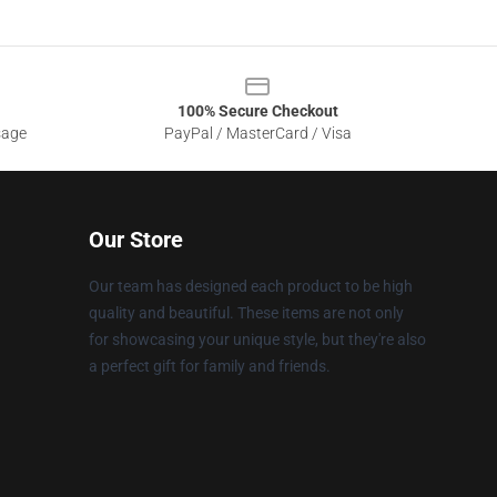
100% Secure Checkout
sage
PayPal / MasterCard / Visa
Our Store
Our team has designed each product to be high
quality and beautiful. These items are not only
for showcasing your unique style, but they're also
a perfect gift for family and friends.