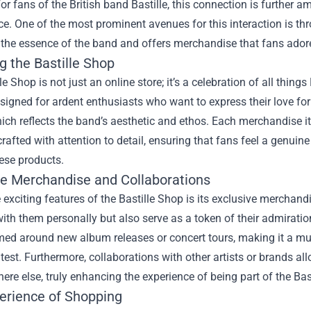
or fans of the British band Bastille, this connection is further
ce. One of the most prominent avenues for this interaction is th
the essence of the band and offers merchandise that fans ador
g the Bastille Shop
le Shop is not just an online store; it’s a celebration of all things
signed for ardent enthusiasts who want to express their love for 
ich reflects the band’s aesthetic and ethos. Each merchandise item
 crafted with attention to detail, ensuring that fans feel a genuin
ese products.
ve Merchandise and Collaborations
 exciting features of the Bastille Shop is its exclusive merchand
ith them personally but also serve as a token of their admiratio
ed around new album releases or concert tours, making it a mus
atest. Furthermore, collaborations with other artists or brands a
ere else, truly enhancing the experience of being part of the Ba
erience of Shopping