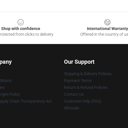
Shop with confidence
International Warranty
otected from clicks to delivery
Offered in the country of u
pany
Our Support
Shipping & Delivery Policies
itions
Payment Terms
ies
Return & Refund Policies
ight Policy
Contact Us
upply Chain Transparency Act
Customer Help (FAQ)
Whosale