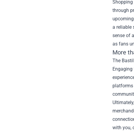
Shopping a
through pr
upcoming 
a reliabl
sense of a
as fans un
More th
The Bastil
Engaging 
experience
platforms 
community
Ultimately
merchandi
connection
with you, 