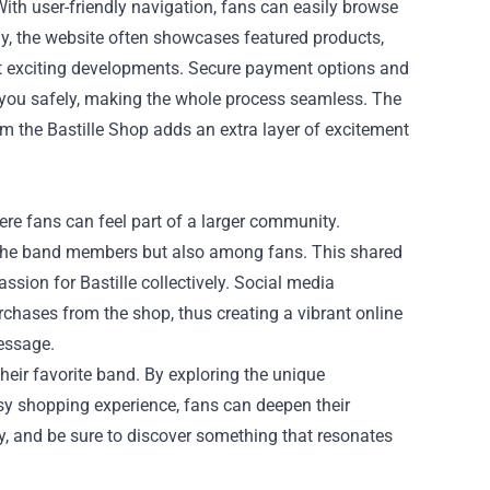
ith user-friendly navigation, fans can easily browse
lly, the website often showcases featured products,
ut exciting developments. Secure payment options and
 you safely, making the whole process seamless. The
m the Bastille Shop adds an extra layer of excitement
here fans can feel part of a larger community.
 the band members but also among fans. This shared
ssion for Bastille collectively. Social media
chases from the shop, thus creating a vibrant online
essage.
their favorite band. By exploring the unique
y shopping experience, fans can deepen their
ay, and be sure to discover something that resonates