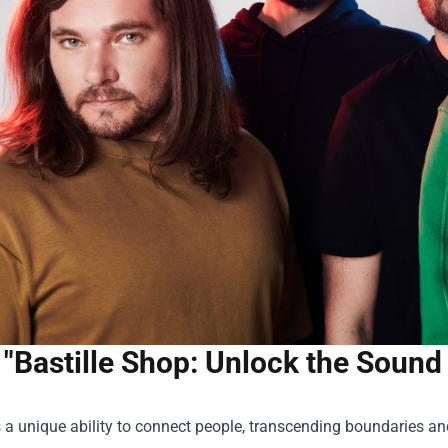
"Bastille Shop: Unlock the Sound
a unique ability to connect people, transcending boundaries an