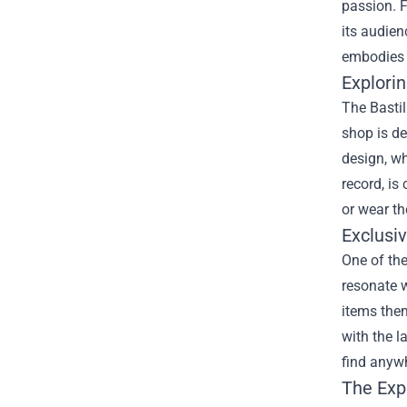
passion. F
its audien
embodies 
Explorin
The Bastil
shop is de
design, wh
record, is
or wear th
Exclusi
One of the
resonate w
items them
with the l
find anywh
The Exp