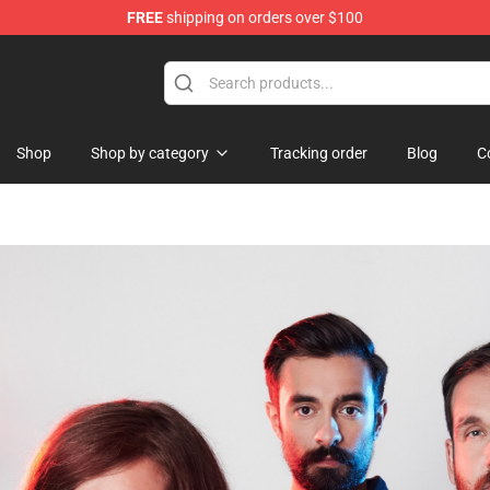
FREE
shipping on orders over $100
Shop
Shop by category
Tracking order
Blog
C