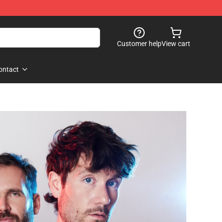
Customer help
View cart
ontact