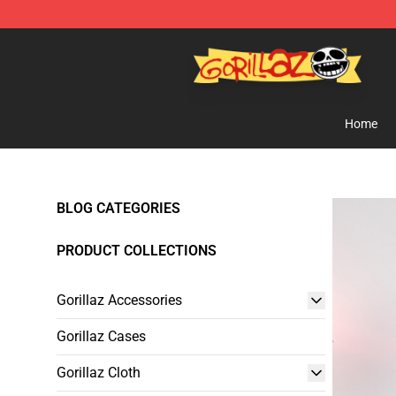
Gorillaz Store - Official Gorillaz Merchandise Shop
Home
BLOG CATEGORIES
PRODUCT COLLECTIONS
Gorillaz Accessories
Gorillaz Cases
Gorillaz Cloth