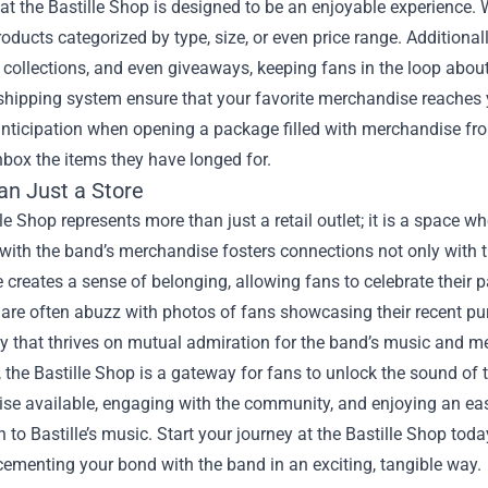
t the Bastille Shop is designed to be an enjoyable experience. W
oducts categorized by type, size, or even price range. Additiona
collections, and even giveaways, keeping fans in the loop abo
e shipping system ensure that your favorite merchandise reaches
nticipation when opening a package filled with merchandise fro
box the items they have longed for.
an Just a Store
le Shop represents more than just a retail outlet; it is a space w
with the band’s merchandise fosters connections not only with
 creates a sense of belonging, allowing fans to celebrate their pa
are often abuzz with photos of fans showcasing their recent pur
 that thrives on mutual admiration for the band’s music and m
, the Bastille Shop is a gateway for fans to unlock the sound of 
se available, engaging with the community, and enjoying an eas
 to Bastille’s music. Start your journey at the Bastille Shop tod
cementing your bond with the band in an exciting, tangible way.