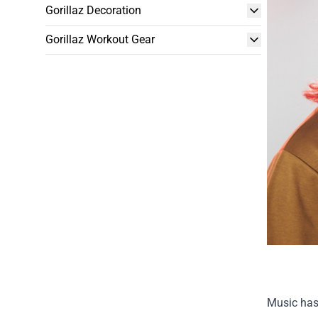
Gorillaz Decoration
Gorillaz Workout Gear
Music has 