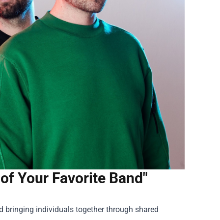
 of Your Favorite Band"
d bringing individuals together through shared