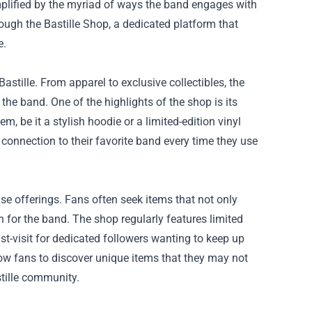
 amplified by the myriad of ways the band engages with
rough the
Bastille Shop
, a dedicated platform that
e.
 Bastille. From apparel to exclusive collectibles, the
the band. One of the highlights of the shop is its
, be it a stylish hoodie or a limited-edition vinyl
e connection to their favorite band every time they use
ise offerings. Fans often seek items that not only
n for the band. The shop regularly features limited
t-visit for dedicated followers wanting to keep up
llow fans to discover unique items that they may not
stille community.