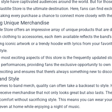
e style have captivated audiences around the world. But for those
astille Store
is the ultimate destination. Here, fans can find ex
making every purchase a chance to connect more closely with the
ng Unique Merchandise
le Store offers an impressive array of unique products that are 
 clothing to accessories, each item available reflects the band’s 
ing iconic artwork or a trendy hoodie with lyrics from your favori
tyle.
 most exciting aspects of this store is the frequently updated 
c performances, providing fans the exclusive opportunity to own 
exciting and ensures that there’s always something new to disco
and Style
mes to band merch, quality can often take a backseat to style. Ho
receive merchandise that not only looks great but also lasts. Th
comfort without sacrificing style. This means you can wear your f
 even at home while enjoying a night of music.