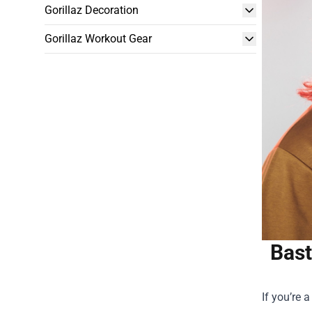
Gorillaz Decoration
Gorillaz Workout Gear
Bast
If you’re 