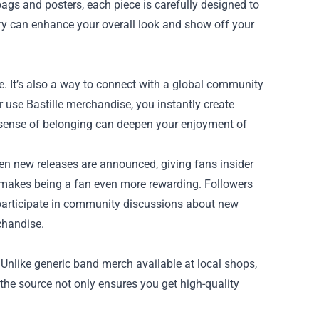
ags and posters, each piece is carefully designed to
ry can enhance your overall look and show off your
e. It’s also a way to connect with a global community
use Bastille merchandise, you instantly create
 sense of belonging can deepen your enjoyment of
en new releases are announced, giving fans insider
 makes being a fan even more rewarding. Followers
 participate in community discussions about new
chandise.
. Unlike generic band merch available at local shops,
m the source not only ensures you get high-quality