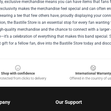
ly, exclusive merchandise means you can have items that fans f
exclusivity makes the merchandise feel special and can often en
 wearing a tee that few others have, proudly displaying your conn
ion, the Bastille Store is an essential stop for every fan wanting
gh-quality merchandise and the chance to connect with a larger 
—it’s a celebration of everything that makes this band special. S
t gift for a fellow fan, dive into the Bastille Store today and dis
Shop with confidence
International Warranty
otected from clicks to delivery
Offered in the country of u
pany
Our Support