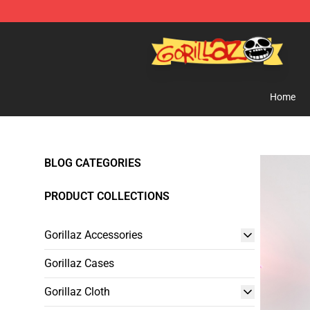
Gorillaz Store - Official Gorillaz Merchandise Shop
Home
BLOG CATEGORIES
PRODUCT COLLECTIONS
Gorillaz Accessories
Gorillaz Cases
Gorillaz Cloth