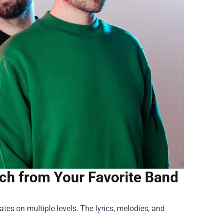
erch from Your Favorite Band
ates on multiple levels. The lyrics, melodies, and