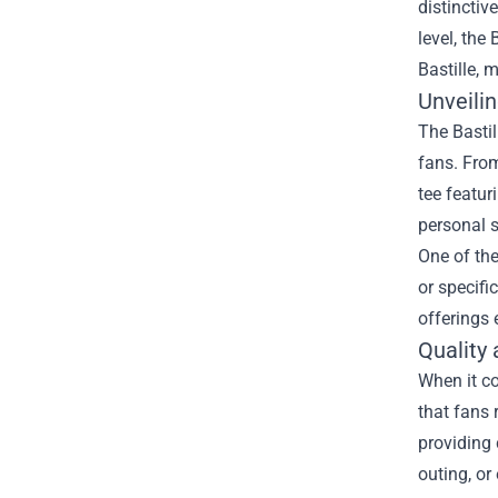
distinctiv
level, the
B
Bastille, 
Unveili
The Bastil
fans. From
tee featur
personal s
One of the
or specifi
offerings 
Quality 
When it co
that fans 
providing 
outing, or