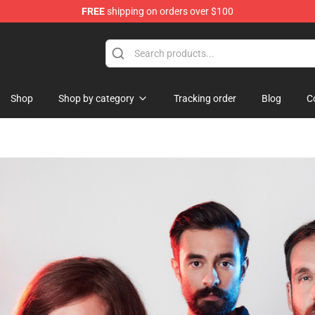
FREE
shipping on orders over $100
Shop
Shop by category
Tracking order
Blog
C