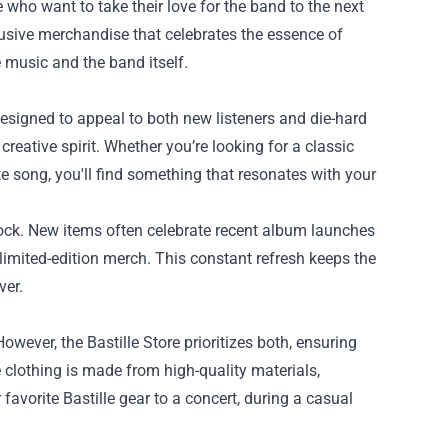
 who want to take their love for the band to the next
clusive merchandise that celebrates the essence of
 music and the band itself.
designed to appeal to both new listeners and die-hard
creative spirit. Whether you’re looking for a classic
te song, you'll find something that resonates with your
stock. New items often celebrate recent album launches
limited-edition merch. This constant refresh keeps the
ver.
wever, the Bastille Store prioritizes both, ensuring
e clothing is made from high-quality materials,
avorite Bastille gear to a concert, during a casual