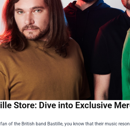
ille Store: Dive into Exclusive M
a fan of the British band Bastille, you know that their music reson