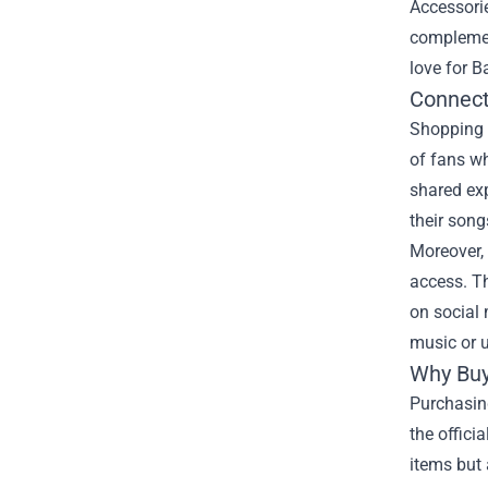
Accessorie
complement
love for Ba
Connect
Shopping a
of fans w
shared ex
their son
Moreover, 
access. T
on social
music or u
Why Buy
Purchasing
the offici
items but 