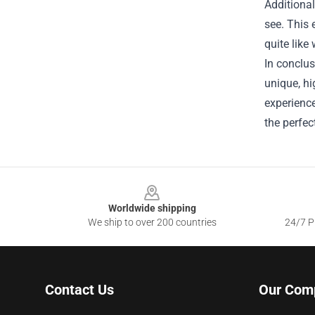
Additional
see. This 
quite like
In conclus
unique, hi
experience
the perfec
Footer
Worldwide shipping
We ship to over 200 countries
24/7 Pr
Contact Us
Our Com