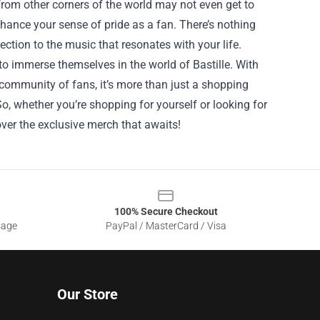
rom other corners of the world may not even get to
hance your sense of pride as a fan. There’s nothing
ection to the music that resonates with your life.
 to immerse themselves in the world of Bastille. With
community of fans, it’s more than just a shopping
o, whether you’re shopping for yourself or looking for
cover the exclusive merch that awaits!
100% Secure Checkout
sage
PayPal / MasterCard / Visa
Our Store