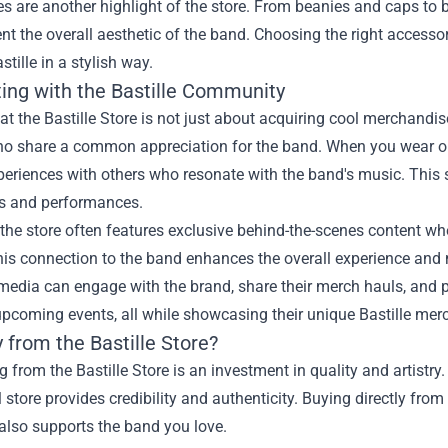
s are another highlight of the store. From beanies and caps to b
 the overall aesthetic of the band. Choosing the right accesso
stille in a stylish way.
ing with the Bastille Community
t the Bastille Store is not just about acquiring cool merchandis
ho share a common appreciation for the band. When you wear or 
periences with others who resonate with the band's music. This
gs and performances.
the store often features exclusive behind-the-scenes content wh
his connection to the band enhances the overall experience and
 media can engage with the brand, share their merch hauls, and
pcoming events, all while showcasing their unique Bastille mer
 from the Bastille Store?
 from the Bastille Store is an investment in quality and artistry
al store provides credibility and authenticity. Buying directly fro
also supports the band you love.