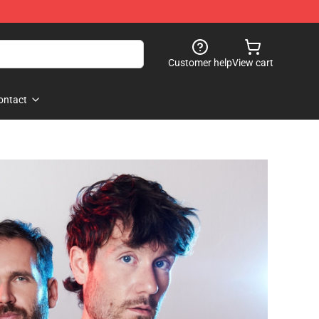
Customer help
View cart
ontact