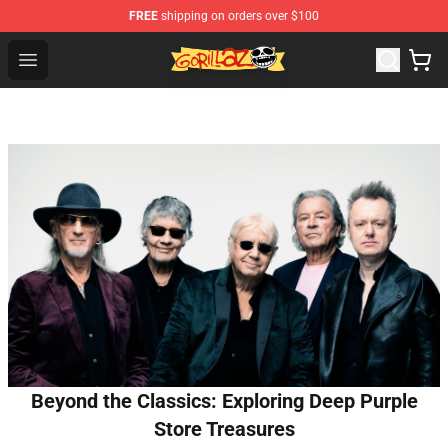
FREE
shipping on orders over $100
Gorillaz Store - Official Gorillaz Merchandise Shop
Open menu
Beyond the Classics: Exploring Deep Purple
Store Treasures