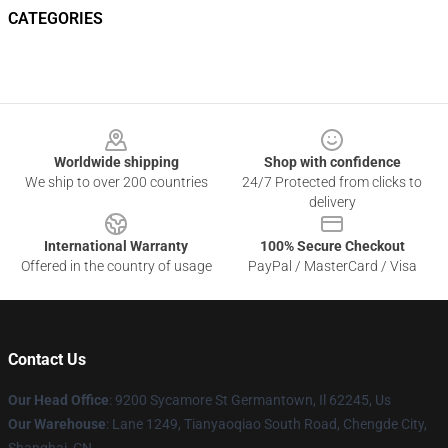
CATEGORIES
Footer
Worldwide shipping
Shop with confidence
We ship to over 200 countries
24/7 Protected from clicks to
delivery
International Warranty
100% Secure Checkout
Offered in the country of usage
PayPal / MasterCard / Visa
Contact Us
Our Head Office
: 9200 Sycamore St Germantown, Il 62245, Us
Our Warehouse
: Lane 1249, Tianyaoqiao South Road, Chengde City,