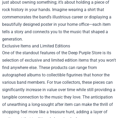
just about owning something; it’s about holding a piece of
rock history in your hands. Imagine wearing a shirt that
commemorates the band’s illustrious career or displaying a
beautifully designed poster in your home office—each item
tells a story and connects you to the music that shaped a
generation.
Exclusive Items and Limited Editions
One of the standout features of the Deep Purple Store is its
selection of exclusive and limited edition items that you won't
find anywhere else. These products can range from
autographed albums to collectible figurines that honor the
various band members. For true collectors, these pieces can
significantly increase in value over time while still providing a
tangible connection to the music they love. The anticipation
of unearthing a long-sought after item can make the thrill of
shopping feel more like a treasure hunt, adding a layer of