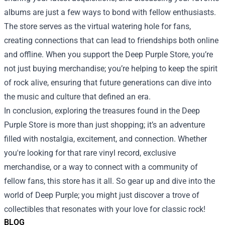
albums are just a few ways to bond with fellow enthusiasts.
The store serves as the virtual watering hole for fans,
creating connections that can lead to friendships both online
and offline. When you support the Deep Purple Store, you’re
not just buying merchandise; you’re helping to keep the spirit
of rock alive, ensuring that future generations can dive into
the music and culture that defined an era.
In conclusion, exploring the treasures found in the Deep
Purple Store is more than just shopping; it’s an adventure
filled with nostalgia, excitement, and connection. Whether
you're looking for that rare vinyl record, exclusive
merchandise, or a way to connect with a community of
fellow fans, this store has it all. So gear up and dive into the
world of Deep Purple; you might just discover a trove of
collectibles that resonates with your love for classic rock!
BLOG