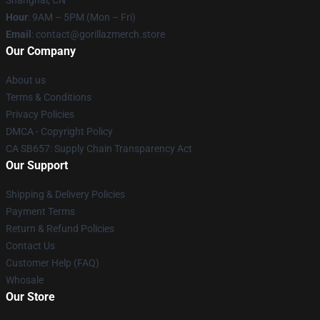
Shanghai, CN
Hour
: 9AM – 5PM (Mon – Fri)
Email
: contact@gorillazmerch.store
Our Company
About us
Terms & Conditions
Privacy Policies
DMCA - Copyright Policy
CA SB657: Supply Chain Transparency Act
Our Support
Shipping & Delivery Policies
Payment Terms
Return & Refund Policies
Contact Us
Customer Help (FAQ)
Whosale
Our Store