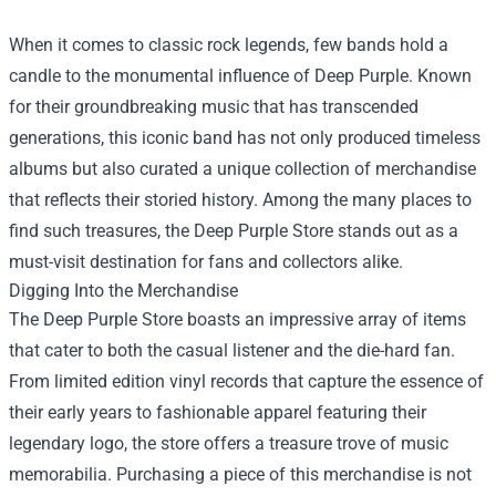
When it comes to classic rock legends, few bands hold a
candle to the monumental influence of Deep Purple. Known
for their groundbreaking music that has transcended
generations, this iconic band has not only produced timeless
albums but also curated a unique collection of merchandise
that reflects their storied history. Among the many places to
find such treasures, the
Deep Purple Store
stands out as a
must-visit destination for fans and collectors alike.
Digging Into the Merchandise
The Deep Purple Store boasts an impressive array of items
that cater to both the casual listener and the die-hard fan.
From limited edition vinyl records that capture the essence of
their early years to fashionable apparel featuring their
legendary logo, the store offers a treasure trove of music
memorabilia. Purchasing a piece of this merchandise is not