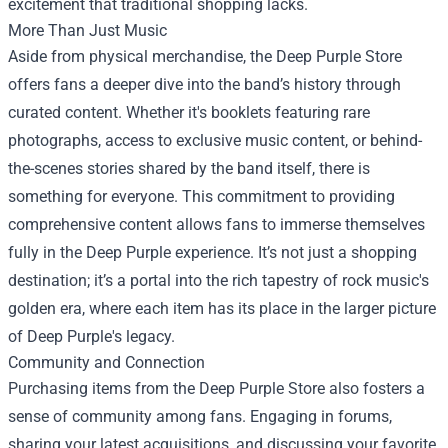
excitement that traditional shopping lacks.
More Than Just Music
Aside from physical merchandise, the Deep Purple Store
offers fans a deeper dive into the band’s history through
curated content. Whether it's booklets featuring rare
photographs, access to exclusive music content, or behind-
the-scenes stories shared by the band itself, there is
something for everyone. This commitment to providing
comprehensive content allows fans to immerse themselves
fully in the Deep Purple experience. It’s not just a shopping
destination; it’s a portal into the rich tapestry of rock music's
golden era, where each item has its place in the larger picture
of Deep Purple's legacy.
Community and Connection
Purchasing items from the Deep Purple Store also fosters a
sense of community among fans. Engaging in forums,
sharing your latest acquisitions, and discussing your favorite