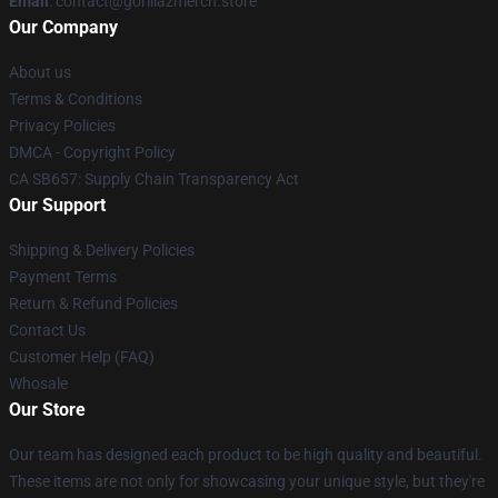
Email
: contact@gorillazmerch.store
Our Company
About us
Terms & Conditions
Privacy Policies
DMCA - Copyright Policy
CA SB657: Supply Chain Transparency Act
Our Support
Shipping & Delivery Policies
Payment Terms
Return & Refund Policies
Contact Us
Customer Help (FAQ)
Whosale
Our Store
Our team has designed each product to be high quality and beautiful.
These items are not only for showcasing your unique style, but they're