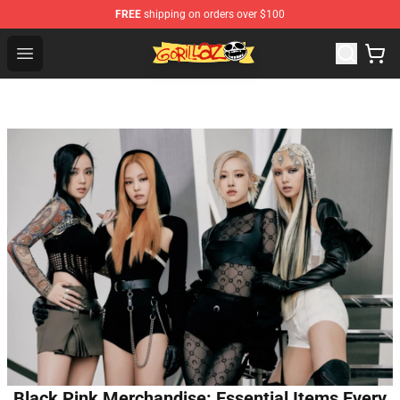
FREE
shipping on orders over $100
Gorillaz Store - Official Gorillaz Merchandise Shop
Open menu
Black Pink Merchandise: Essential Items Every