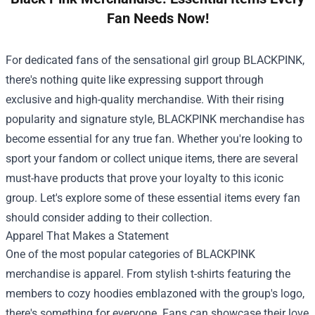
Fan Needs Now!
For dedicated fans of the sensational girl group BLACKPINK,
there's nothing quite like expressing support through
exclusive and high-quality merchandise. With their rising
popularity and signature style, BLACKPINK merchandise has
become essential for any true fan. Whether you're looking to
sport your fandom or collect unique items, there are several
must-have products that prove your loyalty to this iconic
group. Let's explore some of these essential items every fan
should consider adding to their collection.
Apparel That Makes a Statement
One of the most popular categories of BLACKPINK
merchandise is apparel. From stylish t-shirts featuring the
members to cozy hoodies emblazoned with the group's logo,
there's something for everyone. Fans can showcase their love