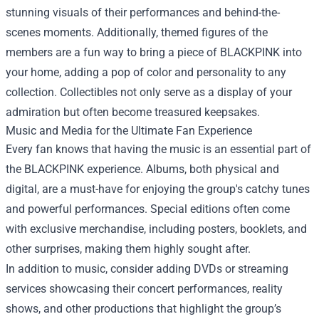
stunning visuals of their performances and behind-the-
scenes moments. Additionally, themed figures of the
members are a fun way to bring a piece of BLACKPINK into
your home, adding a pop of color and personality to any
collection. Collectibles not only serve as a display of your
admiration but often become treasured keepsakes.
Music and Media for the Ultimate Fan Experience
Every fan knows that having the music is an essential part of
the BLACKPINK experience. Albums, both physical and
digital, are a must-have for enjoying the group's catchy tunes
and powerful performances. Special editions often come
with exclusive merchandise, including posters, booklets, and
other surprises, making them highly sought after.
In addition to music, consider adding DVDs or streaming
services showcasing their concert performances, reality
shows, and other productions that highlight the group’s