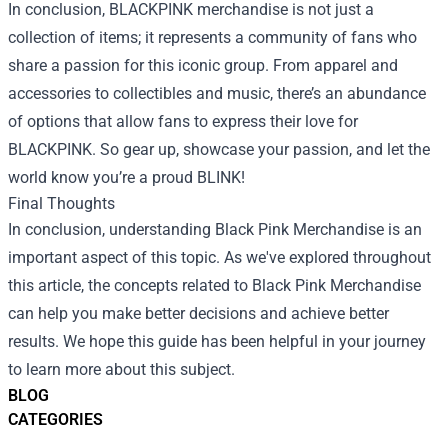
In conclusion, BLACKPINK merchandise is not just a
collection of items; it represents a community of fans who
share a passion for this iconic group. From apparel and
accessories to collectibles and music, there’s an abundance
of options that allow fans to express their love for
BLACKPINK. So gear up, showcase your passion, and let the
world know you’re a proud BLINK!
Final Thoughts
In conclusion, understanding
Black Pink Merchandise
is an
important aspect of this topic. As we've explored throughout
this article, the concepts related to Black Pink Merchandise
can help you make better decisions and achieve better
results. We hope this guide has been helpful in your journey
to learn more about this subject.
BLOG
CATEGORIES