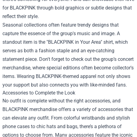
for BLACKPINK through bold graphics or subtle designs that
reflect their style.
Seasonal collections often feature trendy designs that
capture the essence of the group's music and image. A
standout item is the "BLACKPINK in Your Area" shirt, which
serves as both a fashion staple and an eye-catching
statement piece. Don't forget to check out the group’s concert
merchandise, where special editions often become collector's
items. Wearing BLACKPINK-themed apparel not only shows
your support but also connects you with like-minded fans.
Accessories to Complete the Look
No outfit is complete without the right accessories, and
BLACKPINK merchandise offers a variety of accessories that
can elevate any outfit. From colorful wristbands and stylish
phone cases to chic hats and bags, there’s a plethora of
options to choose from. Many accessories feature the iconic