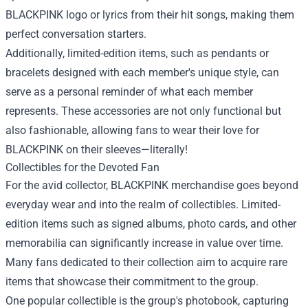
BLACKPINK logo or lyrics from their hit songs, making them
perfect conversation starters.
Additionally, limited-edition items, such as pendants or
bracelets designed with each member's unique style, can
serve as a personal reminder of what each member
represents. These accessories are not only functional but
also fashionable, allowing fans to wear their love for
BLACKPINK on their sleeves—literally!
Collectibles for the Devoted Fan
For the avid collector, BLACKPINK merchandise goes beyond
everyday wear and into the realm of collectibles. Limited-
edition items such as signed albums, photo cards, and other
memorabilia can significantly increase in value over time.
Many fans dedicated to their collection aim to acquire rare
items that showcase their commitment to the group.
One popular collectible is the group's photobook, capturing