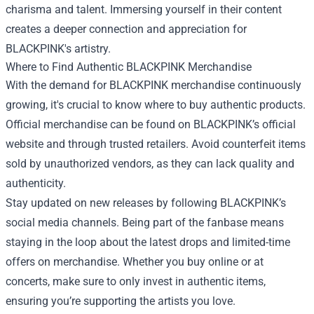
charisma and talent. Immersing yourself in their content
creates a deeper connection and appreciation for
BLACKPINK's artistry.
Where to Find Authentic BLACKPINK Merchandise
With the demand for BLACKPINK merchandise continuously
growing, it's crucial to know where to buy authentic products.
Official merchandise can be found on BLACKPINK’s official
website and through trusted retailers. Avoid counterfeit items
sold by unauthorized vendors, as they can lack quality and
authenticity.
Stay updated on new releases by following BLACKPINK’s
social media channels. Being part of the fanbase means
staying in the loop about the latest drops and limited-time
offers on merchandise. Whether you buy online or at
concerts, make sure to only invest in authentic items,
ensuring you’re supporting the artists you love.