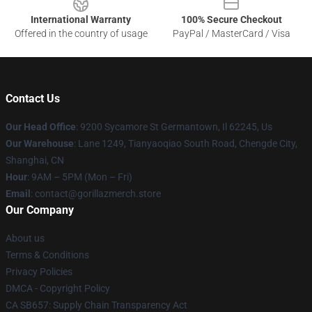
International Warranty
100% Secure Checkout
Offered in the country of usage
PayPal / MasterCard / Visa
Contact Us
Our Head Office
: 9200 Sycamore St Germantown, Il 62245, Us
Our Warehouse
: Lane 1249, Tianyaoqiao South Road, Chengde City,
Shanghai, CN
Hour
: 9AM – 5PM (Mon – Fri)
Email
: contact@gorillazmerch.store
Our Company
About us
Terms & Conditions
Privacy Policies
DMCA - Copyright Policy
CA SB657: Supply Chain Transparency Act