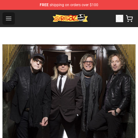
FREE
shipping on orders over $100
Gorillaz Store - Official Gorillaz Merchandise Shop
Open menu