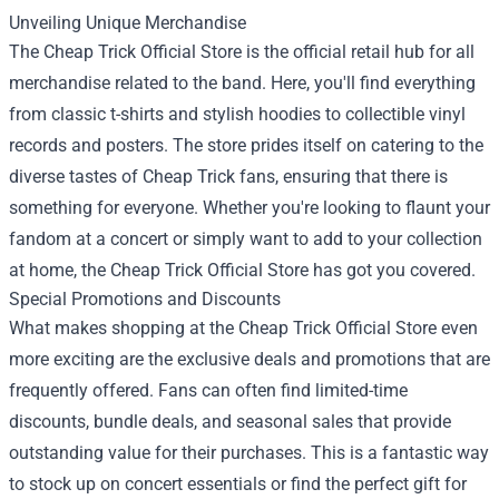
Unveiling Unique Merchandise
The Cheap Trick Official Store is the official retail hub for all
merchandise related to the band. Here, you'll find everything
from classic t-shirts and stylish hoodies to collectible vinyl
records and posters. The store prides itself on catering to the
diverse tastes of Cheap Trick fans, ensuring that there is
something for everyone. Whether you're looking to flaunt your
fandom at a concert or simply want to add to your collection
at home, the Cheap Trick Official Store has got you covered.
Special Promotions and Discounts
What makes shopping at the Cheap Trick Official Store even
more exciting are the exclusive deals and promotions that are
frequently offered. Fans can often find limited-time
discounts, bundle deals, and seasonal sales that provide
outstanding value for their purchases. This is a fantastic way
to stock up on concert essentials or find the perfect gift for