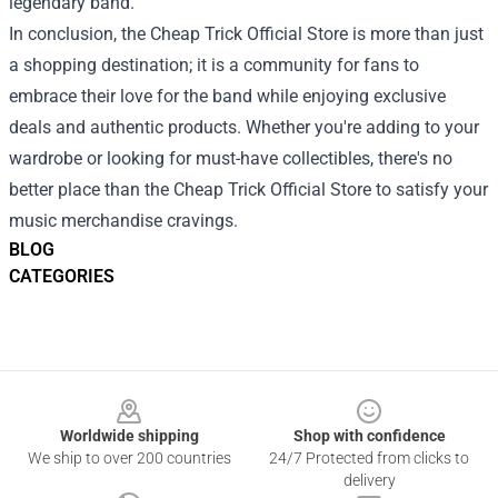
legendary band.
In conclusion, the Cheap Trick Official Store is more than just
a shopping destination; it is a community for fans to
embrace their love for the band while enjoying exclusive
deals and authentic products. Whether you're adding to your
wardrobe or looking for must-have collectibles, there's no
better place than the Cheap Trick Official Store to satisfy your
music merchandise cravings.
BLOG
CATEGORIES
Footer
Worldwide shipping
Shop with confidence
We ship to over 200 countries
24/7 Protected from clicks to
delivery