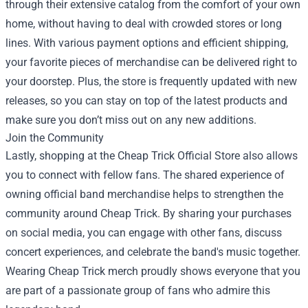
through their extensive catalog from the comfort of your own
home, without having to deal with crowded stores or long
lines. With various payment options and efficient shipping,
your favorite pieces of merchandise can be delivered right to
your doorstep. Plus, the store is frequently updated with new
releases, so you can stay on top of the latest products and
make sure you don’t miss out on any new additions.
Join the Community
Lastly, shopping at the Cheap Trick Official Store also allows
you to connect with fellow fans. The shared experience of
owning official band merchandise helps to strengthen the
community around Cheap Trick. By sharing your purchases
on social media, you can engage with other fans, discuss
concert experiences, and celebrate the band's music together.
Wearing Cheap Trick merch proudly shows everyone that you
are part of a passionate group of fans who admire this