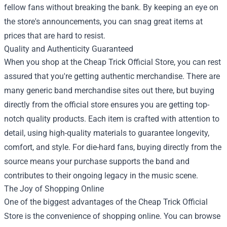
fellow fans without breaking the bank. By keeping an eye on
the store's announcements, you can snag great items at
prices that are hard to resist.
Quality and Authenticity Guaranteed
When you shop at the Cheap Trick Official Store, you can rest
assured that you're getting authentic merchandise. There are
many generic band merchandise sites out there, but buying
directly from the official store ensures you are getting top-
notch quality products. Each item is crafted with attention to
detail, using high-quality materials to guarantee longevity,
comfort, and style. For die-hard fans, buying directly from the
source means your purchase supports the band and
contributes to their ongoing legacy in the music scene.
The Joy of Shopping Online
One of the biggest advantages of the Cheap Trick Official
Store is the convenience of shopping online. You can browse