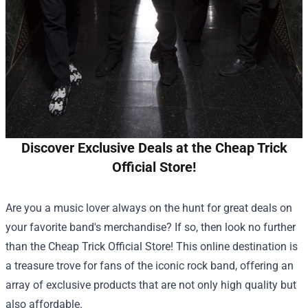
Discover Exclusive Deals at the Cheap Trick
Official Store!
Are you a music lover always on the hunt for great deals on
your favorite band's merchandise? If so, then look no further
than the
Cheap Trick Official Store
! This online destination is
a treasure trove for fans of the iconic rock band, offering an
array of exclusive products that are not only high quality but
also affordable.