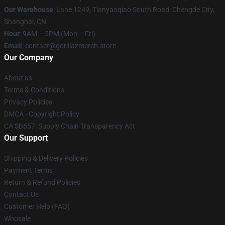
Our Warehouse
: Lane 1249, Tianyaoqiao South Road, Chengde City,
Shanghai, CN
Hour
: 9AM – 5PM (Mon – Fri)
Email
: contact@gorillazmerch.store
Our Company
About us
Terms & Conditions
Privacy Policies
DMCA - Copyright Policy
CA SB657: Supply Chain Transparency Act
Our Support
Shipping & Delivery Policies
Payment Terms
Return & Refund Policies
Contact Us
Customer Help (FAQ)
Whosale