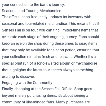
your connection to the band’s journey.
Seasonal and Touring Merchandise
The official shop frequently updates its inventory with
seasonal and tour-related merchandise. This means that if
Senses Fail is on tour, you can find limited-time items that
celebrate each stage of their ongoing journey. Fans should
keep an eye on the shop during these times to snag items
that may only be available for a short period, ensuring that
your collection remains fresh and relevant. Whether it’s a
special print run of a long-awaited album or merchandise
that highlights the latest tour, there’s always something
exciting to discover.
Engaging with the Community
Finally, shopping at the Senses Fail Official Shop goes
beyond merely purchasing items; it’s about joining a
community of like-minded fans. Many purchases are