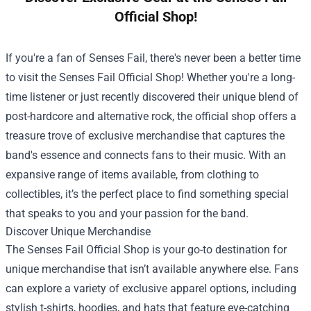
Official Shop!
If you're a fan of Senses Fail, there's never been a better time
to visit the
Senses Fail Official Shop
! Whether you're a long-
time listener or just recently discovered their unique blend of
post-hardcore and alternative rock, the official shop offers a
treasure trove of exclusive merchandise that captures the
band's essence and connects fans to their music. With an
expansive range of items available, from clothing to
collectibles, it’s the perfect place to find something special
that speaks to you and your passion for the band.
Discover Unique Merchandise
The Senses Fail Official Shop is your go-to destination for
unique merchandise that isn’t available anywhere else. Fans
can explore a variety of exclusive apparel options, including
stylish t-shirts, hoodies, and hats that feature eye-catching