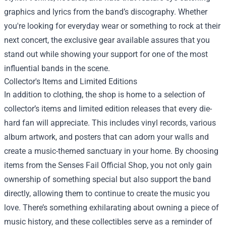
graphics and lyrics from the band’s discography. Whether
you're looking for everyday wear or something to rock at their
next concert, the exclusive gear available assures that you
stand out while showing your support for one of the most
influential bands in the scene.
Collector's Items and Limited Editions
In addition to clothing, the shop is home to a selection of
collector’s items and limited edition releases that every die-
hard fan will appreciate. This includes vinyl records, various
album artwork, and posters that can adorn your walls and
create a music-themed sanctuary in your home. By choosing
items from the Senses Fail Official Shop, you not only gain
ownership of something special but also support the band
directly, allowing them to continue to create the music you
love. There’s something exhilarating about owning a piece of
music history, and these collectibles serve as a reminder of