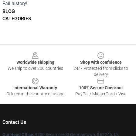
Fail history!
BLOG
CATEGORIES
Footer
Worldwide shipping
Shop with confidence
We ship to over 200 countries
24/7 Protected from clicks to
delivery
International Warranty
100% Secure Checkout
Offered in the country of usage
PayPal / MasterCard / Visa
Contact Us
Our Head Office
: 9200 Sycamore St Germantown, Il 62245, Us