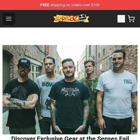
FREE
shipping on orders over $100
Gorillaz Store - Official Gorillaz Merchandise Shop
Open menu
Discover Exclusive Gear at the Senses Fail