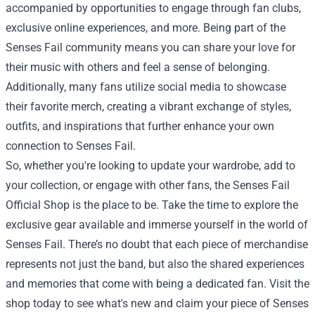
accompanied by opportunities to engage through fan clubs,
exclusive online experiences, and more. Being part of the
Senses Fail community means you can share your love for
their music with others and feel a sense of belonging.
Additionally, many fans utilize social media to showcase
their favorite merch, creating a vibrant exchange of styles,
outfits, and inspirations that further enhance your own
connection to Senses Fail.
So, whether you're looking to update your wardrobe, add to
your collection, or engage with other fans, the Senses Fail
Official Shop is the place to be. Take the time to explore the
exclusive gear available and immerse yourself in the world of
Senses Fail. There’s no doubt that each piece of merchandise
represents not just the band, but also the shared experiences
and memories that come with being a dedicated fan. Visit the
shop today to see what's new and claim your piece of Senses