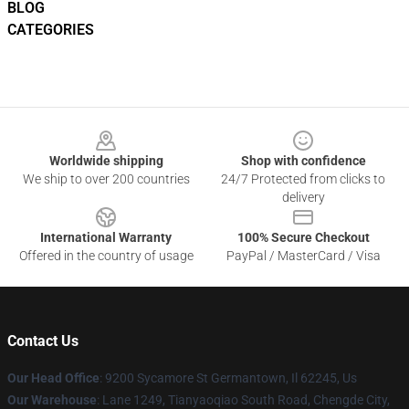
BLOG
CATEGORIES
Footer
Worldwide shipping
Shop with confidence
We ship to over 200 countries
24/7 Protected from clicks to
delivery
International Warranty
100% Secure Checkout
Offered in the country of usage
PayPal / MasterCard / Visa
Contact Us
Our Head Office
: 9200 Sycamore St Germantown, Il 62245, Us
Our Warehouse
: Lane 1249, Tianyaoqiao South Road, Chengde City,