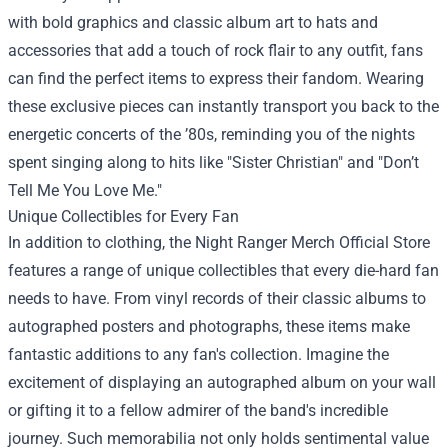
with bold graphics and classic album art to hats and
accessories that add a touch of rock flair to any outfit, fans
can find the perfect items to express their fandom. Wearing
these exclusive pieces can instantly transport you back to the
energetic concerts of the ’80s, reminding you of the nights
spent singing along to hits like "Sister Christian" and "Don’t
Tell Me You Love Me."
Unique Collectibles for Every Fan
In addition to clothing, the Night Ranger Merch Official Store
features a range of unique collectibles that every die-hard fan
needs to have. From vinyl records of their classic albums to
autographed posters and photographs, these items make
fantastic additions to any fan's collection. Imagine the
excitement of displaying an autographed album on your wall
or gifting it to a fellow admirer of the band's incredible
journey. Such memorabilia not only holds sentimental value