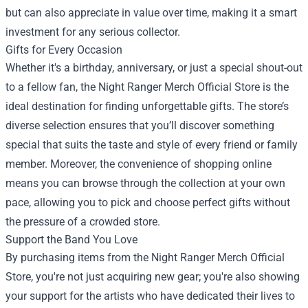
but can also appreciate in value over time, making it a smart
investment for any serious collector.
Gifts for Every Occasion
Whether it's a birthday, anniversary, or just a special shout-out
to a fellow fan, the Night Ranger Merch Official Store is the
ideal destination for finding unforgettable gifts. The store’s
diverse selection ensures that you’ll discover something
special that suits the taste and style of every friend or family
member. Moreover, the convenience of shopping online
means you can browse through the collection at your own
pace, allowing you to pick and choose perfect gifts without
the pressure of a crowded store.
Support the Band You Love
By purchasing items from the Night Ranger Merch Official
Store, you're not just acquiring new gear; you're also showing
your support for the artists who have dedicated their lives to