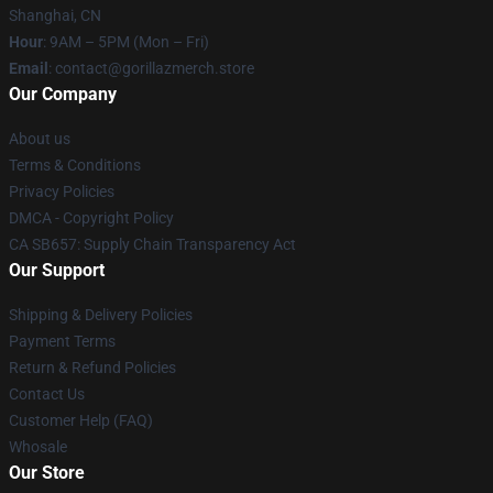
Shanghai, CN
Hour
: 9AM – 5PM (Mon – Fri)
Email
: contact@gorillazmerch.store
Our Company
About us
Terms & Conditions
Privacy Policies
DMCA - Copyright Policy
CA SB657: Supply Chain Transparency Act
Our Support
Shipping & Delivery Policies
Payment Terms
Return & Refund Policies
Contact Us
Customer Help (FAQ)
Whosale
Our Store