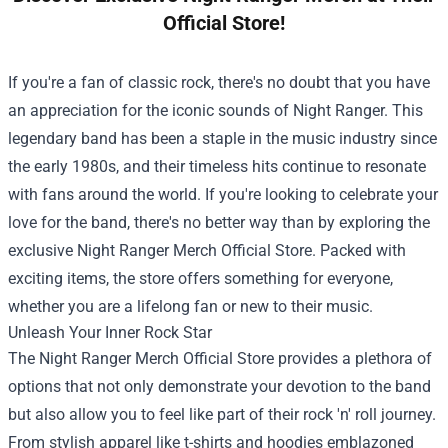
Official Store!
If you're a fan of classic rock, there's no doubt that you have
an appreciation for the iconic sounds of Night Ranger. This
legendary band has been a staple in the music industry since
the early 1980s, and their timeless hits continue to resonate
with fans around the world. If you're looking to celebrate your
love for the band, there's no better way than by exploring the
exclusive
Night Ranger Merch Official Store
. Packed with
exciting items, the store offers something for everyone,
whether you are a lifelong fan or new to their music.
Unleash Your Inner Rock Star
The Night Ranger Merch Official Store provides a plethora of
options that not only demonstrate your devotion to the band
but also allow you to feel like part of their rock 'n' roll journey.
From stylish apparel like t-shirts and hoodies emblazoned