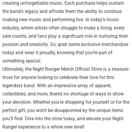
creating unforgettable music. Each purchase helps sustain
the band's legacy and affords them the ability to continue
making new music and performing live. In today’s music
industry, where artists often struggle to make a living, every
sale counts, and fans play a significant role in nurturing their
passion and creativity. So, grab some exclusive merchandise
today and wear it proudly, knowing that you’re part of
something special.
Ultimately, the Night Ranger Merch Official Store is a treasure
trove for anyone looking to celebrate their love for this
legendary band. With an impressive array of apparel,
collectibles, and more, there’s no shortage of ways to show
your devotion. Whether you're shopping for yourself or for the
perfect gift, you won't be disappointed by the unique items
you'll find. Dive into the store today, and elevate your Night
Ranger experience to a whole new level!