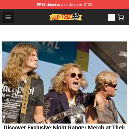
FREE
shipping on orders over $100
Gorillaz Store - Official Gorillaz Merchandise Shop
Open menu
Discover Exclusive Night Ranger Merch at Their