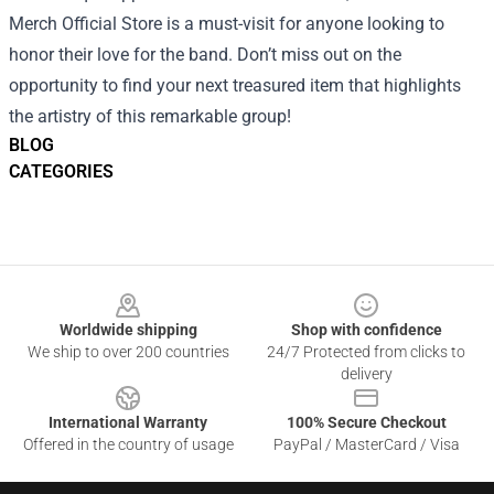
Merch Official Store is a must-visit for anyone looking to
honor their love for the band. Don’t miss out on the
opportunity to find your next treasured item that highlights
the artistry of this remarkable group!
BLOG
CATEGORIES
Footer
Worldwide shipping
Shop with confidence
We ship to over 200 countries
24/7 Protected from clicks to
delivery
International Warranty
100% Secure Checkout
Offered in the country of usage
PayPal / MasterCard / Visa