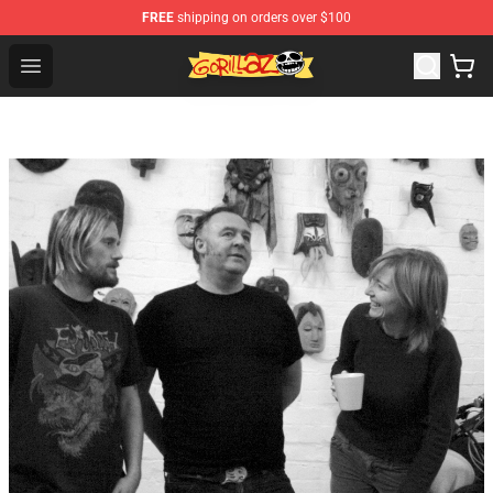
FREE
shipping on orders over $100
Gorillaz Store - Official Gorillaz Merchandise Shop
Open menu