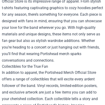
Official Store is its impressive range of apparel. From stylish
t-shirts featuring captivating graphics to cozy hoodies perfect
for any season, there’s something for everyone. Each piece is
designed with fans in mind, ensuring that you can showcase
your love for the band wherever you go. With high-quality
materials and unique designs, these items not only serve as
fan gear but also as stylish wardrobe additions. Whether
you’re heading to a concert or just hanging out with friends,
you’ll find that wearing Portishead merch sparks
conversations and connections.
Collectibles for the True Fan
In addition to apparel, the Portishead Merch Official Store
offers a range of collectibles that will excite every ardent
follower of the band. Vinyl records, limited-edition posters,
and exclusive artwork are just a few items you can add to
your cherished collection. Each collectible tells a story and