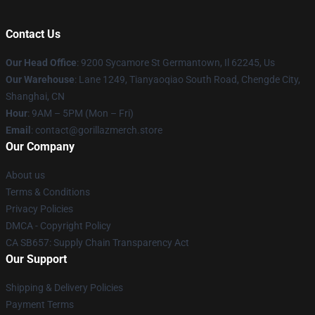
Contact Us
Our Head Office
: 9200 Sycamore St Germantown, Il 62245, Us
Our Warehouse
: Lane 1249, Tianyaoqiao South Road, Chengde City,
Shanghai, CN
Hour
: 9AM – 5PM (Mon – Fri)
Email
: contact@gorillazmerch.store
Our Company
About us
Terms & Conditions
Privacy Policies
DMCA - Copyright Policy
CA SB657: Supply Chain Transparency Act
Our Support
Shipping & Delivery Policies
Payment Terms