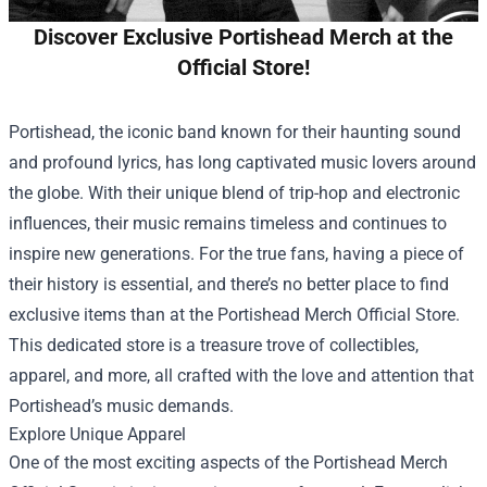
Discover Exclusive Portishead Merch at the
Official Store!
Portishead, the iconic band known for their haunting sound
and profound lyrics, has long captivated music lovers around
the globe. With their unique blend of trip-hop and electronic
influences, their music remains timeless and continues to
inspire new generations. For the true fans, having a piece of
their history is essential, and there’s no better place to find
exclusive items than at the
Portishead Merch Official Store
.
This dedicated store is a treasure trove of collectibles,
apparel, and more, all crafted with the love and attention that
Portishead’s music demands.
Explore Unique Apparel
One of the most exciting aspects of the Portishead Merch