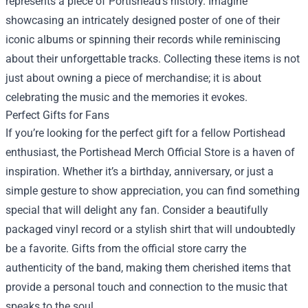
represents a piece of Portishead’s history. Imagine
showcasing an intricately designed poster of one of their
iconic albums or spinning their records while reminiscing
about their unforgettable tracks. Collecting these items is not
just about owning a piece of merchandise; it is about
celebrating the music and the memories it evokes.
Perfect Gifts for Fans
If you’re looking for the perfect gift for a fellow Portishead
enthusiast, the Portishead Merch Official Store is a haven of
inspiration. Whether it’s a birthday, anniversary, or just a
simple gesture to show appreciation, you can find something
special that will delight any fan. Consider a beautifully
packaged vinyl record or a stylish shirt that will undoubtedly
be a favorite. Gifts from the official store carry the
authenticity of the band, making them cherished items that
provide a personal touch and connection to the music that
speaks to the soul.