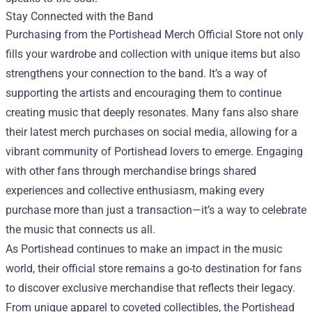
Stay Connected with the Band
Purchasing from the Portishead Merch Official Store not only
fills your wardrobe and collection with unique items but also
strengthens your connection to the band. It’s a way of
supporting the artists and encouraging them to continue
creating music that deeply resonates. Many fans also share
their latest merch purchases on social media, allowing for a
vibrant community of Portishead lovers to emerge. Engaging
with other fans through merchandise brings shared
experiences and collective enthusiasm, making every
purchase more than just a transaction—it’s a way to celebrate
the music that connects us all.
As Portishead continues to make an impact in the music
world, their official store remains a go-to destination for fans
to discover exclusive merchandise that reflects their legacy.
From unique apparel to coveted collectibles, the Portishead