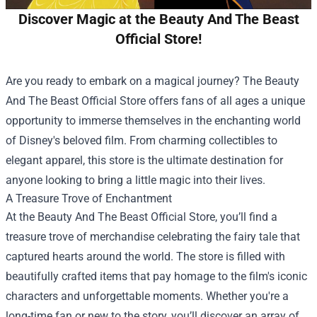
Discover Magic at the Beauty And The Beast
Official Store!
Are you ready to embark on a magical journey? The
Beauty
And The Beast Official Store
offers fans of all ages a unique
opportunity to immerse themselves in the enchanting world
of Disney's beloved film. From charming collectibles to
elegant apparel, this store is the ultimate destination for
anyone looking to bring a little magic into their lives.
A Treasure Trove of Enchantment
At the Beauty And The Beast Official Store, you’ll find a
treasure trove of merchandise celebrating the fairy tale that
captured hearts around the world. The store is filled with
beautifully crafted items that pay homage to the film's iconic
characters and unforgettable moments. Whether you're a
long-time fan or new to the story, you’ll discover an array of