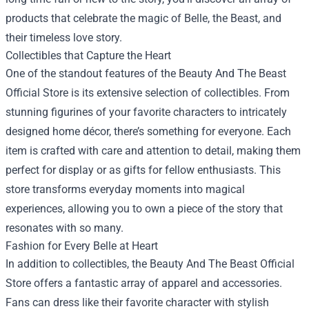
products that celebrate the magic of Belle, the Beast, and
their timeless love story.
Collectibles that Capture the Heart
One of the standout features of the Beauty And The Beast
Official Store is its extensive selection of collectibles. From
stunning figurines of your favorite characters to intricately
designed home décor, there’s something for everyone. Each
item is crafted with care and attention to detail, making them
perfect for display or as gifts for fellow enthusiasts. This
store transforms everyday moments into magical
experiences, allowing you to own a piece of the story that
resonates with so many.
Fashion for Every Belle at Heart
In addition to collectibles, the Beauty And The Beast Official
Store offers a fantastic array of apparel and accessories.
Fans can dress like their favorite character with stylish