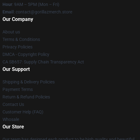
Hour
: 9AM – 5PM (Mon – Fri)
Email
: contact@gorillazmerch.store
Our Company
About us
Terms & Conditions
Privacy Policies
DMCA - Copyright Policy
CA SB657: Supply Chain Transparency Act
Our Support
Shipping & Delivery Policies
Payment Terms
Return & Refund Policies
Contact Us
Customer Help (FAQ)
Whosale
Our Store
Our team has designed each product to be high quality and beautiful.