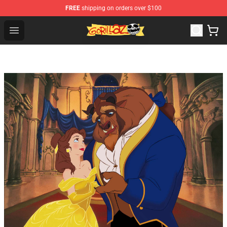
FREE
shipping on orders over $100
Gorillaz Store - Official Gorillaz Merchandise Shop
Open menu