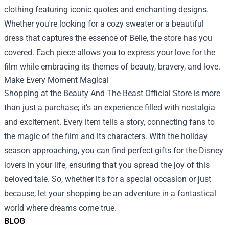
clothing featuring iconic quotes and enchanting designs.
Whether you're looking for a cozy sweater or a beautiful
dress that captures the essence of Belle, the store has you
covered. Each piece allows you to express your love for the
film while embracing its themes of beauty, bravery, and love.
Make Every Moment Magical
Shopping at the Beauty And The Beast Official Store is more
than just a purchase; it’s an experience filled with nostalgia
and excitement. Every item tells a story, connecting fans to
the magic of the film and its characters. With the holiday
season approaching, you can find perfect gifts for the Disney
lovers in your life, ensuring that you spread the joy of this
beloved tale. So, whether it's for a special occasion or just
because, let your shopping be an adventure in a fantastical
world where dreams come true.
BLOG