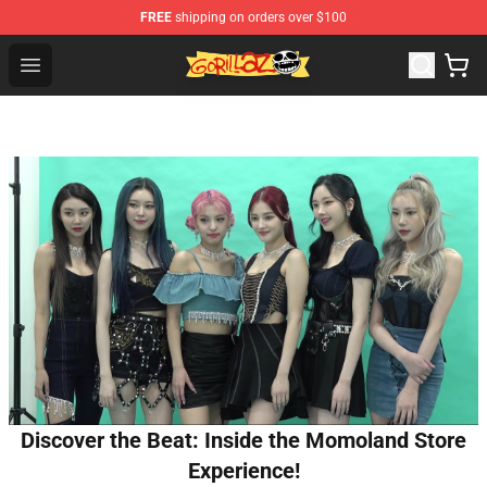
FREE
shipping on orders over $100
Gorillaz Store - Official Gorillaz Merchandise Shop
Open menu
Discover the Beat: Inside the Momoland Store
Experience!