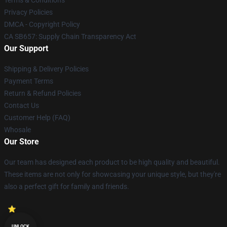
Privacy Policies
DMCA - Copyright Policy
CA SB657: Supply Chain Transparency Act
Our Support
Shipping & Delivery Policies
Payment Terms
Return & Refund Policies
Contact Us
Customer Help (FAQ)
Whosale
Our Store
Our team has designed each product to be high quality and beautiful.
These items are not only for showcasing your unique style, but they're
also a perfect gift for family and friends.
UNLOCK