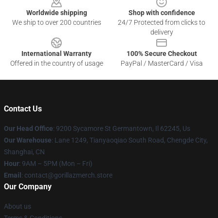
Worldwide shipping
Shop with confidence
We ship to over 200 countries
24/7 Protected from clicks to
delivery
International Warranty
100% Secure Checkout
Offered in the country of usage
PayPal / MasterCard / Visa
Contact Us
Our Head Office
: 9200 Sycamore St Germantown, Il 62245, Us
Our Warehouse
: Lane 1249, Tianyaoqiao South Road, Chengde City,
Shanghai, CN
Hour
: 9AM – 5PM (Mon – Fri)
Email
: contact@gorillazmerch.store
Our Company
About us
Terms & Conditions