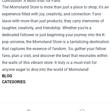
Conclusion: A Must-Visit for Fans
The Momoland Store is more than just a place to shop; it's an
experience filled with joy, creativity, and connection. Fans
leave with more than just products; they carry memories of
laughter, creativity, and friendship. Whether you’re a
dedicated follower or just beginning your journey into the K-
pop universe, the Momoland Store is a tantalizing destination
that captures the essence of fandom. So, gather your fellow
fans, plan a visit, and discover the beat that resonates within
the walls of this vibrant store. It truly is a must-visit for
anyone eager to dive into the world of Momoland!
BLOG
CATEGORIES
Footer