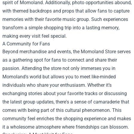
spirit of Momoland. Additionally, photo opportunities abound,
with themed backdrops and props that allow fans to capture
memories with their favorite music group. Such experiences
transform a simple shopping trip into a lasting memory,
making every visit feel special.
A Community for Fans
Beyond merchandise and events, the Momoland Store serves
as a gathering spot for fans to connect and share their
passion. Attending the store not only immerses you in
Momoland's world but allows you to meet like-minded
individuals who share your enthusiasm. Whether it’s
exchanging stories about your favorite tracks or discussing
the latest group updates, there's a sense of camaraderie that
comes with being part of this cultural phenomenon. This
community feel enriches the shopping experience and makes
it a wholesome atmosphere where friendships can blossom.