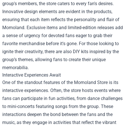
group's members, the store caters to every fan's desires.
Innovative design elements are evident in the products,
ensuring that each item reflects the personality and flair of
Momoland. Exclusive items and limited-edition releases add
a sense of urgency for devoted fans eager to grab their
favorite merchandise before it's gone. For those looking to
ignite their creativity, there are also DIY kits inspired by the
group’s themes, allowing fans to create their unique
memorabilia.
Interactive Experiences Await
One of the standout features of the Momoland Store is its
interactive experiences. Often, the store hosts events where
fans can participate in fun activities, from dance challenges
to mini-concerts featuring songs from the group. These
interactions deepen the bond between the fans and the
music, as they engage in activities that reflect the vibrant