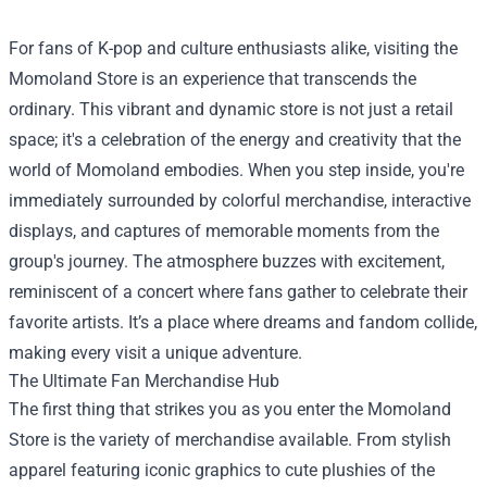
For fans of K-pop and culture enthusiasts alike, visiting the
Momoland Store
is an experience that transcends the
ordinary. This vibrant and dynamic store is not just a retail
space; it's a celebration of the energy and creativity that the
world of Momoland embodies. When you step inside, you're
immediately surrounded by colorful merchandise, interactive
displays, and captures of memorable moments from the
group's journey. The atmosphere buzzes with excitement,
reminiscent of a concert where fans gather to celebrate their
favorite artists. It’s a place where dreams and fandom collide,
making every visit a unique adventure.
The Ultimate Fan Merchandise Hub
The first thing that strikes you as you enter the Momoland
Store is the variety of merchandise available. From stylish
apparel featuring iconic graphics to cute plushies of the