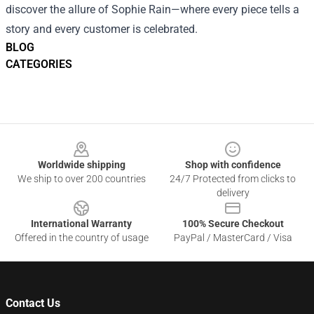
discover the allure of Sophie Rain—where every piece tells a
story and every customer is celebrated.
BLOG
CATEGORIES
Footer
Worldwide shipping
Shop with confidence
We ship to over 200 countries
24/7 Protected from clicks to
delivery
International Warranty
100% Secure Checkout
Offered in the country of usage
PayPal / MasterCard / Visa
Contact Us