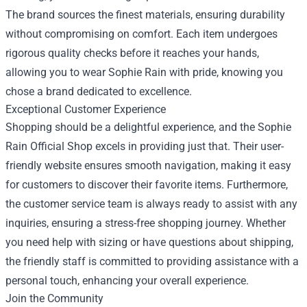
The brand sources the finest materials, ensuring durability
without compromising on comfort. Each item undergoes
rigorous quality checks before it reaches your hands,
allowing you to wear Sophie Rain with pride, knowing you
chose a brand dedicated to excellence.
Exceptional Customer Experience
Shopping should be a delightful experience, and the Sophie
Rain Official Shop excels in providing just that. Their user-
friendly website ensures smooth navigation, making it easy
for customers to discover their favorite items. Furthermore,
the customer service team is always ready to assist with any
inquiries, ensuring a stress-free shopping journey. Whether
you need help with sizing or have questions about shipping,
the friendly staff is committed to providing assistance with a
personal touch, enhancing your overall experience.
Join the Community