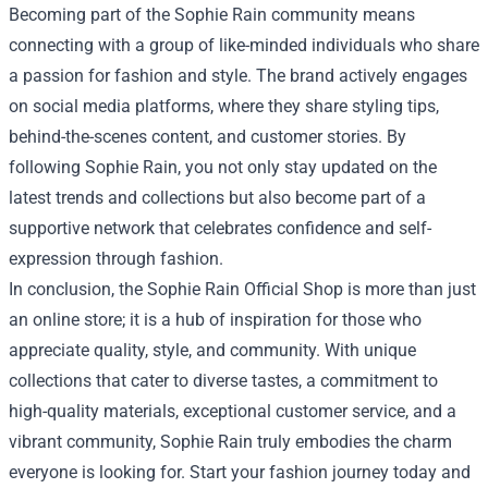
Becoming part of the Sophie Rain community means
connecting with a group of like-minded individuals who share
a passion for fashion and style. The brand actively engages
on social media platforms, where they share styling tips,
behind-the-scenes content, and customer stories. By
following Sophie Rain, you not only stay updated on the
latest trends and collections but also become part of a
supportive network that celebrates confidence and self-
expression through fashion.
In conclusion, the Sophie Rain Official Shop is more than just
an online store; it is a hub of inspiration for those who
appreciate quality, style, and community. With unique
collections that cater to diverse tastes, a commitment to
high-quality materials, exceptional customer service, and a
vibrant community, Sophie Rain truly embodies the charm
everyone is looking for. Start your fashion journey today and