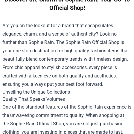
Official Shop!
Are you on the lookout for a brand that encapsulates
elegance, charm, and a sense of authenticity? Look no
further than Sophie Rain. The
Sophie Rain Official Shop
is
your one-stop destination for high-quality fashion items that
beautifully blend contemporary trends with timeless design.
From chic apparel to stylish accessories, every piece is
crafted with a keen eye on both quality and aesthetics,
ensuring you always put your best foot forward.
Unveiling the Unique Collections
Quality That Speaks Volumes
One of the standout features of the Sophie Rain experience is
the unwavering commitment to quality. When shopping at
the Sophie Rain Official Shop, you are not just purchasing
clothing; you are investing in pieces that are made to last.