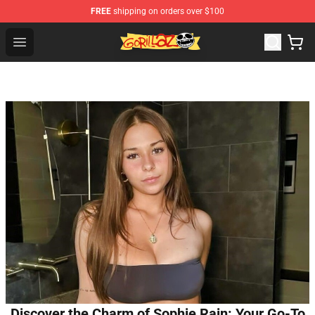
FREE
shipping on orders over $100
Gorillaz Store - Official Gorillaz Merchandise Shop
Open menu
Discover the Charm of Sophie Rain: Your Go-To