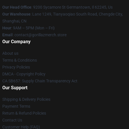
Our Head Office
: 9200 Sycamore St Germantown, Il 62245, Us
Our Warehouse
: Lane 1249, Tianyaoqiao South Road, Chengde City,
Shanghai, CN
Hour
: 9AM – 5PM (Mon – Fri)
Email
: contact@gorillazmerch.store
Our Company
About us
Terms & Conditions
Privacy Policies
DMCA - Copyright Policy
CA SB657: Supply Chain Transparency Act
Our Support
Shipping & Delivery Policies
Payment Terms
Return & Refund Policies
Contact Us
Customer Help (FAQ)