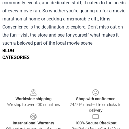
community events, and dedicated staff, it caters to the needs
of every movie fan. So whether you’re gearing up for a movie
marathon at home or seeking a memorable gift, Kims
Convenience is the destination to explore. Don’t miss out on
the fun—visit the store and see for yourself what makes it
such a beloved part of the local movie scene!
BLOG
CATEGORIES
Footer
Worldwide shipping
Shop with confidence
We ship to over 200 countries
24/7 Protected from clicks to
delivery
International Warranty
100% Secure Checkout
Offered in the country of usage
PayPal / MasterCard / Visa