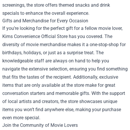
screenings, the store offers themed snacks and drink
specials to enhance the overall experience.
Gifts and Merchandise for Every Occasion
If you’re looking for the perfect gift for a fellow movie lover,
Kims Convenience Official Store has you covered. The
diversity of movie merchandise makes it a one-stop-shop for
birthdays, holidays, or just as a surprise treat. The
knowledgeable staff are always on hand to help you
navigate the extensive selection, ensuring you find something
that fits the tastes of the recipient. Additionally, exclusive
items that are only available at the store make for great
conversation starters and memorable gifts. With the support
of local artists and creators, the store showcases unique
items you won’t find anywhere else, making your purchase
even more special.
Join the Community of Movie Lovers