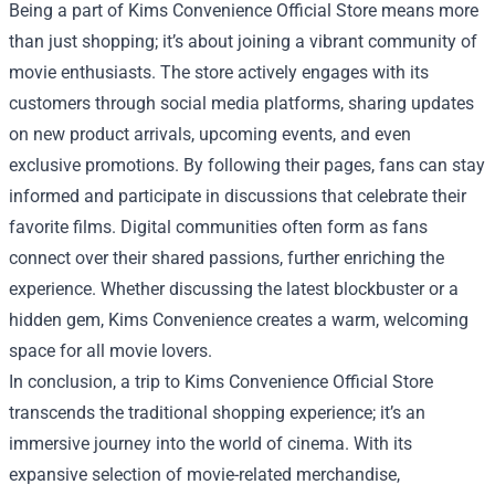
Being a part of Kims Convenience Official Store means more
than just shopping; it’s about joining a vibrant community of
movie enthusiasts. The store actively engages with its
customers through social media platforms, sharing updates
on new product arrivals, upcoming events, and even
exclusive promotions. By following their pages, fans can stay
informed and participate in discussions that celebrate their
favorite films. Digital communities often form as fans
connect over their shared passions, further enriching the
experience. Whether discussing the latest blockbuster or a
hidden gem, Kims Convenience creates a warm, welcoming
space for all movie lovers.
In conclusion, a trip to Kims Convenience Official Store
transcends the traditional shopping experience; it’s an
immersive journey into the world of cinema. With its
expansive selection of movie-related merchandise,