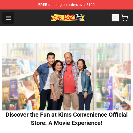
FREE
shipping on orders over $100
Gorillaz Store - Official Gorillaz Merchandise Shop
Open menu
Discover the Fun at Kims Convenience Official
Store: A Movie Experience!