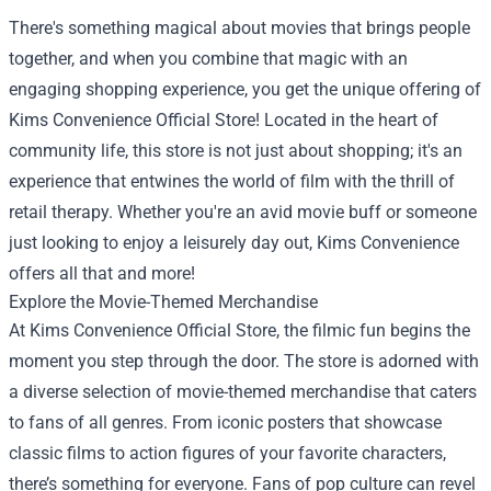
There's something magical about movies that brings people
together, and when you combine that magic with an
engaging shopping experience, you get the unique offering of
Kims Convenience Official Store
! Located in the heart of
community life, this store is not just about shopping; it's an
experience that entwines the world of film with the thrill of
retail therapy. Whether you're an avid movie buff or someone
just looking to enjoy a leisurely day out, Kims Convenience
offers all that and more!
Explore the Movie-Themed Merchandise
At Kims Convenience Official Store, the filmic fun begins the
moment you step through the door. The store is adorned with
a diverse selection of movie-themed merchandise that caters
to fans of all genres. From iconic posters that showcase
classic films to action figures of your favorite characters,
there’s something for everyone. Fans of pop culture can revel