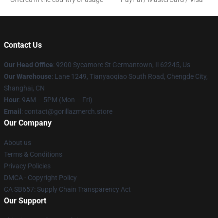
Contact Us
Our Head Office
: 9200 Sycamore St Germantown, Il 62245, Us
Our Warehouse
: Lane 1249, Tianyaoqiao South Road, Chengde City,
Shanghai, CN
Hour
: 9AM – 5PM (Mon – Fri)
Email
: contact@gorillazmerch.store
Our Company
About us
Terms & Conditions
Privacy Policies
DMCA - Copyright Policy
CA SB657: Supply Chain Transparency Act
Our Support