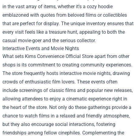
in the vast array of items, whether it's a cozy hoodie
emblazoned with quotes from beloved films or collectibles
that are perfect for display. The unique inventory ensures that
every visit feels like a treasure hunt, appealing to both the
casual movie-goer and the serious collector.
Interactive Events and Movie Nights
What sets Kims Convenience Official Store apart from other
shops is its commitment to creating community experiences.
The store frequently hosts interactive movie nights, drawing
crowds of enthusiastic film lovers. These events often
include screenings of classic films and popular new releases,
allowing attendees to enjoy a cinematic experience right in
the heart of the store. Not only do these gatherings provide a
chance to watch films in a relaxed and friendly atmosphere,
but they also encourage social interactions, fostering
friendships among fellow cinephiles. Complementing the