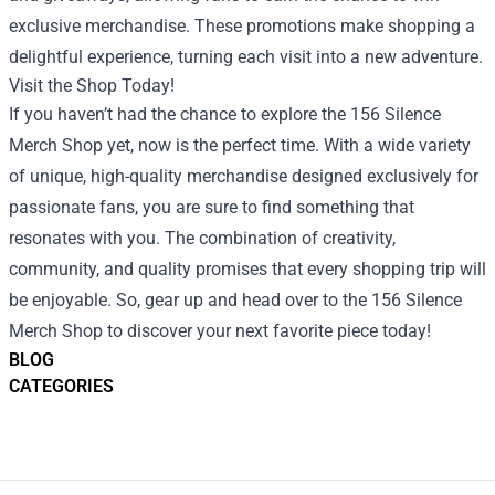
exclusive merchandise. These promotions make shopping a
delightful experience, turning each visit into a new adventure.
Visit the Shop Today!
If you haven’t had the chance to explore the 156 Silence
Merch Shop yet, now is the perfect time. With a wide variety
of unique, high-quality merchandise designed exclusively for
passionate fans, you are sure to find something that
resonates with you. The combination of creativity,
community, and quality promises that every shopping trip will
be enjoyable. So, gear up and head over to the 156 Silence
Merch Shop to discover your next favorite piece today!
BLOG
CATEGORIES
Footer