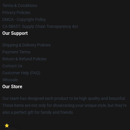
Terms & Conditions
Privacy Policies
DMCA - Copyright Policy
CA SB657: Supply Chain Transparency Act
Our Support
Shipping & Delivery Policies
Payment Terms
Return & Refund Policies
Contact Us
Customer Help (FAQ)
Whosale
Our Store
Our team has designed each product to be high quality and beautiful.
These items are not only for showcasing your unique style, but they're
also a perfect gift for family and friends.