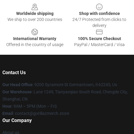
Worldwide shipping
Shop with confidence
We ship to over 200 countries
24/7 Protected from clicks to
delivery
International Warranty
100% Secure Checkout
Offered in the country of usage
PayPal / MasterCard / Visa
Contact Us
Our Head Office
: 9200 Sycamore St Germantown, Il 62245, Us
Our Warehouse
: Lane 1249, Tianyaoqiao South Road, Chengde City,
Shanghai, CN
Hour
: 9AM – 5PM (Mon – Fri)
Email
: contact@gorillazmerch.store
Our Company
About us