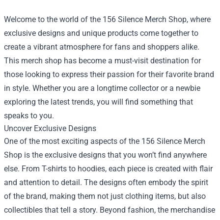
Welcome to the world of the
156 Silence Merch Shop
, where
exclusive designs and unique products come together to
create a vibrant atmosphere for fans and shoppers alike.
This merch shop has become a must-visit destination for
those looking to express their passion for their favorite brand
in style. Whether you are a longtime collector or a newbie
exploring the latest trends, you will find something that
speaks to you.
Uncover Exclusive Designs
One of the most exciting aspects of the 156 Silence Merch
Shop is the exclusive designs that you won’t find anywhere
else. From T-shirts to hoodies, each piece is created with flair
and attention to detail. The designs often embody the spirit
of the brand, making them not just clothing items, but also
collectibles that tell a story. Beyond fashion, the merchandise