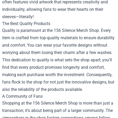
often features vivid artwork that represents creativity and
individuality, allowing fans to wear their hearts on their
sleeves—literally!
The Best Quality Products
Quality is paramount at the 156 Silence Merch Shop. Every
item is crafted from top-quality materials to ensure durability
and comfort. You can wear your favorite designs without
worrying about them losing their charm after a few washes.
This dedication to quality is what sets the shop apart; you’ll
find that every product promises longevity and comfort,
making each purchase worth the investment. Consequently,
fans flock to the shop for not just the innovative designs, but
also the reliability of the products available.
A Community of Fans
Shopping at the 156 Silence Merch Shop is more than just a
transaction; it’s about being part of a larger community. The
atmosphere in the shop fosters connections among fellow