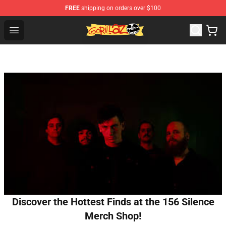
FREE
shipping on orders over $100
Gorillaz Store - Official Gorillaz Merchandise Shop
Open menu
Discover the Hottest Finds at the 156 Silence
Merch Shop!