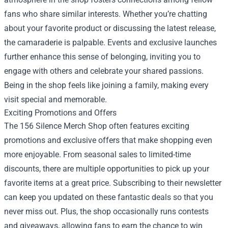
fans who share similar interests. Whether you’re chatting
about your favorite product or discussing the latest release,
the camaraderie is palpable. Events and exclusive launches
further enhance this sense of belonging, inviting you to
engage with others and celebrate your shared passions.
Being in the shop feels like joining a family, making every
visit special and memorable.
Exciting Promotions and Offers
The 156 Silence Merch Shop often features exciting
promotions and exclusive offers that make shopping even
more enjoyable. From seasonal sales to limited-time
discounts, there are multiple opportunities to pick up your
favorite items at a great price. Subscribing to their newsletter
can keep you updated on these fantastic deals so that you
never miss out. Plus, the shop occasionally runs contests
and giveaways, allowing fans to earn the chance to win