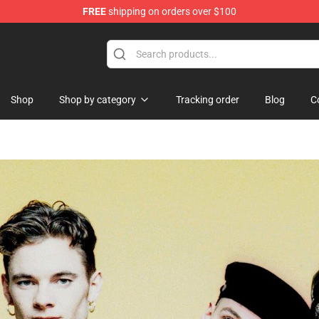
FREE
shipping on orders over $100
Shop
Shop by category
Tracking order
Blog
C