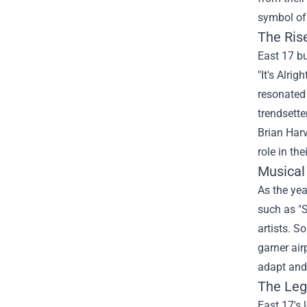
symbol of 
The Ris
East 17 bu
"It's Alri
resonated 
trendsette
Brian Har
role in the
Musical
As the yea
such as "S
artists. S
garner air
adapt and 
The Leg
East 17's 