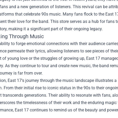
fans and a new generation of listeners. This revival can be attr
atforms that celebrate 90s music. Many fans flock to the
East 1
sent their love for the band. This store serves as a hub for fans 
tory, making it a significant part of their ongoing legacy.
ing Through Music
ability to forge emotional connections with their audience carrie
ence permeate their lyrics, allowing listeners to see pieces of thei
t of young love or the struggles of growing up, East 17 manage
stry. As they continue to tour and create new music, the band re
journey is far from over.
ion, East 17's journey through the music landscape illustrates a
. From their initial rise to iconic status in the 90s to their ong
t transcends generations. Their ability to resonate with fans, al
erscores the timelessness of their work and the enduring magic 
mance, East 17 continues to remind us of the beauty and power 