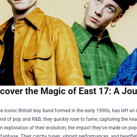
cover the Magic of East 17: A Jo
he iconic British boy band formed in the early 1990s, has left an
nd of pop and R&B, they quickly rose to fame, capturing the hea
n exploration of their evolution, the impact they’ve made on pop
 fanbase. Their catchy tunes, vibrant performances, and heartfel