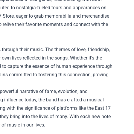
ibuted to nostalgia-fueled tours and appearances on
7 Store
, eager to grab memorabilia and merchandise
to relive their favorite moments and connect with the
s through their music. The themes of love, friendship,
r own lives reflected in the songs. Whether it’s the
d to capture the essence of human experience through
mains committed to fostering this connection, proving
 powerful narrative of fame, evolution, and
oing influence today, the band has crafted a musical
ong with the significance of platforms like the East 17
they bring into the lives of many. With each new note
of music in our lives.