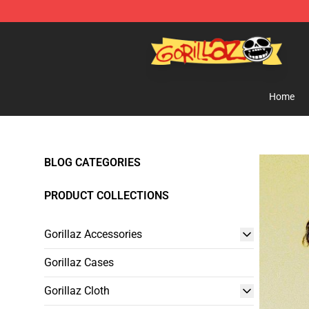
Gorillaz Store - Official Gorillaz Merchandise Shop
Home
BLOG CATEGORIES
PRODUCT COLLECTIONS
Gorillaz Accessories
Gorillaz Cases
Gorillaz Cloth