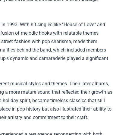
n 1993. With hit singles like "House of Love" and
he fusion of melodic hooks with relatable themes
ng street fashion with pop charisma, made them
sonalities behind the band, which included members
oup's dynamic and camaraderie played a significant
erent musical styles and themes. Their later albums,
ng a more mature sound that reflected their growth as
 holiday spirit, became timeless classics that still
ce in pop history but also illustrated their ability to
eir artistry and commitment to their craft.
e experienced a resurgence, reconnecting with both