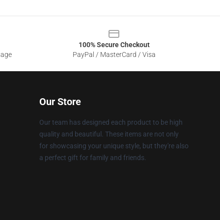
100% Secure Checkout
sage
PayPal / MasterCard / Visa
Our Store
Our team has designed each product to be high
quality and beautiful. These items are not only
for showcasing your unique style, but they're also
a perfect gift for family and friends.