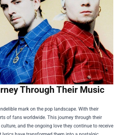
urney Through Their Music
 indelible mark on the pop landscape. With their
rts of fans worldwide. This journey through their
 culture, and the ongoing love they continue to receive
t lyrics have transformed them into a nostalgic