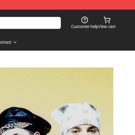
Customer help
View cart
ontact