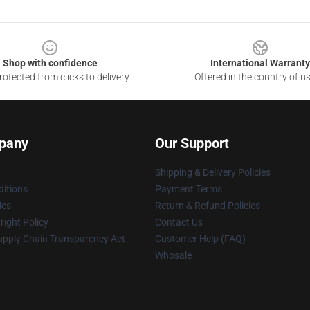
Shop with confidence
International Warranty
otected from clicks to delivery
Offered in the country of u
pany
Our Support
Shipping & Delivery Policies
itions
Payment Terms
ies
Return & Refund Policies
ight Policy
Contact Us
upply Chain Transparency Act
Customer Help (FAQ)
Whosale