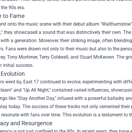
the 90s era.
e to Fame
rst onto the music scene with their debut album "Walthamstow" i
ght," they showcased a sound that was distinctively their own. T
with a generation. Moreover, their striking image, often blendi
rs. Fans were drawn not only to their music but also to the per
vey, Tony Mortimer, Terry Coldwell, and Stuart McKeown. The gr
ir initial success.
 Evolution
rs went by, East 17 continued to evolve, experimenting with diff
team" and "Up All Night," contained varied influences, showcasi
ongs like "Stay Another Day," infused with a powerful balladry and
play today. The success of these tracks not only cemented their pla
resonate with fans over time. This evolution is a testament to th
acy and Resurgence
legacy is not just confined to the 90s. In recent years, they hav