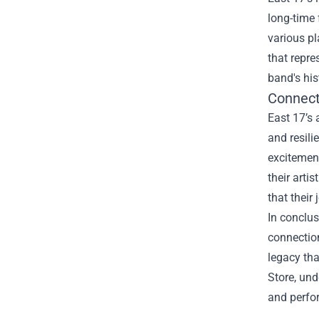
long-time 
various pl
that repre
band's his
Connect
East 17’s 
and resili
excitemen
their arti
that their 
In conclus
connection
legacy tha
Store, und
and perfor