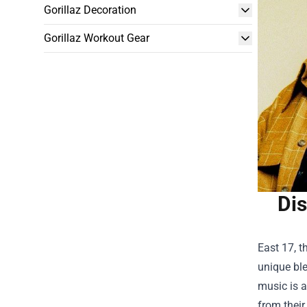
Gorillaz Decoration
Gorillaz Workout Gear
Dis
East 17, t
unique ble
music is a
from their