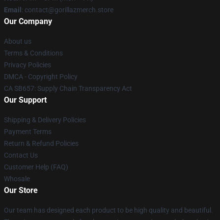
Email
: contact@gorillazmerch.store
Our Company
About us
Terms & Conditions
Privacy Policies
DMCA - Copyright Policy
CA SB657: Supply Chain Transparency Act
Our Support
Shipping & Delivery Policies
Payment Terms
Return & Refund Policies
Contact Us
Customer Help (FAQ)
Whosale
Our Store
Our team has designed each product to be high quality and beautiful.