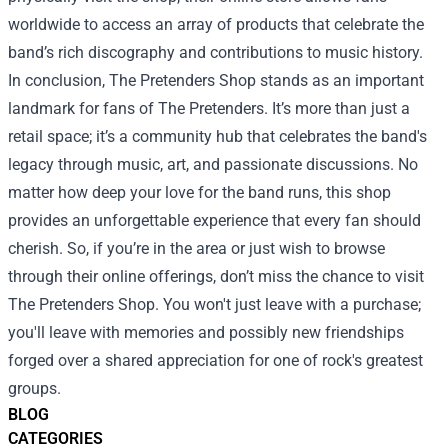
worldwide to access an array of products that celebrate the
band’s rich discography and contributions to music history.
In conclusion, The Pretenders Shop stands as an important
landmark for fans of The Pretenders. It’s more than just a
retail space; it’s a community hub that celebrates the band's
legacy through music, art, and passionate discussions. No
matter how deep your love for the band runs, this shop
provides an unforgettable experience that every fan should
cherish. So, if you’re in the area or just wish to browse
through their online offerings, don’t miss the chance to visit
The Pretenders Shop. You won't just leave with a purchase;
you'll leave with memories and possibly new friendships
forged over a shared appreciation for one of rock's greatest
groups.
BLOG
CATEGORIES