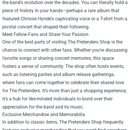
the band's evolution over the decades. You can literally hold a
piece of history in your hands—perhaps a rare album that
featured Chrissie Hynde's captivating voice or a T-shirt from a
pivotal concert that shaped their following.
Meet Fellow Fans and Share Your Passion
One of the best parts of visiting The Pretenders Shop is the
chance to connect with other fans. Whether you’re discussing
favorite songs or sharing concert memories, this space
fosters a sense of community. The shop often hosts events,
such as listening parties and album release gatherings,
where fans can come together to celebrate their shared love
for The Pretenders. It’s more than just a shopping experience;
it's a hub for like-minded individuals to bond over their
appreciation for the band and its music.
Exclusive Merchandise and Memorabilia
In addition to classic items, The Pretenders Shop frequently