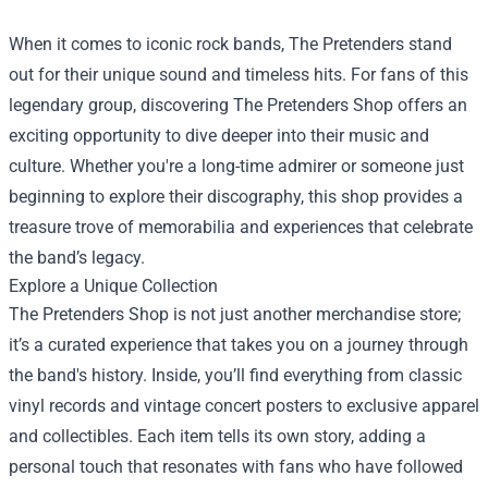
When it comes to iconic rock bands, The Pretenders stand
out for their unique sound and timeless hits. For fans of this
legendary group, discovering
The Pretenders Shop
offers an
exciting opportunity to dive deeper into their music and
culture. Whether you're a long-time admirer or someone just
beginning to explore their discography, this shop provides a
treasure trove of memorabilia and experiences that celebrate
the band’s legacy.
Explore a Unique Collection
The Pretenders Shop is not just another merchandise store;
it’s a curated experience that takes you on a journey through
the band's history. Inside, you’ll find everything from classic
vinyl records and vintage concert posters to exclusive apparel
and collectibles. Each item tells its own story, adding a
personal touch that resonates with fans who have followed