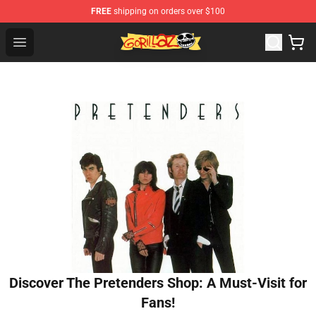
FREE
shipping on orders over $100
Gorillaz Store - Official Gorillaz Merchandise Shop
Open menu
Discover The Pretenders Shop: A Must-Visit for
Fans!