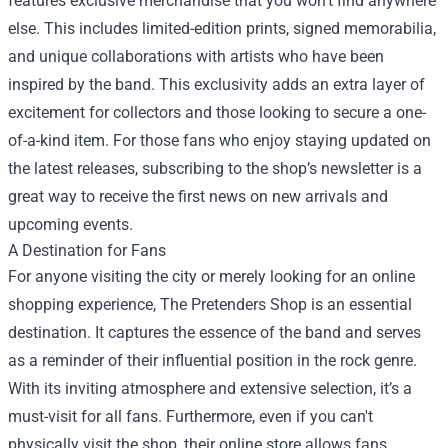
features exclusive merchandise that you won't find anywhere
else. This includes limited-edition prints, signed memorabilia,
and unique collaborations with artists who have been
inspired by the band. This exclusivity adds an extra layer of
excitement for collectors and those looking to secure a one-
of-a-kind item. For those fans who enjoy staying updated on
the latest releases, subscribing to the shop’s newsletter is a
great way to receive the first news on new arrivals and
upcoming events.
A Destination for Fans
For anyone visiting the city or merely looking for an online
shopping experience, The Pretenders Shop is an essential
destination. It captures the essence of the band and serves
as a reminder of their influential position in the rock genre.
With its inviting atmosphere and extensive selection, it’s a
must-visit for all fans. Furthermore, even if you can't
physically visit the shop, their online store allows fans