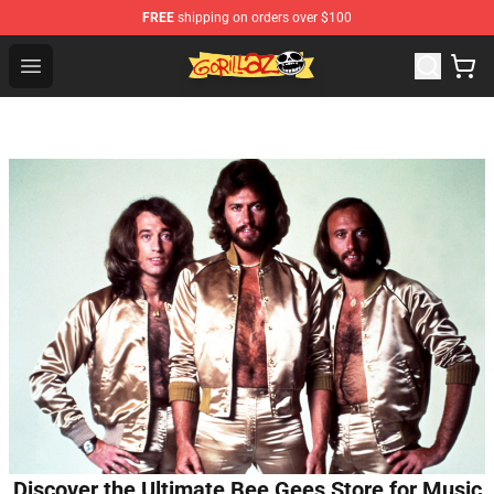
FREE
shipping on orders over $100
Gorillaz Store - Official Gorillaz Merchandise Shop
Open menu
Discover the Ultimate Bee Gees Store for Music