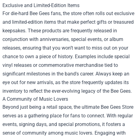
Exclusive and Limited-Edition Items
For die-hard Bee Gees fans, the store often rolls out exclusive
and limited-edition items that make perfect gifts or treasured
keepsakes. These products are frequently released in
conjunction with anniversaries, special events, or album
releases, ensuring that you won’t want to miss out on your
chance to own a piece of history. Examples include special
vinyl releases or commemorative merchandise tied to
significant milestones in the band's career. Always keep an
eye out for new arrivals, as the store frequently updates its
inventory to reflect the ever-evolving legacy of the Bee Gees.
A Community of Music Lovers
Beyond just being a retail space, the ultimate Bee Gees Store
serves as a gathering place for fans to connect. With regular
events, signing days, and special promotions, it fosters a
sense of community among music lovers. Engaging with