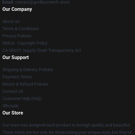
Email
: contact@gorillazmerch.store
Our Company
About us
Terms & Conditions
Privacy Policies
DMCA - Copyright Policy
CA SB657: Supply Chain Transparency Act
Our Support
Shipping & Delivery Policies
Payment Terms
Return & Refund Policies
Contact Us
Customer Help (FAQ)
Whosale
Our Store
Our team has designed each product to be high quality and beautiful.
These items are not only for showcasing your unique style, but they're