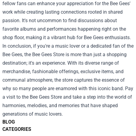
fellow fans can enhance your appreciation for the Bee Gees'
work while creating lasting connections rooted in shared
passion. It's not uncommon to find discussions about
favorite albums and performances happening right on the
shop floor, making it a vibrant hub for Bee Gees enthusiasts.
In conclusion, if you're a music lover or a dedicated fan of the
Bee Gees, the Bee Gees Store is more than just a shopping
destination; it's an experience. With its diverse range of
merchandise, fashionable offerings, exclusive items, and
communal atmosphere, the store captures the essence of
why so many people are enamored with this iconic band. Pay
a visit to the Bee Gees Store and take a step into the world of
harmonies, melodies, and memories that have shaped
generations of music lovers.
BLOG
CATEGORIES