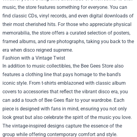
music, the store features something for everyone. You can
find classic CDs, vinyl records, and even digital downloads of
their most cherished hits. For those who appreciate physical
memorabilia, the store offers a curated selection of posters,
framed albums, and rare photographs, taking you back to the
era when disco reigned supreme.
Fashion with a Vintage Twist
In addition to music collectibles, the Bee Gees Store also
features a clothing line that pays homage to the band's
iconic style. From t-shirts emblazoned with classic album
covers to accessories that reflect the vibrant disco era, you
can add a touch of Bee Gees flair to your wardrobe. Each
piece is designed with fans in mind, ensuring you not only
look great but also celebrate the spirit of the music you love.
The vintage-inspired designs capture the essence of the
group while offering contemporary comfort and style.