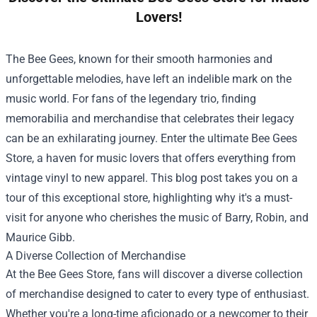
Lovers!
The Bee Gees, known for their smooth harmonies and
unforgettable melodies, have left an indelible mark on the
music world. For fans of the legendary trio, finding
memorabilia and merchandise that celebrates their legacy
can be an exhilarating journey. Enter the ultimate
Bee Gees
Store
, a haven for music lovers that offers everything from
vintage vinyl to new apparel. This blog post takes you on a
tour of this exceptional store, highlighting why it's a must-
visit for anyone who cherishes the music of Barry, Robin, and
Maurice Gibb.
A Diverse Collection of Merchandise
At the Bee Gees Store, fans will discover a diverse collection
of merchandise designed to cater to every type of enthusiast.
Whether you're a long-time aficionado or a newcomer to their