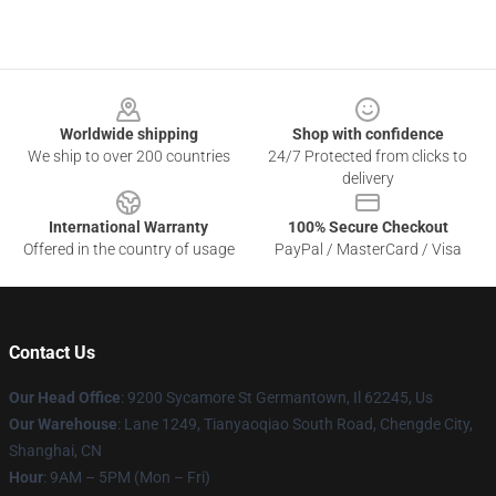
Footer
Worldwide shipping
Shop with confidence
We ship to over 200 countries
24/7 Protected from clicks to
delivery
International Warranty
100% Secure Checkout
Offered in the country of usage
PayPal / MasterCard / Visa
Contact Us
Our Head Office
: 9200 Sycamore St Germantown, Il 62245, Us
Our Warehouse
: Lane 1249, Tianyaoqiao South Road, Chengde City,
Shanghai, CN
Hour
: 9AM – 5PM (Mon – Fri)