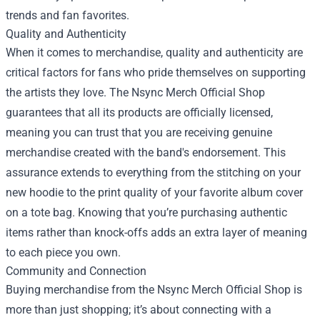
trends and fan favorites.
Quality and Authenticity
When it comes to merchandise, quality and authenticity are
critical factors for fans who pride themselves on supporting
the artists they love. The Nsync Merch Official Shop
guarantees that all its products are officially licensed,
meaning you can trust that you are receiving genuine
merchandise created with the band's endorsement. This
assurance extends to everything from the stitching on your
new hoodie to the print quality of your favorite album cover
on a tote bag. Knowing that you’re purchasing authentic
items rather than knock-offs adds an extra layer of meaning
to each piece you own.
Community and Connection
Buying merchandise from the Nsync Merch Official Shop is
more than just shopping; it’s about connecting with a