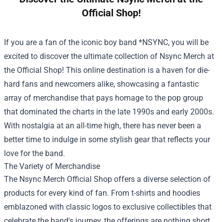
Official Shop!
If you are a fan of the iconic boy band *NSYNC, you will be
excited to discover the ultimate collection of Nsync Merch at
the Official Shop! This online destination is a haven for die-
hard fans and newcomers alike, showcasing a fantastic
array of merchandise that pays homage to the pop group
that dominated the charts in the late 1990s and early 2000s.
With nostalgia at an all-time high, there has never been a
better time to indulge in some stylish gear that reflects your
love for the band.
The Variety of Merchandise
The
Nsync Merch Official Shop
offers a diverse selection of
products for every kind of fan. From t-shirts and hoodies
emblazoned with classic logos to exclusive collectibles that
celebrate the band's journey, the offerings are nothing short