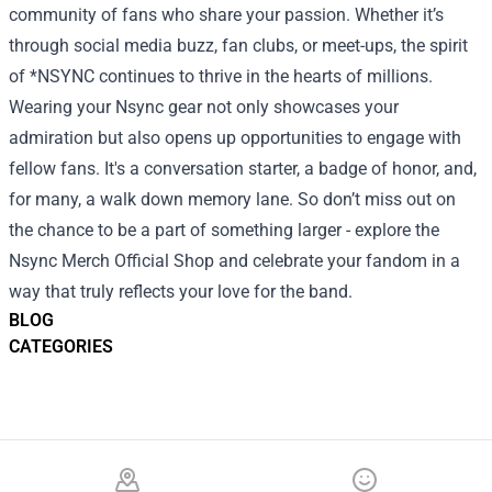
community of fans who share your passion. Whether it’s
through social media buzz, fan clubs, or meet-ups, the spirit
of *NSYNC continues to thrive in the hearts of millions.
Wearing your Nsync gear not only showcases your
admiration but also opens up opportunities to engage with
fellow fans. It's a conversation starter, a badge of honor, and,
for many, a walk down memory lane. So don’t miss out on
the chance to be a part of something larger - explore the
Nsync Merch Official Shop and celebrate your fandom in a
way that truly reflects your love for the band.
BLOG
CATEGORIES
Footer