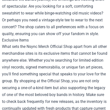
of spectacular. Are you looking for a soft, comforting
sweatshirt to wear while binge-watching old music videos?
Or perhaps you need a vintage-style tee to wear to the next
concert? The shop caters to all preferences with a focus on
quality, ensuring you can show off your fandom in style.
Exclusive Items
What sets the Nsync Merch Official Shop apart from all other
merchandise sites is its exclusive items that cannot be found
anywhere else. Whether you're searching for limited edition
vinyl records, signed memorabilia, or unique fan art pieces,
you'll find something special that speaks to your love for the
group. By shopping at the Official Shop, you are not only
securing a one-of-a-kind item but also supporting the legacy
of one of the most beloved boy bands in history. Make sure
to check back frequently for new releases, as the inventory is
continually updated with fresh products that capture current