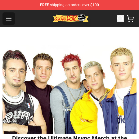
FREE
shipping on orders over $100
Gorillaz Store - Official Gorillaz Merchandise Shop
Open menu
Discover the Ultimate Nsync Merch at the