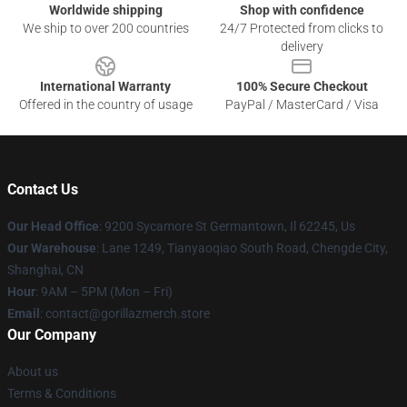
Worldwide shipping
Shop with confidence
We ship to over 200 countries
24/7 Protected from clicks to
delivery
International Warranty
100% Secure Checkout
Offered in the country of usage
PayPal / MasterCard / Visa
Contact Us
Our Head Office
: 9200 Sycamore St Germantown, Il 62245, Us
Our Warehouse
: Lane 1249, Tianyaoqiao South Road, Chengde City,
Shanghai, CN
Hour
: 9AM – 5PM (Mon – Fri)
Email
: contact@gorillazmerch.store
Our Company
About us
Terms & Conditions