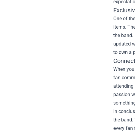
expectatio
Exclusiv
One of the
items. The
the band. 
updated wi
to own a p
Connect
When you s
fan commun
attending
passion wh
something
In conclus
the band. 
every fan 