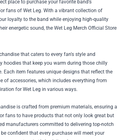
fect place to purchase your favorite band's
for fans of Wet Leg. With a vibrant collection of
ur loyalty to the band while enjoying high-quality
heir energetic sound, the
Wet Leg Merch Official Store
chandise that caters to every fan's style and
zy hoodies that keep you warm during those chilly
. Each item features unique designs that reflect the
ine of accessories, which includes everything from
iration for Wet Leg in various ways.
rchandise is crafted from premium materials, ensuring a
or fans to have products that not only look great but
usted manufacturers committed to delivering top-notch
be confident that every purchase will meet your