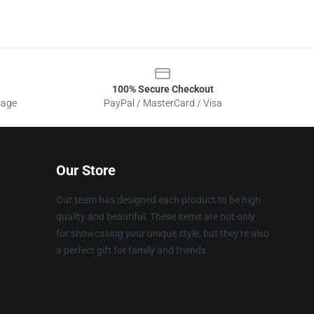
100% Secure Checkout
sage
PayPal / MasterCard / Visa
Our Store
Our team has designed each product to be high
quality and beautiful. These items are not only
for showcasing your unique style, but they're also
a perfect gift for family and friends.