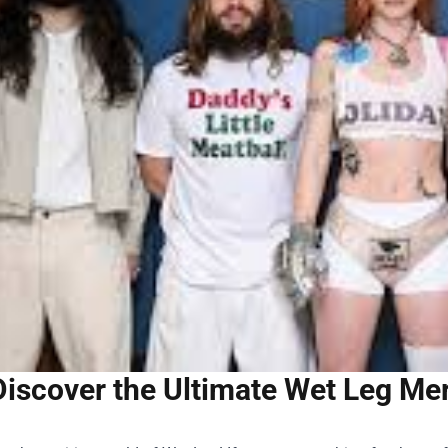
Discover the Ultimate Wet Leg Merc