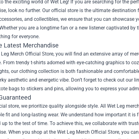
 the exciting world of Wet Leg! If you are searching for the per
e, look no further. Our official store is the ultimate destination 
ccessories, and collectibles, we ensure that you can showcase yo
Whether you are a longtime fan or a new listener captivated by t
hing for everyone.
e Latest Merchandise
 Leg Merch Official Store, you will find an extensive array of mer
. From trendy t-shirts adorned with eye-catching graphics to co
ghts, our clothing collection is both fashionable and comfortable
rky aesthetic and energetic vibe. Don’t forget to check out our l
ote bags to stickers and pins, allowing you to express your adm
 Guaranteed
icial store, we prioritize quality alongside style. All Wet Leg me
e fit and long-lasting wear. We understand how important it is f
 up to the test of time. To achieve this, we collaborate with tr
e. When you shop at the Wet Leg Merch Official Store, you can 