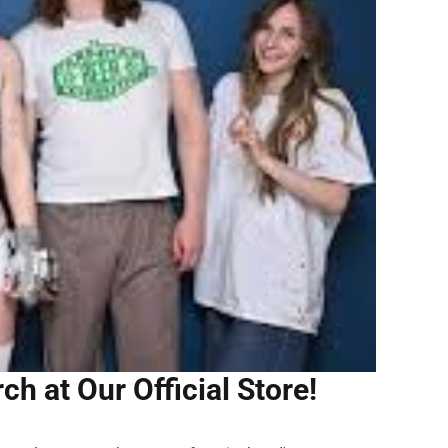
h at Our Official Store!