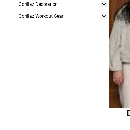
Gorillaz Decoration
Gorillaz Workout Gear