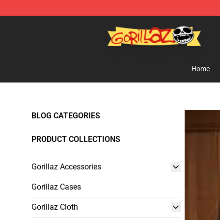
Gorillaz Store - Official Gorillaz Merchandise Shop
Home
BLOG CATEGORIES
PRODUCT COLLECTIONS
Gorillaz Accessories
Gorillaz Cases
Gorillaz Cloth