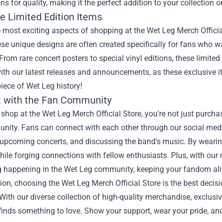
ns for quality, making it the perfect addition to your collection o
e Limited Edition Items
 most exciting aspects of shopping at the Wet Leg Merch Official 
se unique designs are often created specifically for fans who 
From rare concert posters to special vinyl editions, these limited 
th our latest releases and announcements, as these exclusive it
iece of Wet Leg history!
 with the Fan Community
hop at the Wet Leg Merch Official Store, you're not just purcha
ity. Fans can connect with each other through our social media
 upcoming concerts, and discussing the band's music. By wear
ile forging connections with fellow enthusiasts. Plus, with our
 happening in the Wet Leg community, keeping your fandom aliv
ion, choosing the Wet Leg Merch Official Store is the best decisi
With our diverse collection of high-quality merchandise, exclu
finds something to love. Show your support, wear your pride, an