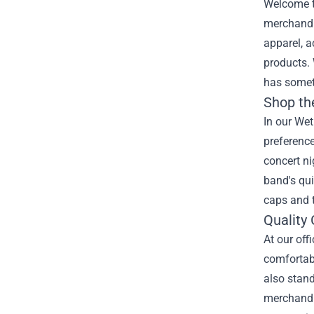
Welcome to
merchandis
apparel, a
products. 
has somet
Shop th
In our Wet
preference
concert ni
band's qui
caps and t
Quality
At our off
comfortabl
also stand
merchandis