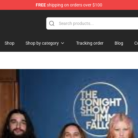
FREE
shipping on orders over $100
Shop
Shop by category
Tracking order
Blog
C