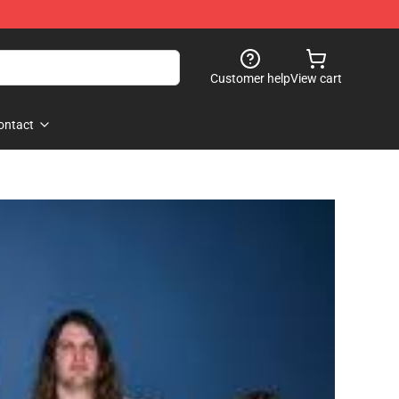
Customer help
View cart
ontact