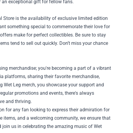
r an exceptional gift for fellow fans.
Store is the availability of exclusive limited edition
want something special to commemorate their love for
offers make for perfect collectibles. Be sure to stay
ems tend to sell out quickly. Don’t miss your chance
sing merchandise; you're becoming a part of a vibrant
 platforms, sharing their favorite merchandise,
ing Wet Leg merch, you showcase your support and
 regular promotions and events, there's always
e and thriving.
on for any fan looking to express their admiration for
sive items, and a welcoming community, we ensure that
d join us in celebrating the amazing music of Wet