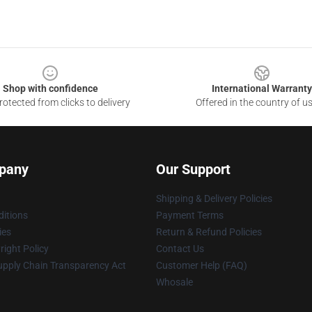
Shop with confidence
International Warranty
otected from clicks to delivery
Offered in the country of u
pany
Our Support
Shipping & Delivery Policies
itions
Payment Terms
ies
Return & Refund Policies
ight Policy
Contact Us
upply Chain Transparency Act
Customer Help (FAQ)
Whosale