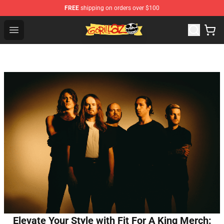
FREE
shipping on orders over $100
Gorillaz Store - Official Gorillaz Merchandise Shop
Open menu
Elevate Your Style with Fit For A King Merch: