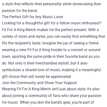
a style that reflects their personality while showcasing their
passion for the band.
The Perfect Gift for Any Music Lover
Looking for a thoughtful gift for a fellow music enthusiast?
Fit For A King Merch makes for the perfect present. With a
variety of sizes and styles, you can easily find something that
fits the recipient's taste. Imagine the joy of seeing a friend
wearing a new Fit For A King hoodie to a concert or around
town, sporting the same pride in their favorite band as you
do. Not only is their merchandise stylish, but it also
symbolizes a shared love of music, making it a meaningful
gift choice that will surely be appreciated.
Join the Community and Show Your Support
Wearing Fit For A King Merch isn’t just about style; it's also
about joining a community of fans who share your passion
for music. When you don the band’s gear, you’re part of