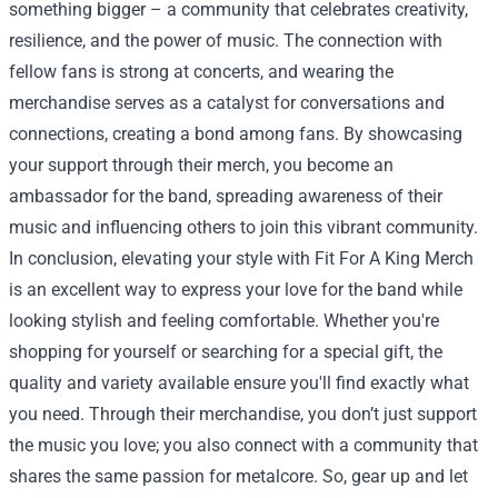
something bigger – a community that celebrates creativity,
resilience, and the power of music. The connection with
fellow fans is strong at concerts, and wearing the
merchandise serves as a catalyst for conversations and
connections, creating a bond among fans. By showcasing
your support through their merch, you become an
ambassador for the band, spreading awareness of their
music and influencing others to join this vibrant community.
In conclusion, elevating your style with Fit For A King Merch
is an excellent way to express your love for the band while
looking stylish and feeling comfortable. Whether you're
shopping for yourself or searching for a special gift, the
quality and variety available ensure you'll find exactly what
you need. Through their merchandise, you don’t just support
the music you love; you also connect with a community that
shares the same passion for metalcore. So, gear up and let