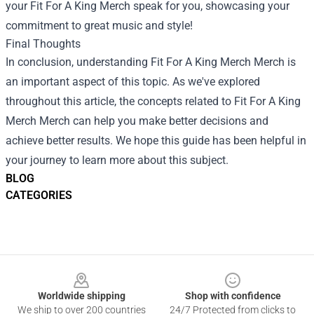
your Fit For A King Merch speak for you, showcasing your
commitment to great music and style!
Final Thoughts
In conclusion, understanding
Fit For A King Merch Merch
is
an important aspect of this topic. As we've explored
throughout this article, the concepts related to Fit For A King
Merch Merch can help you make better decisions and
achieve better results. We hope this guide has been helpful in
your journey to learn more about this subject.
BLOG
CATEGORIES
Footer
Worldwide shipping
Shop with confidence
We ship to over 200 countries
24/7 Protected from clicks to