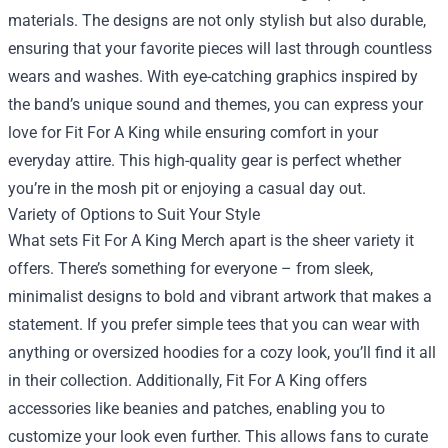
materials. The designs are not only stylish but also durable,
ensuring that your favorite pieces will last through countless
wears and washes. With eye-catching graphics inspired by
the band’s unique sound and themes, you can express your
love for Fit For A King while ensuring comfort in your
everyday attire. This high-quality gear is perfect whether
you’re in the mosh pit or enjoying a casual day out.
Variety of Options to Suit Your Style
What sets Fit For A King Merch apart is the sheer variety it
offers. There’s something for everyone – from sleek,
minimalist designs to bold and vibrant artwork that makes a
statement. If you prefer simple tees that you can wear with
anything or oversized hoodies for a cozy look, you’ll find it all
in their collection. Additionally, Fit For A King offers
accessories like beanies and patches, enabling you to
customize your look even further. This allows fans to curate