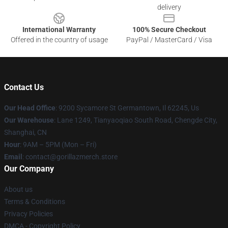
delivery
International Warranty
100% Secure Checkout
Offered in the country of usage
PayPal / MasterCard / Visa
Contact Us
Our Head Office
: 9200 Sycamore St Germantown, Il 62245, Us
Our Warehouse
: Lane 1249, Tianyaoqiao South Road, Chengde City,
Shanghai, CN
Hour
: 9AM – 5PM (Mon – Fri)
Email
: contact@gorillazmerch.store
Our Company
About us
Terms & Conditions
Privacy Policies
DMCA - Copyright Policy