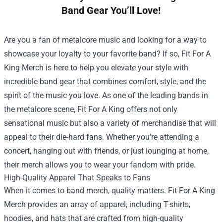
Band Gear You’ll Love!
Are you a fan of metalcore music and looking for a way to
showcase your loyalty to your favorite band? If so, Fit For A
King Merch is here to help you elevate your style with
incredible band gear that combines comfort, style, and the
spirit of the music you love. As one of the leading bands in
the metalcore scene, Fit For A King offers not only
sensational music but also a variety of merchandise that will
appeal to their die-hard fans. Whether you’re attending a
concert, hanging out with friends, or just lounging at home,
their merch allows you to wear your fandom with pride.
High-Quality Apparel That Speaks to Fans
When it comes to band merch, quality matters. Fit For A King
Merch provides an array of apparel, including T-shirts,
hoodies, and hats that are crafted from high-quality