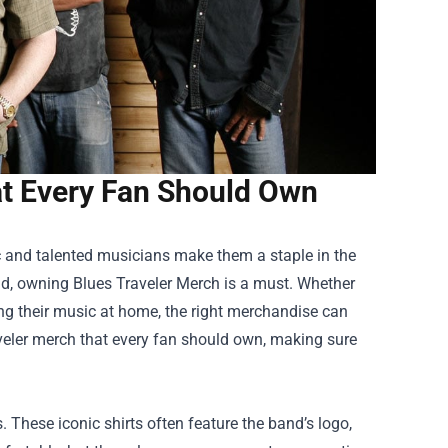
at Every Fan Should Own
sic and talented musicians make them a staple in the
nd, owning
Blues Traveler Merch
is a must. Whether
ying their music at home, the right merchandise can
raveler merch that every fan should own, making sure
. These iconic shirts often feature the band’s logo,