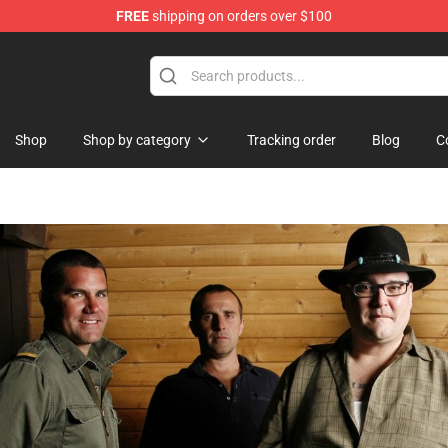
FREE
shipping on orders over $100
Shop
Shop by category
Tracking order
Blog
C