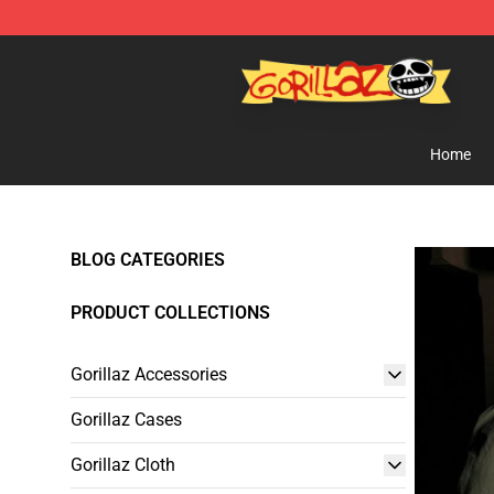
Gorillaz Store - Official Gorillaz Merchandise Shop
Home
BLOG CATEGORIES
PRODUCT COLLECTIONS
Gorillaz Accessories
Gorillaz Cases
Gorillaz Cloth