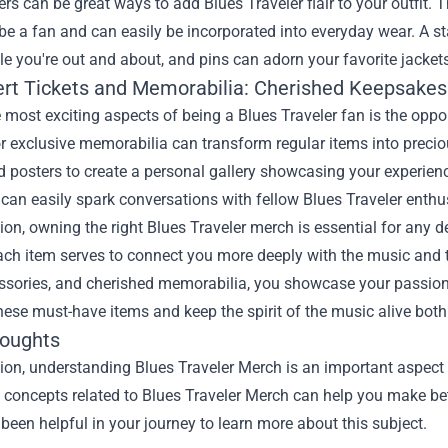
ers can be great ways to add Blues Traveler flair to your outfit.
e a fan and can easily be incorporated into everyday wear. A s
e you're out and about, and pins can adorn your favorite jacket
ert Tickets and Memorabilia: Cherished Keepsakes
 most exciting aspects of being a Blues Traveler fan is the oppo
r exclusive memorabilia can transform regular items into preciou
 posters to create a personal gallery showcasing your experien
can easily spark conversations with fellow Blues Traveler enthu
ion, owning the right Blues Traveler merch is essential for any ded
ach item serves to connect you more deeply with the music and t
ssories, and cherished memorabilia, you showcase your passion a
ese must-have items and keep the spirit of the music alive both
houghts
ion, understanding Blues Traveler Merch is an important aspect o
he concepts related to Blues Traveler Merch can help you make be
been helpful in your journey to learn more about this subject.