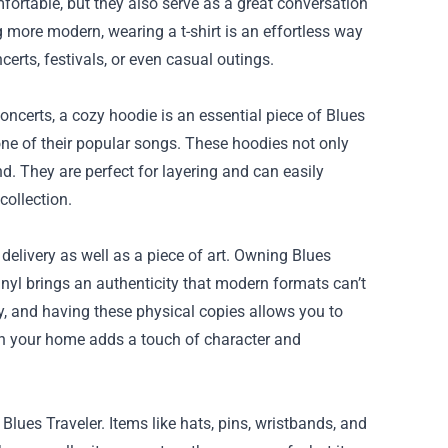
mfortable, but they also serve as a great conversation
 more modern, wearing a t-shirt is an effortless way
rts, festivals, or even casual outings.
ncerts, a cozy hoodie is an essential piece of Blues
one of their popular songs. These hoodies not only
d. They are perfect for layering and can easily
collection.
delivery as well as a piece of art. Owning Blues
vinyl brings an authenticity that modern formats can’t
ey, and having these physical copies allows you to
 in your home adds a touch of character and
lues Traveler. Items like hats, pins, wristbands, and