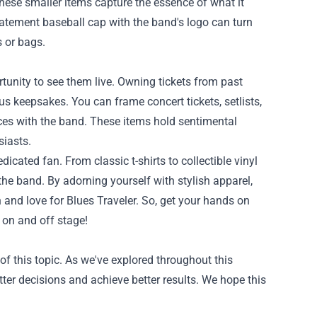
 These smaller items capture the essence of what it
tatement baseball cap with the band's logo can turn
s or bags.
rtunity to see them live. Owning tickets from past
s keepsakes. You can frame concert tickets, setlists,
ces with the band. These items hold sentimental
siasts.
icated fan. From classic t-shirts to collectible vinyl
he band. By adorning yourself with stylish apparel,
nd love for Blues Traveler. So, get your hands on
 on and off stage!
f this topic. As we've explored throughout this
tter decisions and achieve better results. We hope this