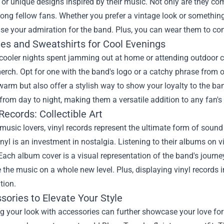
 or unique designs inspired by their music. Not only are they co
ong fellow fans. Whether you prefer a vintage look or something
e your admiration for the band. Plus, you can wear them to conce
ies and Sweatshirts for Cool Evenings
cooler nights spent jamming out at home or attending outdoor co
erch. Opt for one with the band's logo or a catchy phrase from 
arm but also offer a stylish way to show your loyalty to the ban
 from day to night, making them a versatile addition to any fan's 
 Records: Collectible Art
usic lovers, vinyl records represent the ultimate form of sound 
inyl is an investment in nostalgia. Listening to their albums on 
 Each album cover is a visual representation of the band's journ
 the music on a whole new level. Plus, displaying vinyl records
tion.
sories to Elevate Your Style
 your look with accessories can further showcase your love for B