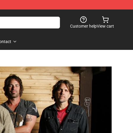
Customer help
View cart
ontact