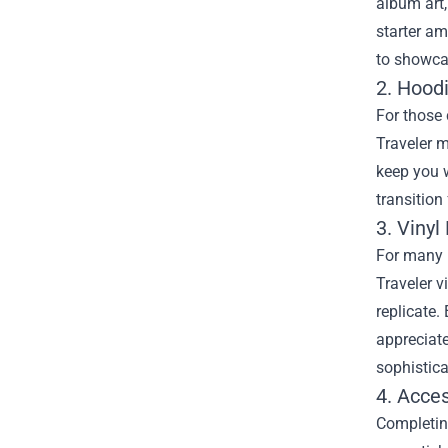
album art,
starter am
to showcas
2. Hood
For those 
Traveler m
keep you w
transition
3. Vinyl
For many m
Traveler v
replicate.
appreciate
sophistica
4. Acces
Completing