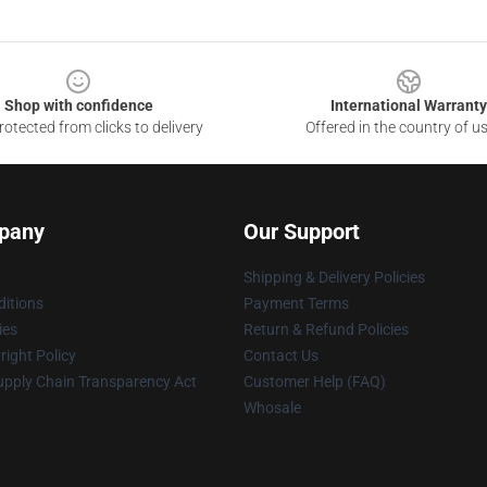
Shop with confidence
International Warranty
otected from clicks to delivery
Offered in the country of u
pany
Our Support
Shipping & Delivery Policies
itions
Payment Terms
ies
Return & Refund Policies
ight Policy
Contact Us
upply Chain Transparency Act
Customer Help (FAQ)
Whosale