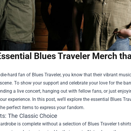
Essential Blues Traveler Merch th
a die-hard fan of Blues Traveler, you know that their vibrant mu
scene. To show your support and celebrate your love for the ba
ending a live concert, hanging out with fellow fans, or just enjo
ur experience. In this post, we’ll explore the essential Blues T
the perfect items to express your fandom.
rts: The Classic Choice
ardrobe is complete without a selection of Blues Traveler t-shirts