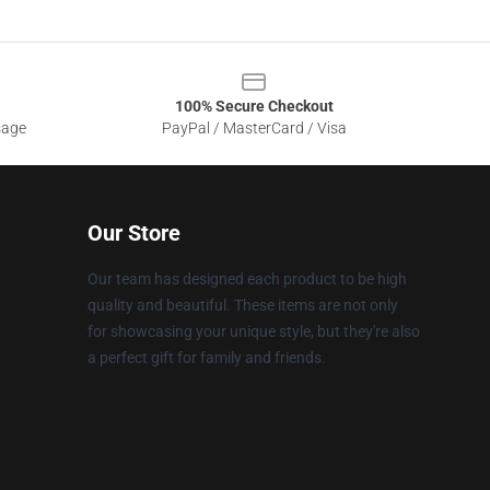
100% Secure Checkout
sage
PayPal / MasterCard / Visa
Our Store
Our team has designed each product to be high
quality and beautiful. These items are not only
for showcasing your unique style, but they're also
a perfect gift for family and friends.