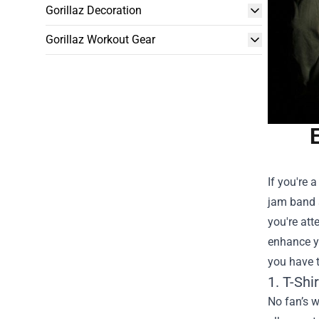
Gorillaz Decoration
Gorillaz Workout Gear
If you're 
jam band 
you're att
enhance yo
you have 
1. T-Shi
No fan’s w