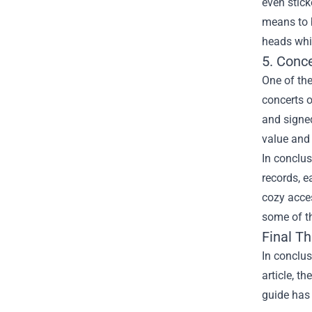
even stick
means to b
heads whil
5. Conc
One of the
concerts o
and signed
value and 
In conclus
records, e
cozy acce
some of th
Final T
In conclus
article, t
guide has 