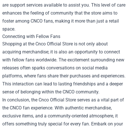
are support services available to assist you. This level of care
enhances the feeling of community that the store aims to
foster among CNCO fans, making it more than just a retail
space.
Connecting with Fellow Fans
Shopping at the Cnco Official Store is not only about
acquiring merchandise; it is also an opportunity to connect
with fellow fans worldwide. The excitement surrounding new
releases often sparks conversations on social media
platforms, where fans share their purchases and experiences.
This interaction can lead to lasting friendships and a deeper
sense of belonging within the CNCO community.
In conclusion, the Cnco Official Store serves as a vital part of
the CNCO fan experience. With authentic merchandise,
exclusive items, and a community-oriented atmosphere, it
offers something truly special for every fan. Embark on your