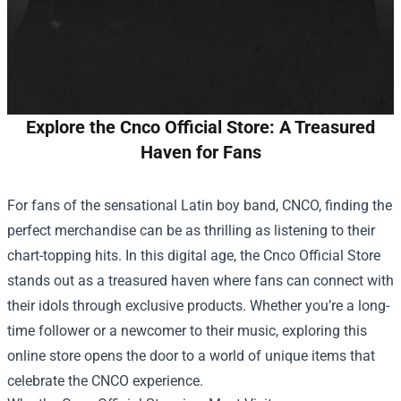
Explore the Cnco Official Store: A Treasured
Haven for Fans
For fans of the sensational Latin boy band, CNCO, finding the
perfect merchandise can be as thrilling as listening to their
chart-topping hits. In this digital age, the
Cnco Official Store
stands out as a treasured haven where fans can connect with
their idols through exclusive products. Whether you’re a long-
time follower or a newcomer to their music, exploring this
online store opens the door to a world of unique items that
celebrate the CNCO experience.