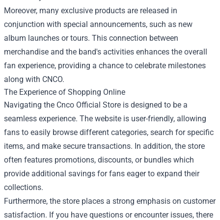
Moreover, many exclusive products are released in
conjunction with special announcements, such as new
album launches or tours. This connection between
merchandise and the band's activities enhances the overall
fan experience, providing a chance to celebrate milestones
along with CNCO.
The Experience of Shopping Online
Navigating the Cnco Official Store is designed to be a
seamless experience. The website is user-friendly, allowing
fans to easily browse different categories, search for specific
items, and make secure transactions. In addition, the store
often features promotions, discounts, or bundles which
provide additional savings for fans eager to expand their
collections.
Furthermore, the store places a strong emphasis on customer
satisfaction. If you have questions or encounter issues, there