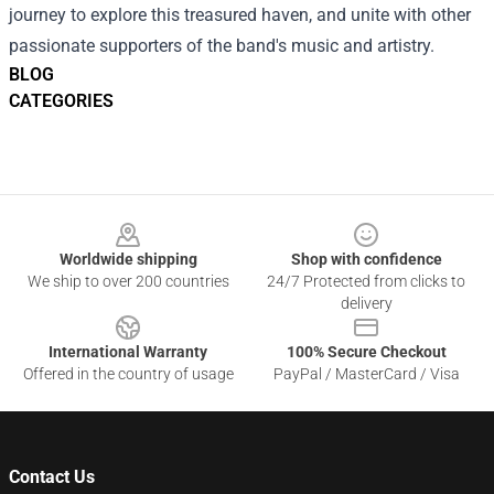
journey to explore this treasured haven, and unite with other
passionate supporters of the band's music and artistry.
BLOG
CATEGORIES
Footer
Worldwide shipping
Shop with confidence
We ship to over 200 countries
24/7 Protected from clicks to
delivery
International Warranty
100% Secure Checkout
Offered in the country of usage
PayPal / MasterCard / Visa
Contact Us