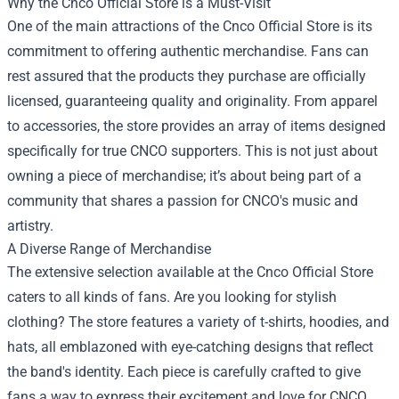
Why the Cnco Official Store is a Must-Visit
One of the main attractions of the Cnco Official Store is its
commitment to offering authentic merchandise. Fans can
rest assured that the products they purchase are officially
licensed, guaranteeing quality and originality. From apparel
to accessories, the store provides an array of items designed
specifically for true CNCO supporters. This is not just about
owning a piece of merchandise; it’s about being part of a
community that shares a passion for CNCO's music and
artistry.
A Diverse Range of Merchandise
The extensive selection available at the Cnco Official Store
caters to all kinds of fans. Are you looking for stylish
clothing? The store features a variety of t-shirts, hoodies, and
hats, all emblazoned with eye-catching designs that reflect
the band's identity. Each piece is carefully crafted to give
fans a way to express their excitement and love for CNCO.