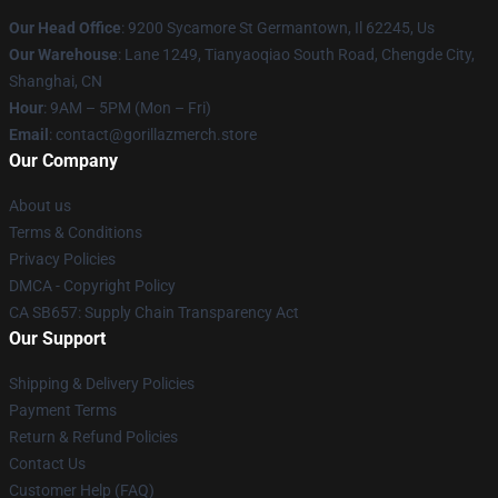
Our Head Office
: 9200 Sycamore St Germantown, Il 62245, Us
Our Warehouse
: Lane 1249, Tianyaoqiao South Road, Chengde City,
Shanghai, CN
Hour
: 9AM – 5PM (Mon – Fri)
Email
: contact@gorillazmerch.store
Our Company
About us
Terms & Conditions
Privacy Policies
DMCA - Copyright Policy
CA SB657: Supply Chain Transparency Act
Our Support
Shipping & Delivery Policies
Payment Terms
Return & Refund Policies
Contact Us
Customer Help (FAQ)