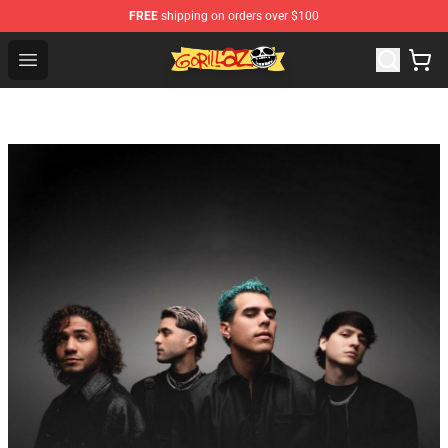
FREE
shipping on orders over $100
Gorillaz Store - Official Gorillaz Merchandise Shop
Open menu