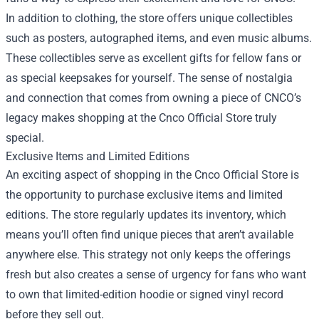
In addition to clothing, the store offers unique collectibles
such as posters, autographed items, and even music albums.
These collectibles serve as excellent gifts for fellow fans or
as special keepsakes for yourself. The sense of nostalgia
and connection that comes from owning a piece of CNCO’s
legacy makes shopping at the Cnco Official Store truly
special.
Exclusive Items and Limited Editions
An exciting aspect of shopping in the Cnco Official Store is
the opportunity to purchase exclusive items and limited
editions. The store regularly updates its inventory, which
means you’ll often find unique pieces that aren’t available
anywhere else. This strategy not only keeps the offerings
fresh but also creates a sense of urgency for fans who want
to own that limited-edition hoodie or signed vinyl record
before they sell out.