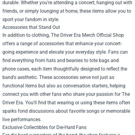
durable. Whether you're attending a concert, hanging out with
friends, or simply lounging at home, these items allow you to
sport your fandom in style.
Accessories that Stand Out
In addition to clothing, The Driver Era Merch Official Shop
offers a range of accessories that enhance your concert-
going experience and elevate your everyday style. Fans can
find everything from hats and beanies to tote bags and
phone cases, each item thoughtfully designed to reflect the
band's aesthetic. These accessories serve not just as
functional items but also as conversation starters, helping
connect you with other fans who share your passion for The
Driver Era. You'll find that wearing or using these items often
sparks fond discussions about favorite songs or memorable
live performances.
Exclusive Collectibles for Die-Hard Fans