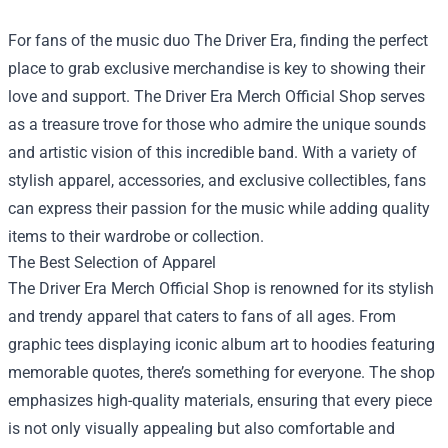
For fans of the music duo The Driver Era, finding the perfect
place to grab exclusive merchandise is key to showing their
love and support.
The Driver Era Merch Official Shop
serves
as a treasure trove for those who admire the unique sounds
and artistic vision of this incredible band. With a variety of
stylish apparel, accessories, and exclusive collectibles, fans
can express their passion for the music while adding quality
items to their wardrobe or collection.
The Best Selection of Apparel
The Driver Era Merch Official Shop is renowned for its stylish
and trendy apparel that caters to fans of all ages. From
graphic tees displaying iconic album art to hoodies featuring
memorable quotes, there’s something for everyone. The shop
emphasizes high-quality materials, ensuring that every piece
is not only visually appealing but also comfortable and