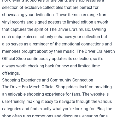
For die-hard supporters of the band, the shop features a
selection of exclusive collectibles that are perfect for
showcasing your dedication. These items can range from
vinyl records and signed posters to limited edition artwork
that captures the spirit of The Driver Era's music. Owning
such unique pieces not only enhances your collection but
also serves as a reminder of the emotional connections and
memories brought about by their music. The Driver Era Merch
Official Shop continuously updates its collection, so it's
always worth checking back for new and limited-time
offerings.
Shopping Experience and Community Connection
The Driver Era Merch Official Shop prides itself on providing
an enjoyable shopping experience for fans. The website is
user-friendly, making it easy to navigate through the various
categories and find exactly what you're looking for. Plus, the
shop often runs promotions and discounts, ensuring fans