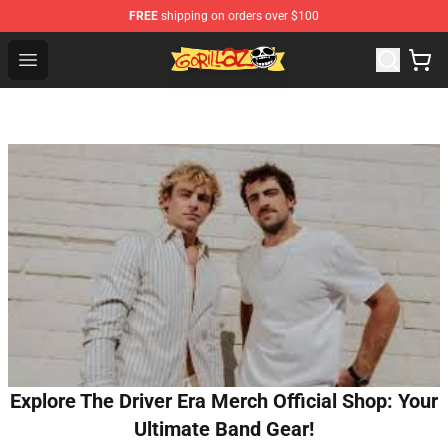
FREE
shipping on orders over $100
Gorillaz Store - Official Gorillaz Merchandise Shop
Open menu
Explore The Driver Era Merch Official Shop: Your
Ultimate Band Gear!