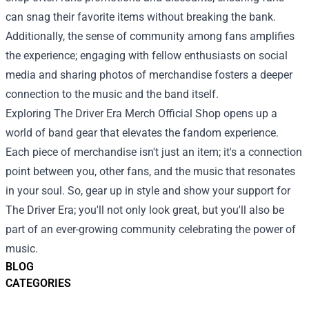
can snag their favorite items without breaking the bank.
Additionally, the sense of community among fans amplifies
the experience; engaging with fellow enthusiasts on social
media and sharing photos of merchandise fosters a deeper
connection to the music and the band itself.
Exploring The Driver Era Merch Official Shop opens up a
world of band gear that elevates the fandom experience.
Each piece of merchandise isn't just an item; it's a connection
point between you, other fans, and the music that resonates
in your soul. So, gear up in style and show your support for
The Driver Era; you'll not only look great, but you'll also be
part of an ever-growing community celebrating the power of
music.
BLOG
CATEGORIES