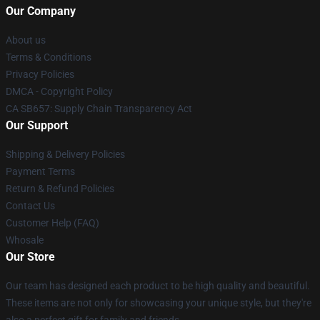
Our Company
About us
Terms & Conditions
Privacy Policies
DMCA - Copyright Policy
CA SB657: Supply Chain Transparency Act
Our Support
Shipping & Delivery Policies
Payment Terms
Return & Refund Policies
Contact Us
Customer Help (FAQ)
Whosale
Our Store
Our team has designed each product to be high quality and beautiful.
These items are not only for showcasing your unique style, but they're
also a perfect gift for family and friends.