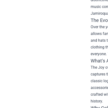
music cont
Jamiroqua
The Evo
Over the 
allows fan
and hats t
clothing t
everyone. 
What's 
The Joy of
captures t
classic lo
accessorie
crafted wi
history.
Why Col