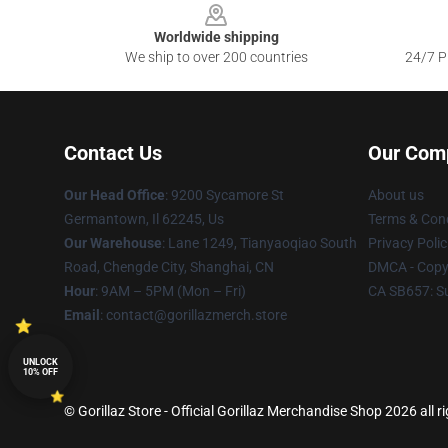
Worldwide shipping
We ship to over 200 countries
24/7 Pr
Contact Us
Our Com
Our Head Office
: 9200 Sycamore St
About us
Germantown, Il 62245, Us
Terms & Cond
Our Warehouse
: Lane 1249, Tianyaoqiao South
Privacy Polic
Road, Chengde City, Shanghai, CN
DMCA - Copyr
Hour
: 9AM – 5PM (Mon – Fri)
CA SB657: S
Email
: contact@gorillazmerch.store
UNLOCK
10% OFF
© Gorillaz Store - Official Gorillaz Merchandise Shop 2026 all r