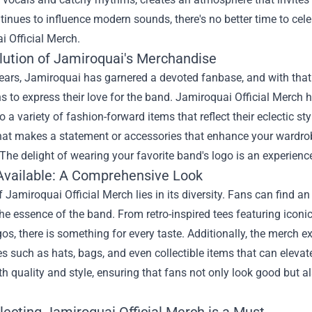
inues to influence modern sounds, there's no better time to celeb
i Official Merch
.
lution of Jamiroquai's Merchandise
years, Jamiroquai has garnered a devoted fanbase, and with th
s to express their love for the band. Jamiroquai Official Merch 
o a variety of fashion-forward items that reflect their eclectic s
hat makes a statement or accessories that enhance your wardrobe
The delight of wearing your favorite band's logo is an experienc
Available: A Comprehensive Look
 Jamiroquai Official Merch lies in its diversity. Fans can find an
he essence of the band. From retro-inspired tees featuring iconi
gos, there is something for every taste. Additionally, the merch
s such as hats, bags, and even collectible items that can elevat
th quality and style, ensuring that fans not only look good but a
lecting Jamiroquai Official Merch is a Must