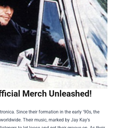
ficial Merch Unleashed!
onica. Since their formation in the early '90s, the
s worldwide. Their music, marked by Jay Kay's
steners to let loose and get their groove on. As their