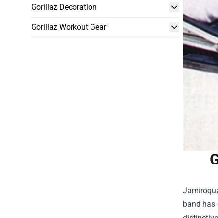
Gorillaz Decoration
Gorillaz Workout Gear
G
Jamiroquai
band has c
distinctiv