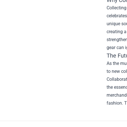
Collecting
celebrates
unique sou
creating a
strengthen
gear can 
The Fut
As the mu
to new co
Collaborat
the essenc
merchandis
fashion. T
Footer