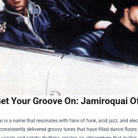
et Your Groove On: Jamiroquai Of
 is a name that resonates with fans of funk, acid jazz, and electr
onsistently delivered groovy tunes that have filled dance floor
e vocals and catchy rhythms, creates an atmosphere that invites li