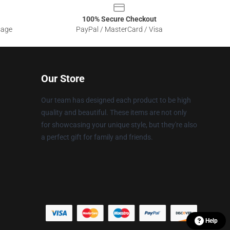
100% Secure Checkout
sage
PayPal / MasterCard / Visa
Our Store
Our team has designed each product to be high
quality and beautiful. These items are not only
for showcasing your unique style, but they're also
a perfect gift for family and friends.
Help