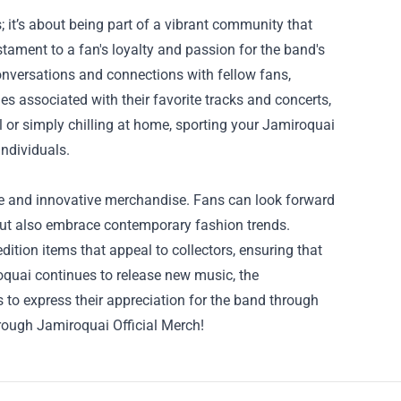
; it’s about being part of a vibrant community that
stament to a fan's loyalty and passion for the band's
onversations and connections with fellow fans,
es associated with their favorite tracks and concerts,
 or simply chilling at home, sporting your Jamiroquai
ndividuals.
ve and innovative merchandise. Fans can look forward
but also embrace contemporary fashion trends.
dition items that appeal to collectors, ensuring that
oquai continues to release new music, the
s to express their appreciation for the band through
hrough Jamiroquai Official Merch!