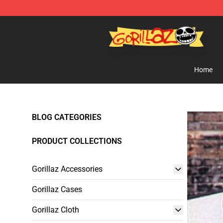
Gorillaz Store - Official Gorillaz Merchandise Shop
Home
BLOG CATEGORIES
PRODUCT COLLECTIONS
Gorillaz Accessories
Gorillaz Cases
Gorillaz Cloth