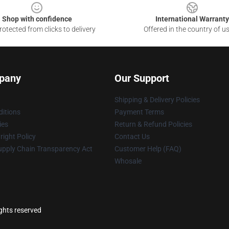
Shop with confidence
International Warranty
otected from clicks to delivery
Offered in the country of u
pany
Our Support
Shipping & Delivery Policies
itions
Payment Terms
ies
Return & Refund Policies
ight Policy
Contact Us
upply Chain Transparency Act
Customer Help (FAQ)
Whosale
ights reserved