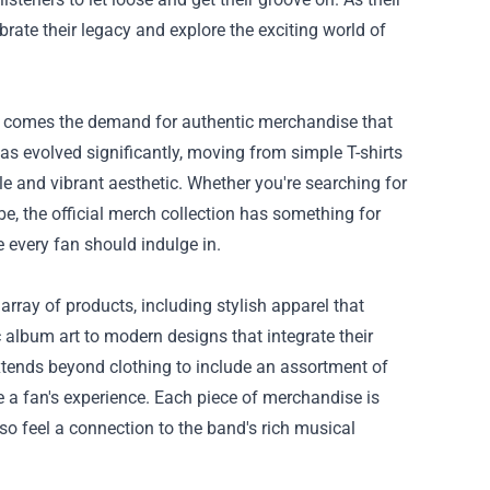
rate their legacy and explore the exciting world of
at comes the demand for authentic merchandise that
has evolved significantly, moving from simple T-shirts
tyle and vibrant aesthetic. Whether you're searching for
, the official merch collection has something for
e every fan should indulge in.
 array of products, including stylish apparel that
c album art to modern designs that integrate their
 extends beyond clothing to include an assortment of
e a fan's experience. Each piece of merchandise is
lso feel a connection to the band's rich musical