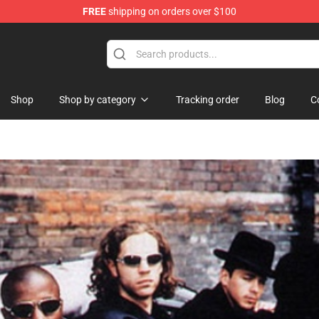
FREE
shipping on orders over $100
Shop
Shop by category
Tracking order
Blog
C