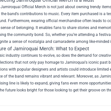
 Jamiroquai Official Merch is not just about owning trendy items
 the band's contributions to music. Every item purchased is a te
nd. Furthermore, wearing official merchandise often leads to c
 sense of belonging. It enables fans to share stories and memori
ing the community bond. So, whether you’re attending a festival
ignite a sense of nostalgia and camaraderie among like-minded i
ure of Jamiroquai Merch: What to Expect
sic industry continues to evolve, so does the demand for creati
llections that not only pay homage to Jamiroquai's iconic past 
ions with popular designers and artists could introduce limited e
e of the band remains vibrant and relevant. Moreover, as Jamir
ing line is likely to expand, giving fans even more opportunitie
he future looks bright for those looking to get their groove on t