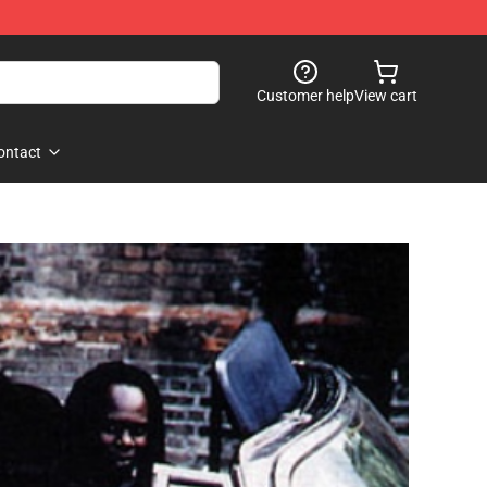
Customer help
View cart
ontact