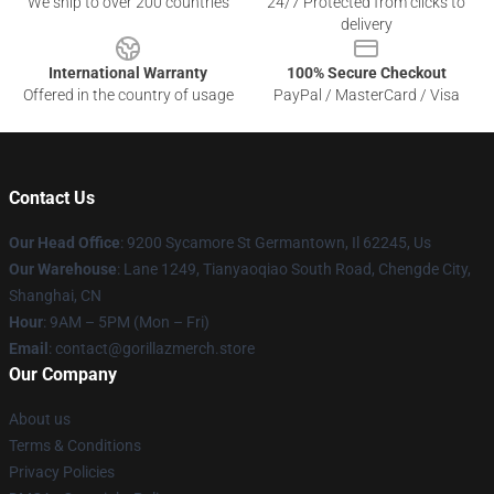
We ship to over 200 countries
24/7 Protected from clicks to
delivery
International Warranty
100% Secure Checkout
Offered in the country of usage
PayPal / MasterCard / Visa
Contact Us
Our Head Office
: 9200 Sycamore St Germantown, Il 62245, Us
Our Warehouse
: Lane 1249, Tianyaoqiao South Road, Chengde City,
Shanghai, CN
Hour
: 9AM – 5PM (Mon – Fri)
Email
: contact@gorillazmerch.store
Our Company
About us
Terms & Conditions
Privacy Policies