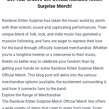
Surprise Merch!
Rainbow Kitten Surprise has taken the music world by storm
with their eclectic sound and captivating performances. Their
unique blend of folk, rock, and indie music has garnered a
massive following, and fans are eager to express their love
for the band through officially licensed merchandise. Whether
you're a longtime listener or a newcomer to their music,
there’s no better way to celebrate your fandom than by
getting your hands on some
Rainbow Kitten Surprise Merch
Official Merch
. This blog post will delve into the various
merchandise options available, the excitement surrounding it,
and how it connects fans to the band.
Explore the Range of Merchandise
The Rainbow Kitten Surprise Merch Official Merch line offers
a wide variety of items that cater to every fan's taste. From