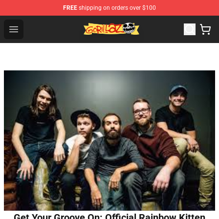
FREE
shipping on orders over $100
Gorillaz Store - Official Gorillaz Merchandise Shop
Open menu
Get Your Groove On: Official Rainbow Kitten