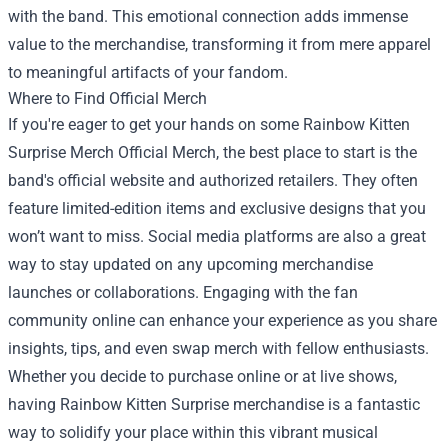
with the band. This emotional connection adds immense
value to the merchandise, transforming it from mere apparel
to meaningful artifacts of your fandom.
Where to Find Official Merch
If you're eager to get your hands on some Rainbow Kitten
Surprise Merch Official Merch, the best place to start is the
band's official website and authorized retailers. They often
feature limited-edition items and exclusive designs that you
won’t want to miss. Social media platforms are also a great
way to stay updated on any upcoming merchandise
launches or collaborations. Engaging with the fan
community online can enhance your experience as you share
insights, tips, and even swap merch with fellow enthusiasts.
Whether you decide to purchase online or at live shows,
having Rainbow Kitten Surprise merchandise is a fantastic
way to solidify your place within this vibrant musical