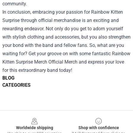
community.
In conclusion, embracing your passion for Rainbow Kitten
Surprise through official merchandise is an exciting and
rewarding endeavor. Not only do you get to adorn yourself
with stylish clothing and accessories, but you also strengthen
your bond with the band and fellow fans. So, what are you
waiting for? Get your groove on with some fantastic Rainbow
Kitten Surprise Merch Official Merch and express your love
for this extraordinary band today!
BLOG
CATEGORIES
Footer
Worldwide shipping
Shop with confidence