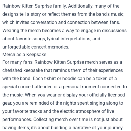
Rainbow Kitten Surprise family. Additionally, many of the
designs tell a story or reflect themes from the band's music,
which invites conversation and connection between fans.
Wearing the merch becomes a way to engage in discussions
about favorite songs, lyrical interpretations, and
unforgettable concert memories.
Merch as a Keepsake
For many fans, Rainbow Kitten Surprise merch serves as a
cherished keepsake that reminds them of their experiences
with the band. Each t-shirt or hoodie can be a token of a
special concert attended or a personal moment connected to
the music. When you wear or display your officially licensed
gear, you are reminded of the nights spent singing along to
your favorite tracks and the electric atmosphere of live
performances. Collecting merch over time is not just about
having items; it’s about building a narrative of your journey