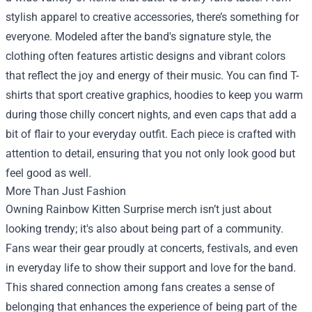
stylish apparel to creative accessories, there’s something for
everyone. Modeled after the band's signature style, the
clothing often features artistic designs and vibrant colors
that reflect the joy and energy of their music. You can find T-
shirts that sport creative graphics, hoodies to keep you warm
during those chilly concert nights, and even caps that add a
bit of flair to your everyday outfit. Each piece is crafted with
attention to detail, ensuring that you not only look good but
feel good as well.
More Than Just Fashion
Owning Rainbow Kitten Surprise merch isn’t just about
looking trendy; it's also about being part of a community.
Fans wear their gear proudly at concerts, festivals, and even
in everyday life to show their support and love for the band.
This shared connection among fans creates a sense of
belonging that enhances the experience of being part of the