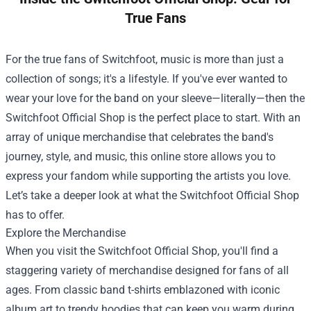
True Fans
For the true fans of Switchfoot, music is more than just a
collection of songs; it's a lifestyle. If you've ever wanted to
wear your love for the band on your sleeve—literally—then the
Switchfoot Official Shop
is the perfect place to start. With an
array of unique merchandise that celebrates the band's
journey, style, and music, this online store allows you to
express your fandom while supporting the artists you love.
Let’s take a deeper look at what the Switchfoot Official Shop
has to offer.
Explore the Merchandise
When you visit the Switchfoot Official Shop, you'll find a
staggering variety of merchandise designed for fans of all
ages. From classic band t-shirts emblazoned with iconic
album art to trendy hoodies that can keep you warm during