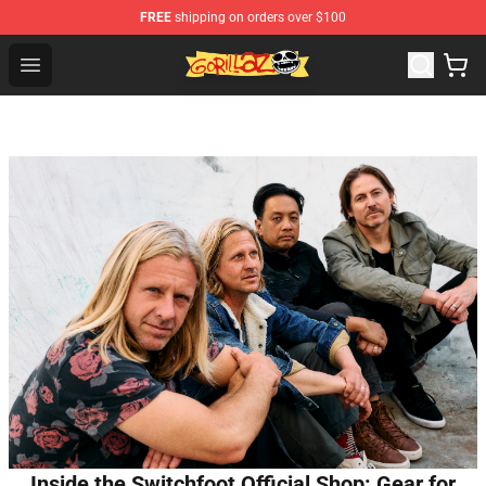
FREE
shipping on orders over $100
Gorillaz Store - Official Gorillaz Merchandise Shop
Open menu
Inside the Switchfoot Official Shop: Gear for