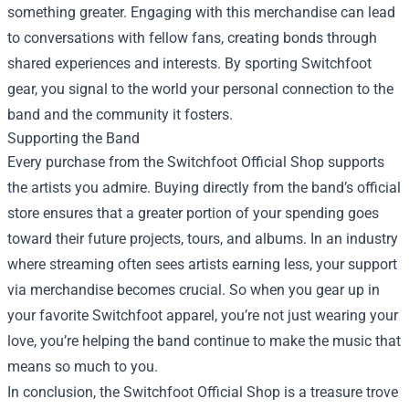
something greater. Engaging with this merchandise can lead
to conversations with fellow fans, creating bonds through
shared experiences and interests. By sporting Switchfoot
gear, you signal to the world your personal connection to the
band and the community it fosters.
Supporting the Band
Every purchase from the Switchfoot Official Shop supports
the artists you admire. Buying directly from the band’s official
store ensures that a greater portion of your spending goes
toward their future projects, tours, and albums. In an industry
where streaming often sees artists earning less, your support
via merchandise becomes crucial. So when you gear up in
your favorite Switchfoot apparel, you’re not just wearing your
love, you’re helping the band continue to make the music that
means so much to you.
In conclusion, the Switchfoot Official Shop is a treasure trove