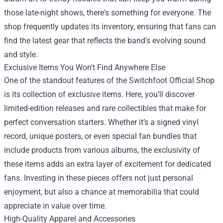
those late-night shows, there's something for everyone. The
shop frequently updates its inventory, ensuring that fans can
find the latest gear that reflects the band's evolving sound
and style.
Exclusive Items You Won't Find Anywhere Else
One of the standout features of the Switchfoot Official Shop
is its collection of exclusive items. Here, you’ll discover
limited-edition releases and rare collectibles that make for
perfect conversation starters. Whether it’s a signed vinyl
record, unique posters, or even special fan bundles that
include products from various albums, the exclusivity of
these items adds an extra layer of excitement for dedicated
fans. Investing in these pieces offers not just personal
enjoyment, but also a chance at memorabilia that could
appreciate in value over time.
High-Quality Apparel and Accessories