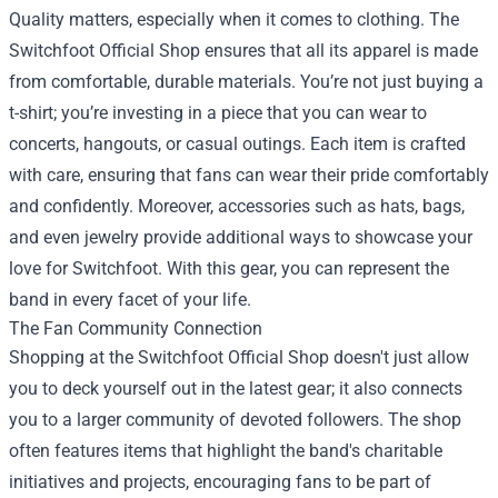
Quality matters, especially when it comes to clothing. The
Switchfoot Official Shop ensures that all its apparel is made
from comfortable, durable materials. You’re not just buying a
t-shirt; you’re investing in a piece that you can wear to
concerts, hangouts, or casual outings. Each item is crafted
with care, ensuring that fans can wear their pride comfortably
and confidently. Moreover, accessories such as hats, bags,
and even jewelry provide additional ways to showcase your
love for Switchfoot. With this gear, you can represent the
band in every facet of your life.
The Fan Community Connection
Shopping at the Switchfoot Official Shop doesn't just allow
you to deck yourself out in the latest gear; it also connects
you to a larger community of devoted followers. The shop
often features items that highlight the band's charitable
initiatives and projects, encouraging fans to be part of