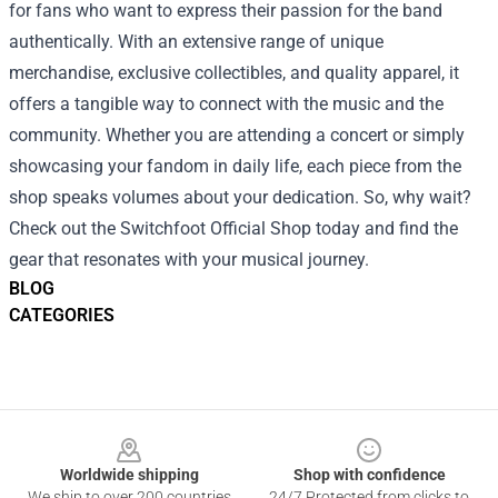
for fans who want to express their passion for the band
authentically. With an extensive range of unique
merchandise, exclusive collectibles, and quality apparel, it
offers a tangible way to connect with the music and the
community. Whether you are attending a concert or simply
showcasing your fandom in daily life, each piece from the
shop speaks volumes about your dedication. So, why wait?
Check out the Switchfoot Official Shop today and find the
gear that resonates with your musical journey.
BLOG
CATEGORIES
Footer
Worldwide shipping
Shop with confidence
We ship to over 200 countries
24/7 Protected from clicks to