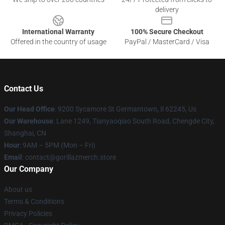
delivery
International Warranty
100% Secure Checkout
Offered in the country of usage
PayPal / MasterCard / Visa
Contact Us
Our Head Office
: 9200 Sycamore St Germantown, Il 62245, Us
Our Warehouse
: Lane 1249, Tianyaoqiao South Road, Chengde City,
Shanghai, CN
Hour
: 9AM – 5PM (Mon – Fri)
Email
: contact@gorillazmerch.store
Our Company
About us
Terms & Conditions
Privacy Policies