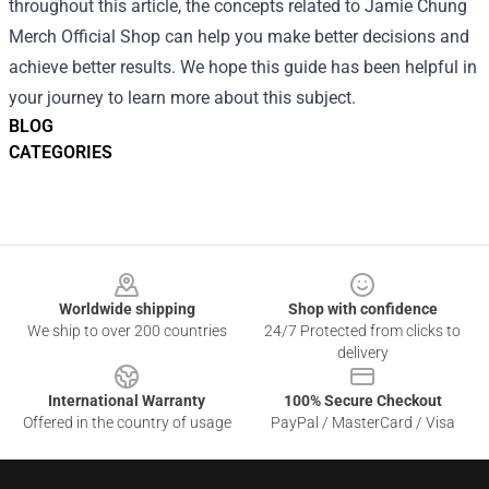
throughout this article, the concepts related to Jamie Chung
Merch Official Shop can help you make better decisions and
achieve better results. We hope this guide has been helpful in
your journey to learn more about this subject.
BLOG
CATEGORIES
Footer
Worldwide shipping
Shop with confidence
We ship to over 200 countries
24/7 Protected from clicks to
delivery
International Warranty
100% Secure Checkout
Offered in the country of usage
PayPal / MasterCard / Visa