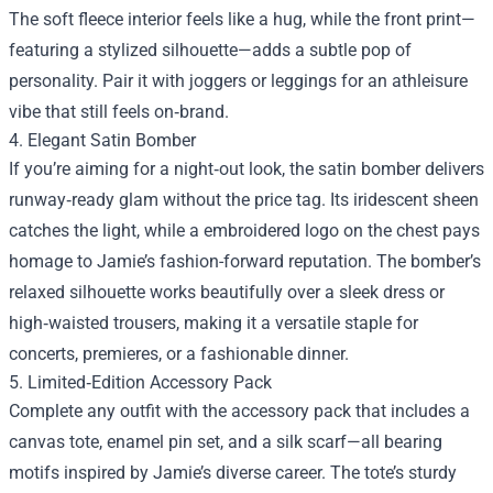
The soft fleece interior feels like a hug, while the front print—
featuring a stylized silhouette—adds a subtle pop of
personality. Pair it with joggers or leggings for an athleisure
vibe that still feels on‑brand.
4. Elegant Satin Bomber
If you’re aiming for a night‑out look, the satin bomber delivers
runway‑ready glam without the price tag. Its iridescent sheen
catches the light, while a embroidered logo on the chest pays
homage to Jamie’s fashion-forward reputation. The bomber’s
relaxed silhouette works beautifully over a sleek dress or
high‑waisted trousers, making it a versatile staple for
concerts, premieres, or a fashionable dinner.
5. Limited‑Edition Accessory Pack
Complete any outfit with the accessory pack that includes a
canvas tote, enamel pin set, and a silk scarf—all bearing
motifs inspired by Jamie’s diverse career. The tote’s sturdy