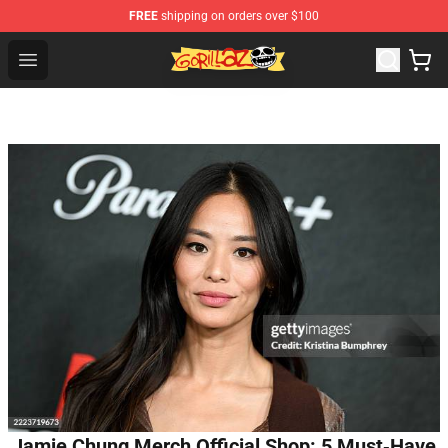
FREE
shipping on orders over $100
Gorillaz Store - Official Gorillaz Merchandise Shop
Open menu
Jamie Chung Merch Official Shop: 5 Must‑Have