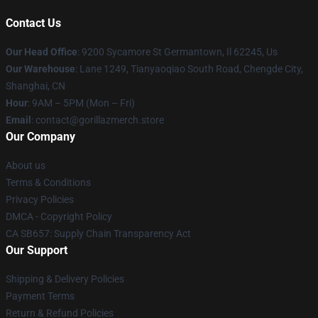
Contact Us
Our Head Office
: 9200 Sycamore St Germantown, Il 62245, Us
Our Warehouse
: Lane 1249, Tianyaoqiao South Road, Chengde City,
Shanghai, CN
Hour
: 9AM – 5PM (Mon – Fri)
Email
: contact@gorillazmerch.store
Our Company
About us
Terms & Conditions
Privacy Policies
DMCA - Copyright Policy
CA SB657: Supply Chain Transparency Act
Our Support
Shipping & Delivery Policies
Payment Terms
Return & Refund Policies