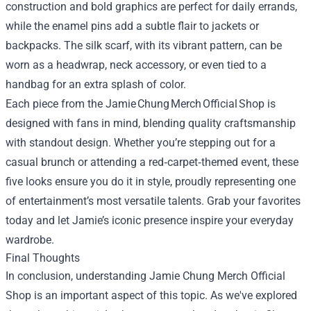
construction and bold graphics are perfect for daily errands,
while the enamel pins add a subtle flair to jackets or
backpacks. The silk scarf, with its vibrant pattern, can be
worn as a headwrap, neck accessory, or even tied to a
handbag for an extra splash of color.
Each piece from the Jamie Chung Merch Official Shop is
designed with fans in mind, blending quality craftsmanship
with standout design. Whether you’re stepping out for a
casual brunch or attending a red‑carpet‑themed event, these
five looks ensure you do it in style, proudly representing one
of entertainment’s most versatile talents. Grab your favorites
today and let Jamie’s iconic presence inspire your everyday
wardrobe.
Final Thoughts
In conclusion, understanding
Jamie Chung Merch Official
Shop
is an important aspect of this topic. As we've explored