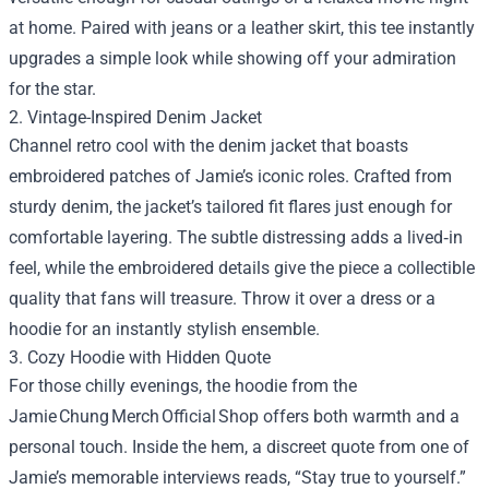
at home. Paired with jeans or a leather skirt, this tee instantly
upgrades a simple look while showing off your admiration
for the star.
2. Vintage-Inspired Denim Jacket
Channel retro cool with the denim jacket that boasts
embroidered patches of Jamie’s iconic roles. Crafted from
sturdy denim, the jacket’s tailored fit flares just enough for
comfortable layering. The subtle distressing adds a lived‑in
feel, while the embroidered details give the piece a collectible
quality that fans will treasure. Throw it over a dress or a
hoodie for an instantly stylish ensemble.
3. Cozy Hoodie with Hidden Quote
For those chilly evenings, the hoodie from the
Jamie Chung Merch Official Shop offers both warmth and a
personal touch. Inside the hem, a discreet quote from one of
Jamie’s memorable interviews reads, “Stay true to yourself.”