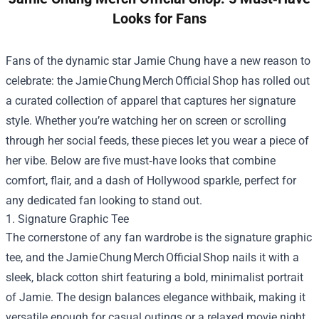
Looks for Fans
Fans of the dynamic star Jamie Chung have a new reason to
celebrate: the Jamie Chung Merch Official Shop has rolled out
a curated collection of apparel that captures her signature
style. Whether you’re watching her on screen or scrolling
through her social feeds, these pieces let you wear a piece of
her vibe. Below are five must‑have looks that combine
comfort, flair, and a dash of Hollywood sparkle, perfect for
any dedicated fan looking to stand out.
1. Signature Graphic Tee
The cornerstone of any fan wardrobe is the signature graphic
tee, and the Jamie Chung Merch Official Shop nails it with a
sleek, black cotton shirt featuring a bold, minimalist portrait
of Jamie. The design balances elegance withbaik, making it
versatile enough for casual outings or a relaxed movie night