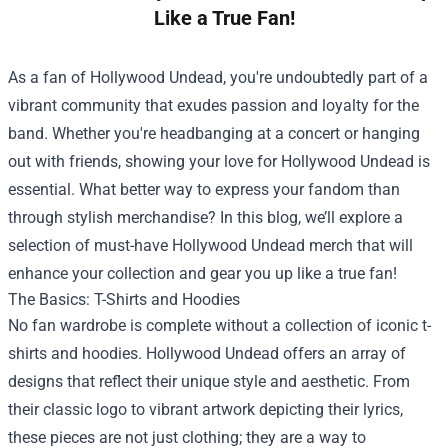
Like a True Fan!
As a fan of Hollywood Undead, you're undoubtedly part of a
vibrant community that exudes passion and loyalty for the
band. Whether you're headbanging at a concert or hanging
out with friends, showing your love for Hollywood Undead is
essential. What better way to express your fandom than
through stylish merchandise? In this blog, we’ll explore a
selection of must-have Hollywood Undead merch that will
enhance your collection and gear you up like a true fan!
The Basics: T-Shirts and Hoodies
No fan wardrobe is complete without a collection of iconic t-
shirts and hoodies. Hollywood Undead offers an array of
designs that reflect their unique style and aesthetic. From
their classic logo to vibrant artwork depicting their lyrics,
these pieces are not just clothing; they are a way to