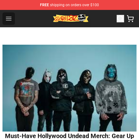
FREE
shipping on orders over $100
Gorillaz Store - Official Gorillaz Merchandise Shop
Open menu
Must-Have Hollywood Undead Merch: Gear Up