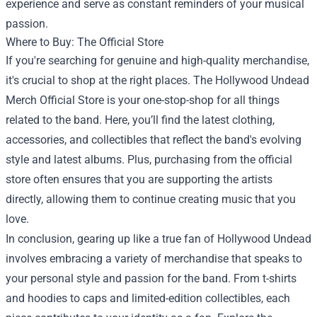
experience and serve as constant reminders of your musical
passion.
Where to Buy: The Official Store
If you're searching for genuine and high-quality merchandise,
it's crucial to shop at the right places. The Hollywood Undead
Merch Official Store is your one-stop-shop for all things
related to the band. Here, you’ll find the latest clothing,
accessories, and collectibles that reflect the band's evolving
style and latest albums. Plus, purchasing from the official
store often ensures that you are supporting the artists
directly, allowing them to continue creating music that you
love.
In conclusion, gearing up like a true fan of Hollywood Undead
involves embracing a variety of merchandise that speaks to
your personal style and passion for the band. From t-shirts
and hoodies to caps and limited-edition collectibles, each