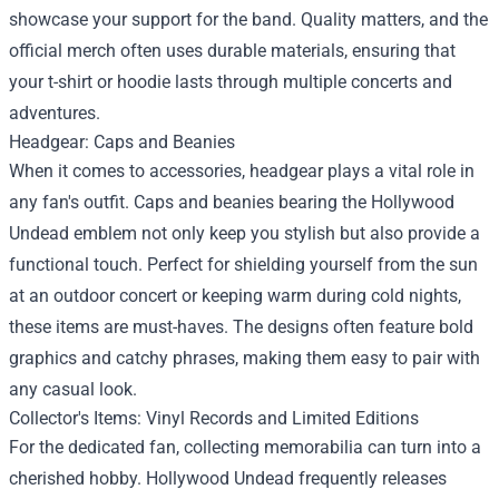
showcase your support for the band. Quality matters, and the
official merch often uses durable materials, ensuring that
your t-shirt or hoodie lasts through multiple concerts and
adventures.
Headgear: Caps and Beanies
When it comes to accessories, headgear plays a vital role in
any fan's outfit. Caps and beanies bearing the Hollywood
Undead emblem not only keep you stylish but also provide a
functional touch. Perfect for shielding yourself from the sun
at an outdoor concert or keeping warm during cold nights,
these items are must-haves. The designs often feature bold
graphics and catchy phrases, making them easy to pair with
any casual look.
Collector's Items: Vinyl Records and Limited Editions
For the dedicated fan, collecting memorabilia can turn into a
cherished hobby. Hollywood Undead frequently releases