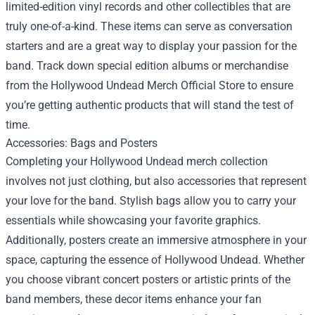
limited-edition vinyl records and other collectibles that are
truly one-of-a-kind. These items can serve as conversation
starters and are a great way to display your passion for the
band. Track down special edition albums or merchandise
from the
Hollywood Undead Merch Official Store
to ensure
you’re getting authentic products that will stand the test of
time.
Accessories: Bags and Posters
Completing your Hollywood Undead merch collection
involves not just clothing, but also accessories that represent
your love for the band. Stylish bags allow you to carry your
essentials while showcasing your favorite graphics.
Additionally, posters create an immersive atmosphere in your
space, capturing the essence of Hollywood Undead. Whether
you choose vibrant concert posters or artistic prints of the
band members, these decor items enhance your fan