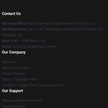
Contact Us
Our Head Office
: 9200 Sycamore St Germantown, Il 62245, Us
Our Warehouse
: Lane 1249, Tianyaoqiao South Road, Chengde City,
Shanghai, CN
Hour
: 9AM – 5PM (Mon – Fri)
Email
: contact@gorillazmerch.store
Our Company
About us
Terms & Conditions
Privacy Policies
DMCA - Copyright Policy
CA SB657: Supply Chain Transparency Act
Our Support
Shipping & Delivery Policies
Payment Terms