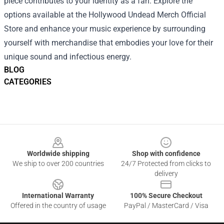
piece contributes to your identity as a fan. Explore the
options available at the Hollywood Undead Merch Official
Store and enhance your music experience by surrounding
yourself with merchandise that embodies your love for their
unique sound and infectious energy.
BLOG
CATEGORIES
Footer
Worldwide shipping
Shop with confidence
We ship to over 200 countries
24/7 Protected from clicks to
delivery
International Warranty
100% Secure Checkout
Offered in the country of usage
PayPal / MasterCard / Visa