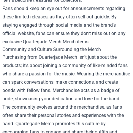
items become treasures for collectors.
Fans should keep an eye out for announcements regarding
these limited releases, as they often sell out quickly. By
staying engaged through social media and the brand's
official website, fans can ensure they don’t miss out on any
exclusive
Quarterjade Merch Merch
items.
Community and Culture Surrounding the Merch
Purchasing from Quarterjade Merch isn't just about the
products; it's about joining a community of like-minded fans
who share a passion for the music. Wearing the merchandise
can spark conversations, make connections, and create
bonds with fellow fans. Merchandise acts as a badge of
pride, showcasing your dedication and love for the band.
The community evolves around the merchandise, as fans
often share their personal stories and experiences with the
band. Quarterjade Merch promotes this culture by
encouraging fans to engage and share their outfits and