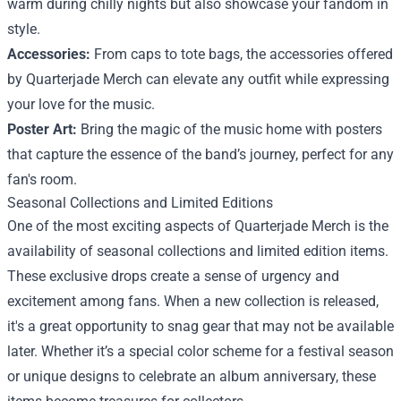
warm during chilly nights but also showcase your fandom in
style.
Accessories:
From caps to tote bags, the accessories offered
by Quarterjade Merch can elevate any outfit while expressing
your love for the music.
Poster Art:
Bring the magic of the music home with posters
that capture the essence of the band’s journey, perfect for any
fan's room.
Seasonal Collections and Limited Editions
One of the most exciting aspects of Quarterjade Merch is the
availability of seasonal collections and limited edition items.
These exclusive drops create a sense of urgency and
excitement among fans. When a new collection is released,
it's a great opportunity to snag gear that may not be available
later. Whether it’s a special color scheme for a festival season
or unique designs to celebrate an album anniversary, these