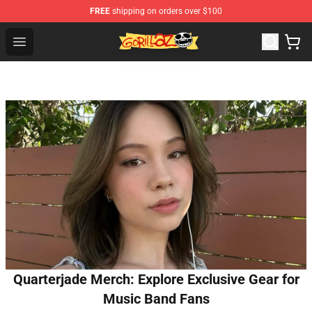
FREE
shipping on orders over $100
Gorillaz Store - Official Gorillaz Merchandise Shop
Open menu
Quarterjade Merch: Explore Exclusive Gear for
Music Band Fans