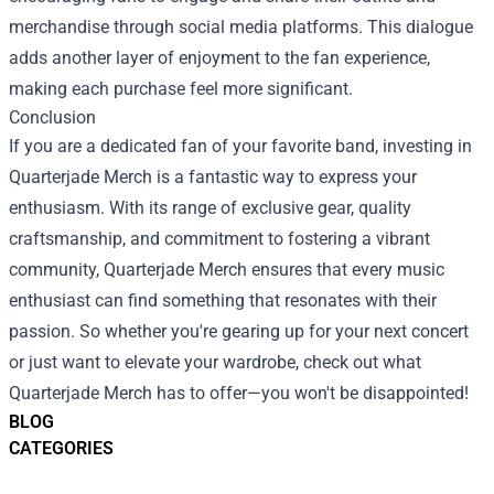
merchandise through social media platforms. This dialogue
adds another layer of enjoyment to the fan experience,
making each purchase feel more significant.
Conclusion
If you are a dedicated fan of your favorite band, investing in
Quarterjade Merch is a fantastic way to express your
enthusiasm. With its range of exclusive gear, quality
craftsmanship, and commitment to fostering a vibrant
community, Quarterjade Merch ensures that every music
enthusiast can find something that resonates with their
passion. So whether you're gearing up for your next concert
or just want to elevate your wardrobe, check out what
Quarterjade Merch has to offer—you won't be disappointed!
BLOG
CATEGORIES