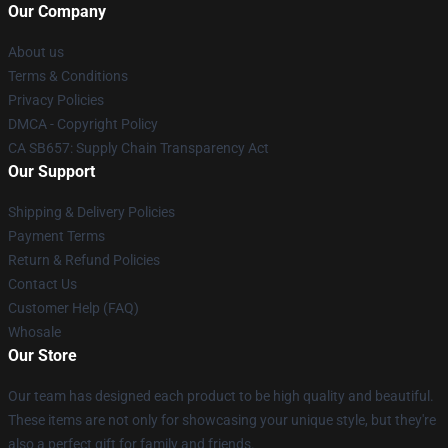
Our Company
About us
Terms & Conditions
Privacy Policies
DMCA - Copyright Policy
CA SB657: Supply Chain Transparency Act
Our Support
Shipping & Delivery Policies
Payment Terms
Return & Refund Policies
Contact Us
Customer Help (FAQ)
Whosale
Our Store
Our team has designed each product to be high quality and beautiful.
These items are not only for showcasing your unique style, but they're
also a perfect gift for family and friends.