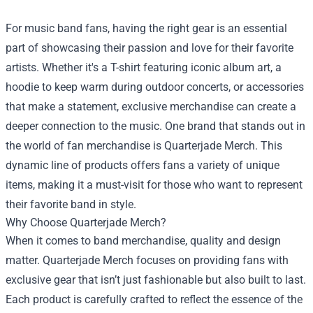
For music band fans, having the right gear is an essential
part of showcasing their passion and love for their favorite
artists. Whether it's a T-shirt featuring iconic album art, a
hoodie to keep warm during outdoor concerts, or accessories
that make a statement, exclusive merchandise can create a
deeper connection to the music. One brand that stands out in
the world of fan merchandise is Quarterjade Merch. This
dynamic line of products offers fans a variety of unique
items, making it a must-visit for those who want to represent
their favorite band in style.
Why Choose Quarterjade Merch?
When it comes to band merchandise, quality and design
matter. Quarterjade Merch focuses on providing fans with
exclusive gear that isn’t just fashionable but also built to last.
Each product is carefully crafted to reflect the essence of the