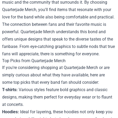
music and the community that surrounds it. By choosing
Quarterjade Merch, you'll find items that resonate with your
love for the band while also being comfortable and practical.
The connection between fans and their favorite music is
powerful. Quarterjade Merch understands this bond and
offers unique designs that speak to the diverse tastes of the
fanbase. From eye-catching graphics to subtle nods that true
fans will appreciate, there is something for everyone.
Top Picks from Quarterjade Merch
If you're considering shopping at Quarterjade Merch or are
simply curious about what they have available, here are
some top picks that every band fan should consider:
T-shirts:
Various styles feature bold graphics and classic
designs, making them perfect for everyday wear or to flaunt
at concerts.
Hoodies:
Ideal for layering, these hoodies not only keep you