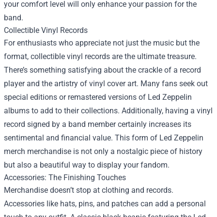
your comfort level will only enhance your passion for the
band.
Collectible Vinyl Records
For enthusiasts who appreciate not just the music but the
format, collectible vinyl records are the ultimate treasure.
There’s something satisfying about the crackle of a record
player and the artistry of vinyl cover art. Many fans seek out
special editions or remastered versions of Led Zeppelin
albums to add to their collections. Additionally, having a vinyl
record signed by a band member certainly increases its
sentimental and financial value. This form of Led Zeppelin
merch merchandise is not only a nostalgic piece of history
but also a beautiful way to display your fandom.
Accessories: The Finishing Touches
Merchandise doesn’t stop at clothing and records.
Accessories like hats, pins, and patches can add a personal