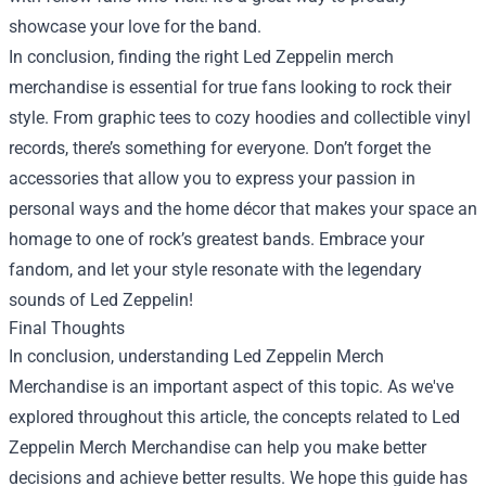
showcase your love for the band.
In conclusion, finding the right Led Zeppelin merch
merchandise is essential for true fans looking to rock their
style. From graphic tees to cozy hoodies and collectible vinyl
records, there’s something for everyone. Don’t forget the
accessories that allow you to express your passion in
personal ways and the home décor that makes your space an
homage to one of rock’s greatest bands. Embrace your
fandom, and let your style resonate with the legendary
sounds of Led Zeppelin!
Final Thoughts
In conclusion, understanding Led Zeppelin Merch
Merchandise is an important aspect of this topic. As we've
explored throughout this article, the concepts related to Led
Zeppelin Merch Merchandise can help you make better
decisions and achieve better results. We hope this guide has