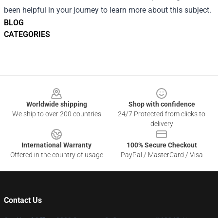
been helpful in your journey to learn more about this subject.
BLOG
CATEGORIES
Footer
Worldwide shipping
Shop with confidence
We ship to over 200 countries
24/7 Protected from clicks to
delivery
International Warranty
100% Secure Checkout
Offered in the country of usage
PayPal / MasterCard / Visa
Contact Us