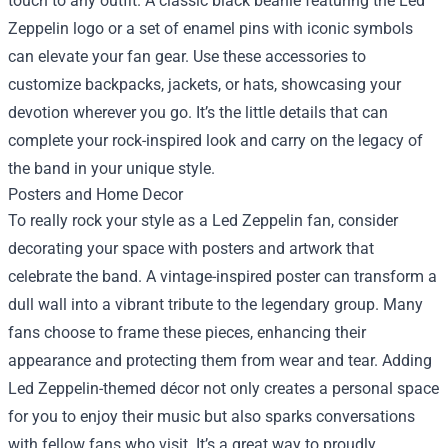
touch to any outfit. A classic black beanie featuring the Led
Zeppelin logo or a set of enamel pins with iconic symbols
can elevate your fan gear. Use these accessories to
customize backpacks, jackets, or hats, showcasing your
devotion wherever you go. It’s the little details that can
complete your rock-inspired look and carry on the legacy of
the band in your unique style.
Posters and Home Decor
To really rock your style as a Led Zeppelin fan, consider
decorating your space with posters and artwork that
celebrate the band. A vintage-inspired poster can transform a
dull wall into a vibrant tribute to the legendary group. Many
fans choose to frame these pieces, enhancing their
appearance and protecting them from wear and tear. Adding
Led Zeppelin-themed décor not only creates a personal space
for you to enjoy their music but also sparks conversations
with fellow fans who visit. It’s a great way to proudly