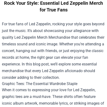
Rock Your Style: Essential Led Zeppelin Merch
for True Fans
For true fans of Led Zeppelin, rocking your style goes beyond
just the music. It’s about showcasing your allegiance with
quality
Led Zeppelin Merch Merchandise
that celebrates their
timeless sound and iconic image. Whether you’re attending a
concert, hanging out with friends, or just enjoying the classic
records at home, the right gear can elevate your fan
experience. In this blog post, we’ll explore some essential
merchandise that every Led Zeppelin aficionado should
consider adding to their collection.
Graphic Tees: The Essential Wardrobe Staple
When it comes to expressing your love for Led Zeppelin,
graphic tees are a must-have. These shirts often feature
iconic album artwork, memorable lyrics, or striking images of