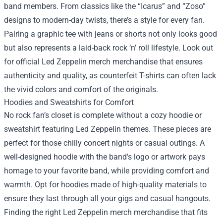
band members. From classics like the “Icarus” and “Zoso”
designs to modern-day twists, there’s a style for every fan.
Pairing a graphic tee with jeans or shorts not only looks good
but also represents a laid-back rock ‘n’ roll lifestyle. Look out
for official Led Zeppelin merch merchandise that ensures
authenticity and quality, as counterfeit T-shirts can often lack
the vivid colors and comfort of the originals.
Hoodies and Sweatshirts for Comfort
No rock fan’s closet is complete without a cozy hoodie or
sweatshirt featuring Led Zeppelin themes. These pieces are
perfect for those chilly concert nights or casual outings. A
well-designed hoodie with the band's logo or artwork pays
homage to your favorite band, while providing comfort and
warmth. Opt for hoodies made of high-quality materials to
ensure they last through all your gigs and casual hangouts.
Finding the right Led Zeppelin merch merchandise that fits