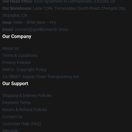
Our Head Office
: 9200 Sycamore St Germantown, Il 62245, Us
Our Warehouse
: Lane 1249, Tianyaoqiao South Road, Chengde City,
Shanghai, CN
Hour
: 9AM – 5PM (Mon – Fri)
Email
: contact@gorillazmerch.store
Our Company
About us
Terms & Conditions
Privacy Policies
DMCA - Copyright Policy
CA SB657: Supply Chain Transparency Act
Our Support
Shipping & Delivery Policies
Payment Terms
Return & Refund Policies
Contact Us
Customer Help (FAQ)
Whosale