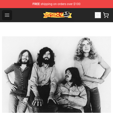
FREE
shipping on orders over $100
Gorillaz Store - Official Gorillaz Merchandise Shop
Open menu