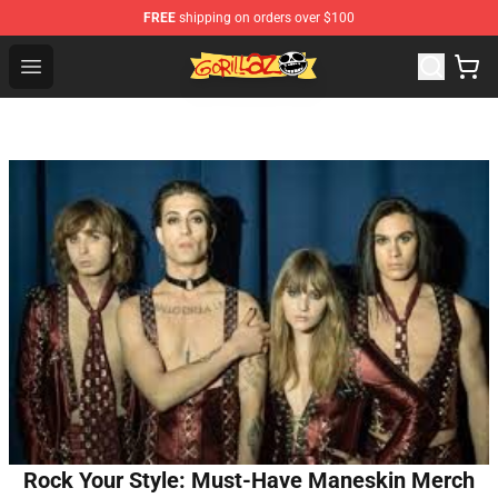
FREE
shipping on orders over $100
Gorillaz Store - Official Gorillaz Merchandise Shop
Open menu
Rock Your Style: Must-Have Maneskin Merch