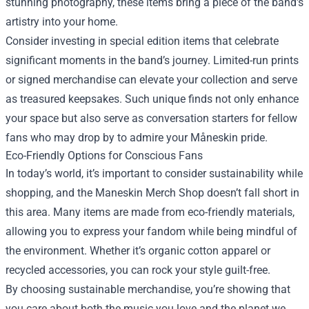
stunning photography, these items bring a piece of the band's
artistry into your home.
Consider investing in special edition items that celebrate
significant moments in the band’s journey. Limited-run prints
or signed merchandise can elevate your collection and serve
as treasured keepsakes. Such unique finds not only enhance
your space but also serve as conversation starters for fellow
fans who may drop by to admire your Måneskin pride.
Eco-Friendly Options for Conscious Fans
In today’s world, it’s important to consider sustainability while
shopping, and the Maneskin Merch Shop doesn’t fall short in
this area. Many items are made from eco-friendly materials,
allowing you to express your fandom while being mindful of
the environment. Whether it’s organic cotton apparel or
recycled accessories, you can rock your style guilt-free.
By choosing sustainable merchandise, you’re showing that
you care about both the music you love and the planet we