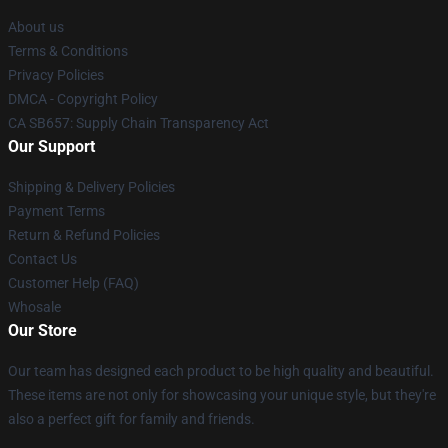
About us
Terms & Conditions
Privacy Policies
DMCA - Copyright Policy
CA SB657: Supply Chain Transparency Act
Our Support
Shipping & Delivery Policies
Payment Terms
Return & Refund Policies
Contact Us
Customer Help (FAQ)
Whosale
Our Store
Our team has designed each product to be high quality and beautiful.
These items are not only for showcasing your unique style, but they're
also a perfect gift for family and friends.