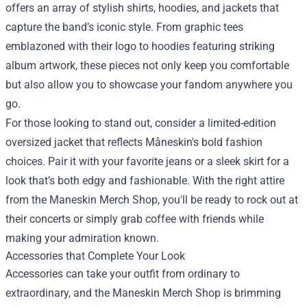
offers an array of stylish shirts, hoodies, and jackets that
capture the band’s iconic style. From graphic tees
emblazoned with their logo to hoodies featuring striking
album artwork, these pieces not only keep you comfortable
but also allow you to showcase your fandom anywhere you
go.
For those looking to stand out, consider a limited-edition
oversized jacket that reflects Måneskin's bold fashion
choices. Pair it with your favorite jeans or a sleek skirt for a
look that’s both edgy and fashionable. With the right attire
from the Maneskin Merch Shop, you'll be ready to rock out at
their concerts or simply grab coffee with friends while
making your admiration known.
Accessories that Complete Your Look
Accessories can take your outfit from ordinary to
extraordinary, and the Maneskin Merch Shop is brimming