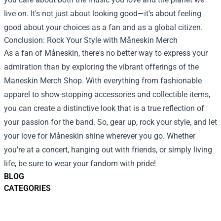
live on. It's not just about looking good—it's about feeling
good about your choices as a fan and as a global citizen.
Conclusion: Rock Your Style with Måneskin Merch
As a fan of Måneskin, there's no better way to express your
admiration than by exploring the vibrant offerings of the
Maneskin Merch Shop. With everything from fashionable
apparel to show-stopping accessories and collectible items,
you can create a distinctive look that is a true reflection of
your passion for the band. So, gear up, rock your style, and let
your love for Måneskin shine wherever you go. Whether
you're at a concert, hanging out with friends, or simply living
life, be sure to wear your fandom with pride!
BLOG
CATEGORIES