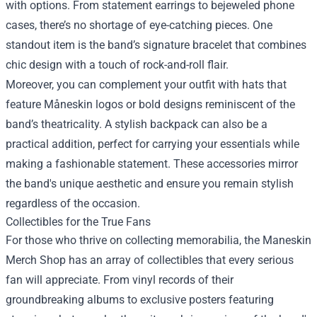
with options. From statement earrings to bejeweled phone
cases, there’s no shortage of eye-catching pieces. One
standout item is the band’s signature bracelet that combines
chic design with a touch of rock-and-roll flair.
Moreover, you can complement your outfit with hats that
feature Måneskin logos or bold designs reminiscent of the
band’s theatricality. A stylish backpack can also be a
practical addition, perfect for carrying your essentials while
making a fashionable statement. These accessories mirror
the band's unique aesthetic and ensure you remain stylish
regardless of the occasion.
Collectibles for the True Fans
For those who thrive on collecting memorabilia, the Maneskin
Merch Shop has an array of collectibles that every serious
fan will appreciate. From vinyl records of their
groundbreaking albums to exclusive posters featuring