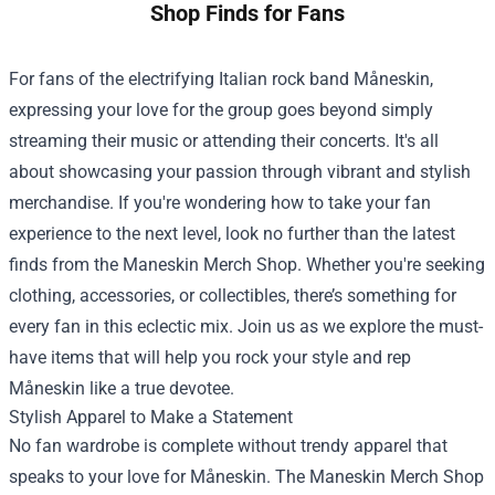
Shop Finds for Fans
For fans of the electrifying Italian rock band Måneskin,
expressing your love for the group goes beyond simply
streaming their music or attending their concerts. It's all
about showcasing your passion through vibrant and stylish
merchandise. If you're wondering how to take your fan
experience to the next level, look no further than the latest
finds from the
Maneskin Merch Shop
. Whether you're seeking
clothing, accessories, or collectibles, there’s something for
every fan in this eclectic mix. Join us as we explore the must-
have items that will help you rock your style and rep
Måneskin like a true devotee.
Stylish Apparel to Make a Statement
No fan wardrobe is complete without trendy apparel that
speaks to your love for Måneskin. The Maneskin Merch Shop