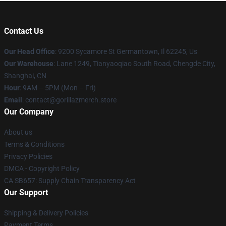
Contact Us
Our Head Office
: 9200 Sycamore St Germantown, Il 62245, Us
Our Warehouse
: Lane 1249, Tianyaoqiao South Road, Chengde City,
Shanghai, CN
Hour
: 9AM – 5PM (Mon – Fri)
Email
: contact@gorillazmerch.store
Our Company
About us
Terms & Conditions
Privacy Policies
DMCA - Copyright Policy
CA SB657: Supply Chain Transparency Act
Our Support
Shipping & Delivery Policies
Payment Terms