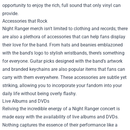
opportunity to enjoy the rich, full sound that only vinyl can
provide.
Accessories that Rock
Night Ranger merch isn't limited to clothing and records; there
are also a plethora of accessories that can help fans display
their love for the band. From hats and beanies emblazoned
with the band's logo to stylish wristbands, there’s something
for everyone. Guitar picks designed with the band’s artwork
and branded keychains are also popular items that fans can
carry with them everywhere. These accessories are subtle yet
striking, allowing you to incorporate your fandom into your
daily life without being overly flashy.
Live Albums and DVDs
Reliving the incredible energy of a Night Ranger concert is
made easy with the availability of live albums and DVDs.
Nothing captures the essence of their performance like a