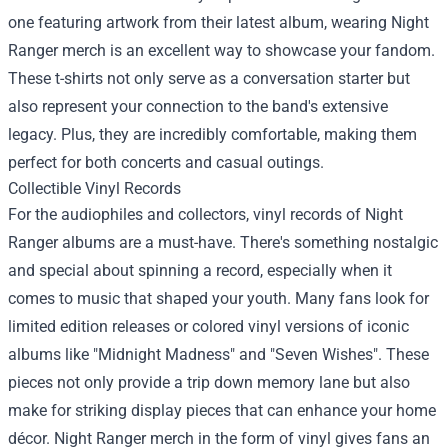
one featuring artwork from their latest album, wearing Night
Ranger merch is an excellent way to showcase your fandom.
These t-shirts not only serve as a conversation starter but
also represent your connection to the band's extensive
legacy. Plus, they are incredibly comfortable, making them
perfect for both concerts and casual outings.
Collectible Vinyl Records
For the audiophiles and collectors, vinyl records of Night
Ranger albums are a must-have. There's something nostalgic
and special about spinning a record, especially when it
comes to music that shaped your youth. Many fans look for
limited edition releases or colored vinyl versions of iconic
albums like "Midnight Madness" and "Seven Wishes". These
pieces not only provide a trip down memory lane but also
make for striking display pieces that can enhance your home
décor. Night Ranger merch in the form of vinyl gives fans an