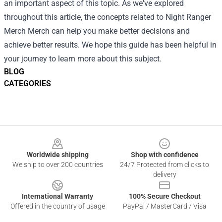
an important aspect of this topic. As we've explored
throughout this article, the concepts related to Night Ranger
Merch Merch can help you make better decisions and
achieve better results. We hope this guide has been helpful in
your journey to learn more about this subject.
BLOG
CATEGORIES
Footer
Worldwide shipping
Shop with confidence
We ship to over 200 countries
24/7 Protected from clicks to
delivery
International Warranty
100% Secure Checkout
Offered in the country of usage
PayPal / MasterCard / Visa