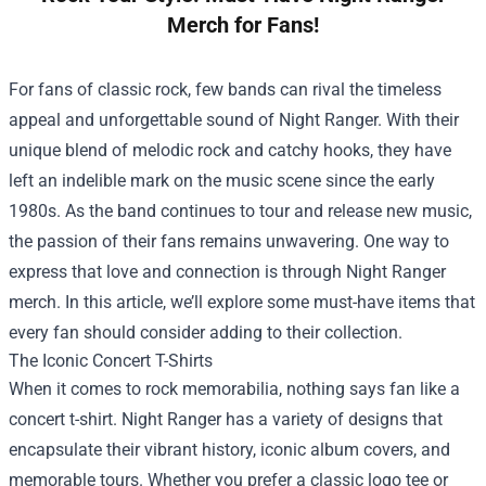
Merch for Fans!
For fans of classic rock, few bands can rival the timeless
appeal and unforgettable sound of Night Ranger. With their
unique blend of melodic rock and catchy hooks, they have
left an indelible mark on the music scene since the early
1980s. As the band continues to tour and release new music,
the passion of their fans remains unwavering. One way to
express that love and connection is through Night Ranger
merch. In this article, we’ll explore some must-have items that
every fan should consider adding to their collection.
The Iconic Concert T-Shirts
When it comes to rock memorabilia, nothing says fan like a
concert t-shirt. Night Ranger has a variety of designs that
encapsulate their vibrant history, iconic album covers, and
memorable tours. Whether you prefer a classic logo tee or