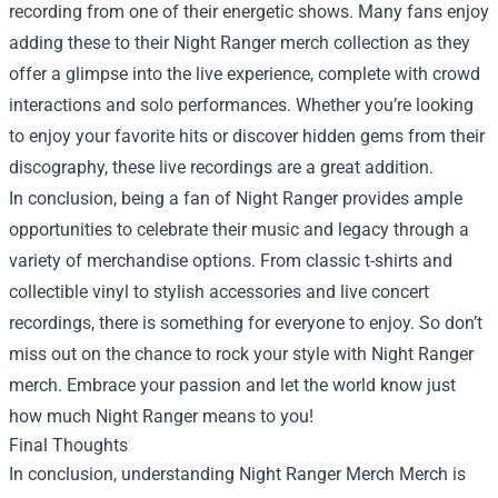
recording from one of their energetic shows. Many fans enjoy
adding these to their Night Ranger merch collection as they
offer a glimpse into the live experience, complete with crowd
interactions and solo performances. Whether you’re looking
to enjoy your favorite hits or discover hidden gems from their
discography, these live recordings are a great addition.
In conclusion, being a fan of Night Ranger provides ample
opportunities to celebrate their music and legacy through a
variety of merchandise options. From classic t-shirts and
collectible vinyl to stylish accessories and live concert
recordings, there is something for everyone to enjoy. So don’t
miss out on the chance to rock your style with Night Ranger
merch. Embrace your passion and let the world know just
how much Night Ranger means to you!
Final Thoughts
In conclusion, understanding
Night Ranger Merch Merch
is