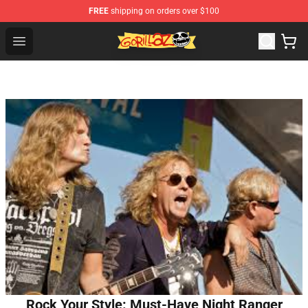
FREE
shipping on orders over $100
Gorillaz Store - Official Gorillaz Merchandise Shop
Open menu
Rock Your Style: Must-Have Night Ranger