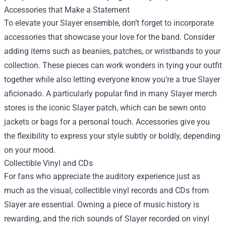
Accessories that Make a Statement
To elevate your Slayer ensemble, don’t forget to incorporate
accessories that showcase your love for the band. Consider
adding items such as beanies, patches, or wristbands to your
collection. These pieces can work wonders in tying your outfit
together while also letting everyone know you’re a true Slayer
aficionado. A particularly popular find in many Slayer merch
stores is the iconic Slayer patch, which can be sewn onto
jackets or bags for a personal touch. Accessories give you
the flexibility to express your style subtly or boldly, depending
on your mood.
Collectible Vinyl and CDs
For fans who appreciate the auditory experience just as
much as the visual, collectible vinyl records and CDs from
Slayer are essential. Owning a piece of music history is
rewarding, and the rich sounds of Slayer recorded on vinyl