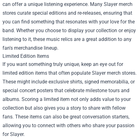
can offer a unique listening experience. Many Slayer merch
stores curate special editions and re-releases, ensuring that
you can find something that resonates with your love for the
band. Whether you choose to display your collection or enjoy
listening to it, these music relics are a great addition to any
fan's merchandise lineup.
Limited Edition Items
If you want something truly unique, keep an eye out for
limited edition items that often populate Slayer merch stores.
These might include exclusive shirts, signed memorabilia, or
special concert posters that celebrate milestone tours and
albums. Scoring a limited item not only adds value to your
collection but also gives you a story to share with fellow
fans. These items can also be great conversation starters,
allowing you to connect with others who share your passion
for Slayer.