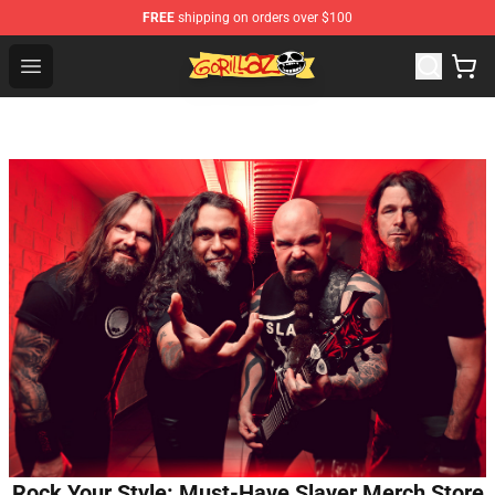
FREE
shipping on orders over $100
Gorillaz Store - Official Gorillaz Merchandise Shop
Open menu
Rock Your Style: Must-Have Slayer Merch Store