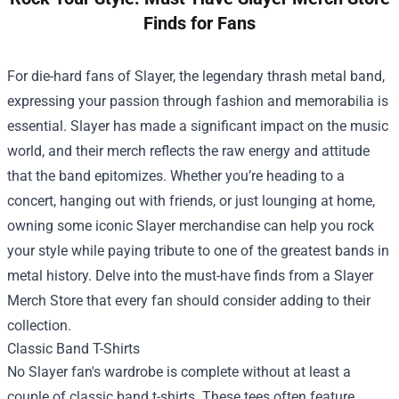
Finds for Fans
For die-hard fans of Slayer, the legendary thrash metal band,
expressing your passion through fashion and memorabilia is
essential. Slayer has made a significant impact on the music
world, and their merch reflects the raw energy and attitude
that the band epitomizes. Whether you’re heading to a
concert, hanging out with friends, or just lounging at home,
owning some iconic Slayer merchandise can help you rock
your style while paying tribute to one of the greatest bands in
metal history. Delve into the must-have finds from a
Slayer
Merch Store
that every fan should consider adding to their
collection.
Classic Band T-Shirts
No Slayer fan's wardrobe is complete without at least a
couple of classic band t-shirts. These tees often feature