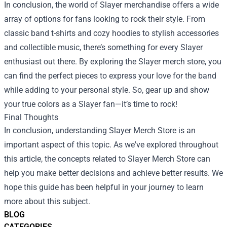
In conclusion, the world of Slayer merchandise offers a wide
array of options for fans looking to rock their style. From
classic band t-shirts and cozy hoodies to stylish accessories
and collectible music, there’s something for every Slayer
enthusiast out there. By exploring the Slayer merch store, you
can find the perfect pieces to express your love for the band
while adding to your personal style. So, gear up and show
your true colors as a Slayer fan—it’s time to rock!
Final Thoughts
In conclusion, understanding Slayer Merch Store is an
important aspect of this topic. As we've explored throughout
this article, the concepts related to Slayer Merch Store can
help you make better decisions and achieve better results. We
hope this guide has been helpful in your journey to learn
more about this subject.
BLOG
CATEGORIES