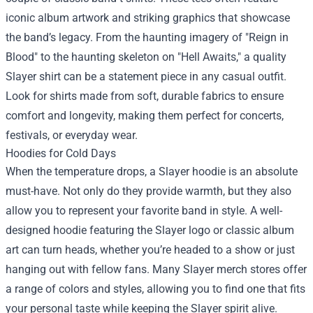
iconic album artwork and striking graphics that showcase
the band’s legacy. From the haunting imagery of "Reign in
Blood" to the haunting skeleton on "Hell Awaits," a quality
Slayer shirt can be a statement piece in any casual outfit.
Look for shirts made from soft, durable fabrics to ensure
comfort and longevity, making them perfect for concerts,
festivals, or everyday wear.
Hoodies for Cold Days
When the temperature drops, a Slayer hoodie is an absolute
must-have. Not only do they provide warmth, but they also
allow you to represent your favorite band in style. A well-
designed hoodie featuring the Slayer logo or classic album
art can turn heads, whether you’re headed to a show or just
hanging out with fellow fans. Many Slayer merch stores offer
a range of colors and styles, allowing you to find one that fits
your personal taste while keeping the Slayer spirit alive.