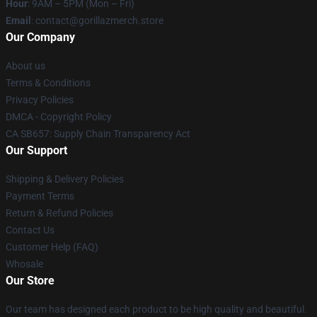
Hour
: 9AM – 5PM (Mon – Fri)
Email
: contact@gorillazmerch.store
Our Company
About us
Terms & Conditions
Privacy Policies
DMCA - Copyright Policy
CA SB657: Supply Chain Transparency Act
Our Support
Shipping & Delivery Policies
Payment Terms
Return & Refund Policies
Contact Us
Customer Help (FAQ)
Whosale
Our Store
Our team has designed each product to be high quality and beautiful.