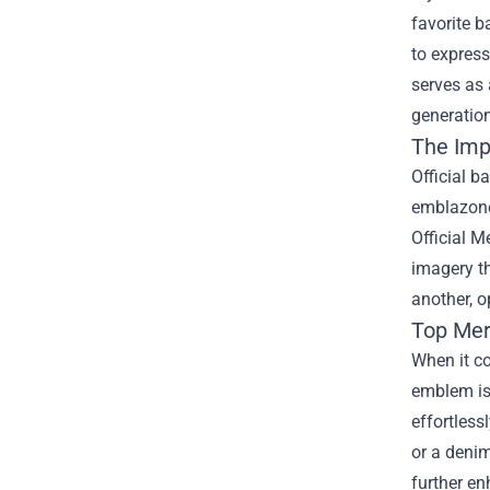
favorite b
to express
serves as 
generatio
The Imp
Official b
emblazoned
Official M
imagery th
another, 
Top Mer
When it co
emblem is 
effortless
or a denim
further en