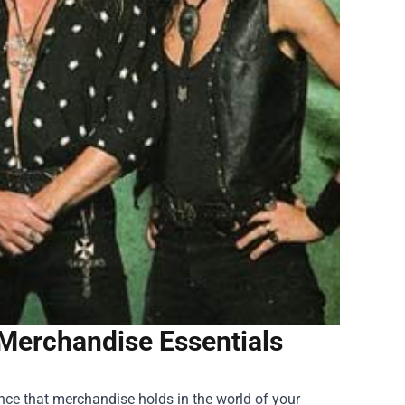
l Merchandise Essentials
cance that merchandise holds in the world of your