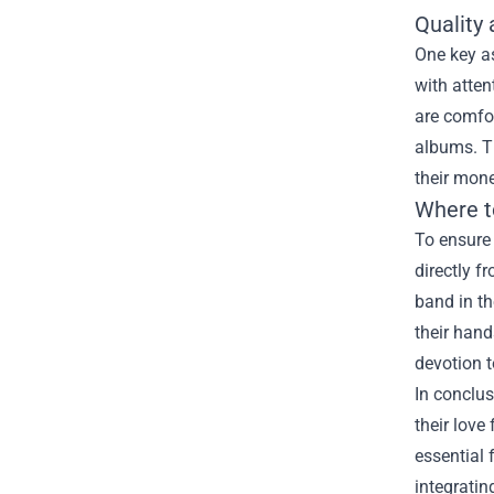
Quality
One key as
with atten
are comfor
albums. Th
their mone
Where t
To ensure 
directly f
band in th
their hand
devotion t
In conclus
their love
essential 
integratin