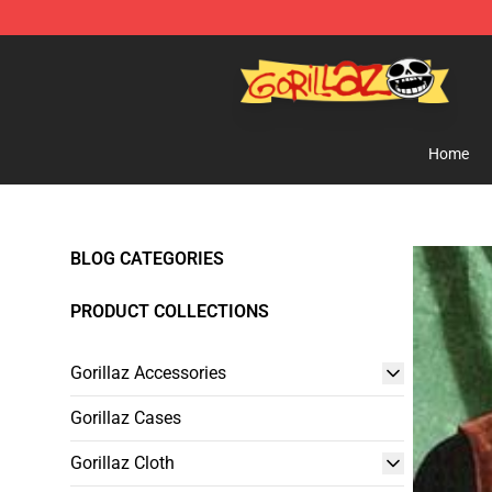
Gorillaz Store - Official Gorillaz Merchandise Shop
Home
BLOG CATEGORIES
PRODUCT COLLECTIONS
Gorillaz Accessories
Gorillaz Cases
Gorillaz Cloth