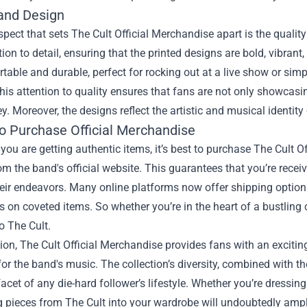
 and Design
pect that sets The Cult Official Merchandise apart is the quality
tion to detail, ensuring that the printed designs are bold, vibrant,
table and durable, perfect for rocking out at a live show or simp
is attention to quality ensures that fans are not only showcasing
y. Moreover, the designs reflect the artistic and musical identit
o Purchase Official Merchandise
you are getting authentic items, it’s best to purchase The Cult O
rom the band's official website. This guarantees that you’re recei
eir endeavors. Many online platforms now offer shipping options
s on coveted items. So whether you’re in the heart of a bustling 
o The Cult.
ion, The Cult Official Merchandise provides fans with an excitin
 for the band's music. The collection’s diversity, combined with
facet of any die-hard follower’s lifestyle. Whether you’re dressin
g pieces from The Cult into your wardrobe will undoubtedly ampl