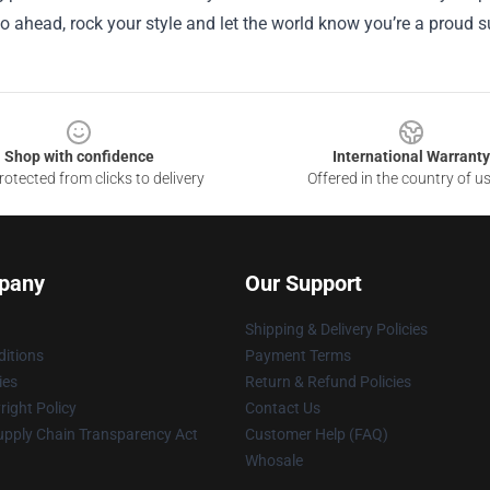
o ahead, rock your style and let the world know you’re a proud s
Shop with confidence
International Warranty
otected from clicks to delivery
Offered in the country of u
pany
Our Support
Shipping & Delivery Policies
itions
Payment Terms
ies
Return & Refund Policies
ight Policy
Contact Us
upply Chain Transparency Act
Customer Help (FAQ)
Whosale