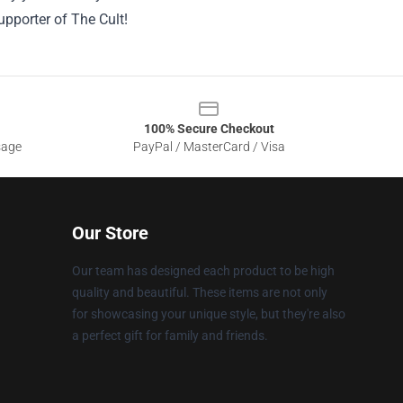
upporter of The Cult!
100% Secure Checkout
sage
PayPal / MasterCard / Visa
Our Store
Our team has designed each product to be high
quality and beautiful. These items are not only
for showcasing your unique style, but they're also
a perfect gift for family and friends.