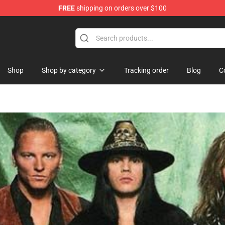
FREE
shipping on orders over $100
Shop
Shop by category
Tracking order
Blog
C