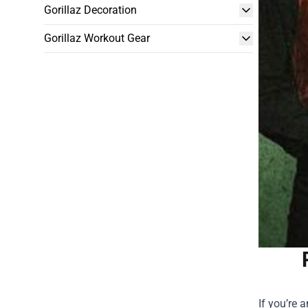
Gorillaz Decoration
Gorillaz Workout Gear
If you’re 