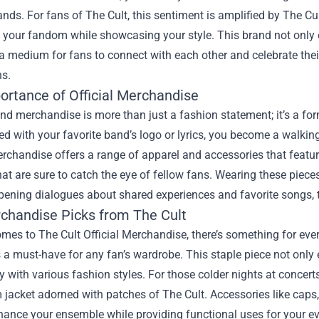
ands. For fans of The Cult, this sentiment is amplified by
The Cul
 your fandom while showcasing your style. This brand not only 
a medium for fans to connect with each other and celebrate their
ns.
ortance of Official Merchandise
and merchandise is more than just a fashion statement; it’s a fo
 with your favorite band’s logo or lyrics, you become a walking 
erchandise offers a range of apparel and accessories that featu
at are sure to catch the eye of fellow fans. Wearing these piec
opening dialogues about shared experiences and favorite songs, 
chandise Picks from The Cult
mes to The Cult Official Merchandise, there’s something for ever
a must-have for any fan’s wardrobe. This staple piece not only 
ly with various fashion styles. For those colder nights at concer
 jacket adorned with patches of The Cult. Accessories like caps,
hance your ensemble while providing functional uses for your e