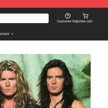
Customer help
View cart
ontact