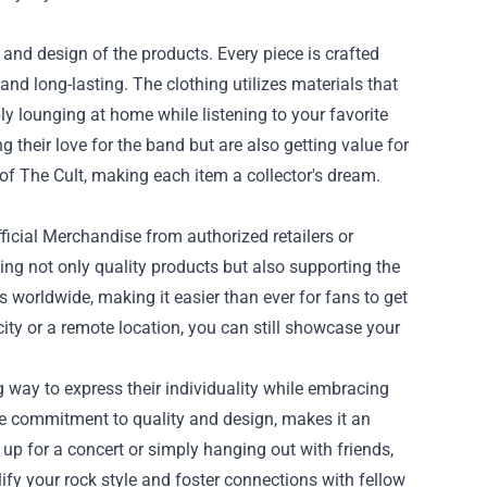
 and design of the products. Every piece is crafted
 and long-lasting. The clothing utilizes materials that
ly lounging at home while listening to your favorite
 their love for the band but are also getting value for
y of The Cult, making each item a collector's dream.
fficial Merchandise from authorized retailers or
ving not only quality products but also supporting the
 worldwide, making it easier than ever for fans to get
city or a remote location, you can still showcase your
g way to express their individuality while embracing
 the commitment to quality and design, makes it an
g up for a concert or simply hanging out with friends,
ify your rock style and foster connections with fellow