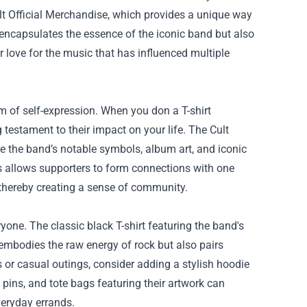
t Official Merchandise
, which provides a unique way
encapsulates the essence of the iconic band but also
 love for the music that has influenced multiple
rm of self-expression. When you don a T-shirt
testament to their impact on your life. The Cult
re the band’s notable symbols, album art, and iconic
es allows supporters to form connections with one
thereby creating a sense of community.
yone. The classic black T-shirt featuring the band's
embodies the raw energy of rock but also pairs
ts or casual outings, consider adding a stylish hoodie
 pins, and tote bags featuring their artwork can
veryday errands.