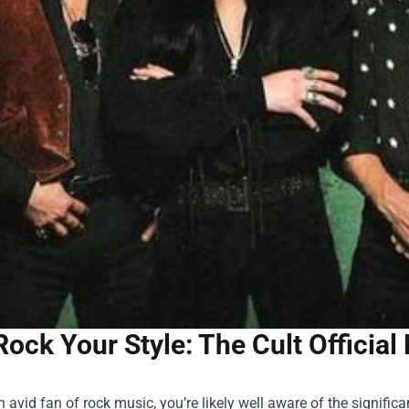
Rock Your Style: The Cult Officia
an avid fan of rock music, you’re likely well aware of the signifi