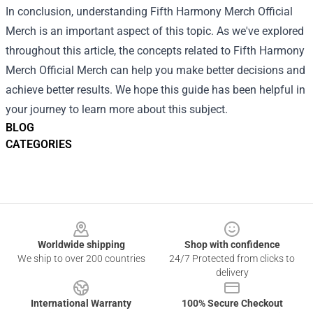
In conclusion, understanding Fifth Harmony Merch Official
Merch is an important aspect of this topic. As we've explored
throughout this article, the concepts related to Fifth Harmony
Merch Official Merch can help you make better decisions and
achieve better results. We hope this guide has been helpful in
your journey to learn more about this subject.
BLOG
CATEGORIES
Footer
Worldwide shipping
Shop with confidence
We ship to over 200 countries
24/7 Protected from clicks to
delivery
International Warranty
100% Secure Checkout