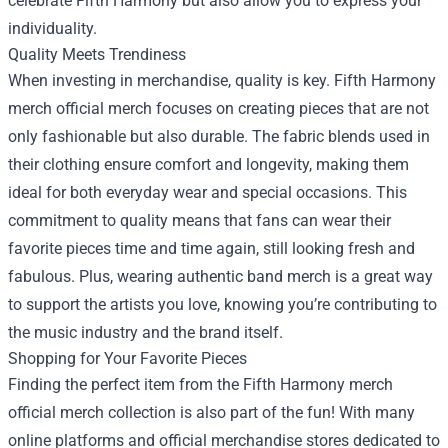
celebrate Fifth Harmony but also allow you to express your
individuality.
Quality Meets Trendiness
When investing in merchandise, quality is key. Fifth Harmony
merch official merch focuses on creating pieces that are not
only fashionable but also durable. The fabric blends used in
their clothing ensure comfort and longevity, making them
ideal for both everyday wear and special occasions. This
commitment to quality means that fans can wear their
favorite pieces time and time again, still looking fresh and
fabulous. Plus, wearing authentic band merch is a great way
to support the artists you love, knowing you’re contributing to
the music industry and the brand itself.
Shopping for Your Favorite Pieces
Finding the perfect item from the Fifth Harmony merch
official merch collection is also part of the fun! With many
online platforms and official merchandise stores dedicated to