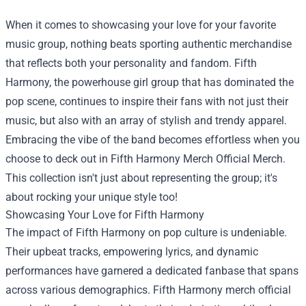
When it comes to showcasing your love for your favorite
music group, nothing beats sporting authentic merchandise
that reflects both your personality and fandom. Fifth
Harmony, the powerhouse girl group that has dominated the
pop scene, continues to inspire their fans with not just their
music, but also with an array of stylish and trendy apparel.
Embracing the vibe of the band becomes effortless when you
choose to deck out in
Fifth Harmony Merch Official Merch
.
This collection isn't just about representing the group; it's
about rocking your unique style too!
Showcasing Your Love for Fifth Harmony
The impact of Fifth Harmony on pop culture is undeniable.
Their upbeat tracks, empowering lyrics, and dynamic
performances have garnered a dedicated fanbase that spans
across various demographics. Fifth Harmony merch official