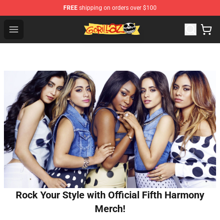
FREE
shipping on orders over $100
Gorillaz Store - Official Gorillaz Merchandise Shop
Open menu
Rock Your Style with Official Fifth Harmony
Merch!