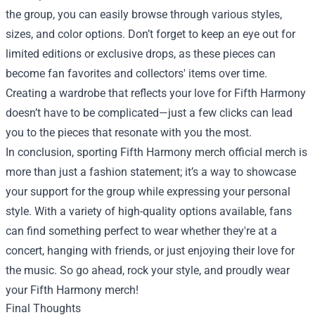
the group, you can easily browse through various styles,
sizes, and color options. Don’t forget to keep an eye out for
limited editions or exclusive drops, as these pieces can
become fan favorites and collectors' items over time.
Creating a wardrobe that reflects your love for Fifth Harmony
doesn’t have to be complicated—just a few clicks can lead
you to the pieces that resonate with you the most.
In conclusion, sporting Fifth Harmony merch official merch is
more than just a fashion statement; it’s a way to showcase
your support for the group while expressing your personal
style. With a variety of high-quality options available, fans
can find something perfect to wear whether they're at a
concert, hanging with friends, or just enjoying their love for
the music. So go ahead, rock your style, and proudly wear
your Fifth Harmony merch!
Final Thoughts