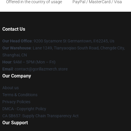
Offered in the country of usage
PayPal / MasterCard / Visa
Contact Us
Our Head Office
: 9200 Sycamore St Germantown, Il 62245, Us
Our Warehouse
: Lane 1249, Tianyaoqiao South Road, Chengde City,
Shanghai, CN
Hour
: 9AM – 5PM (Mon – Fri)
Email
: contact@gorillazmerch.store
Our Company
About us
Terms & Conditions
Privacy Policies
DMCA - Copyright Policy
CA SB657: Supply Chain Transparency Act
Our Support