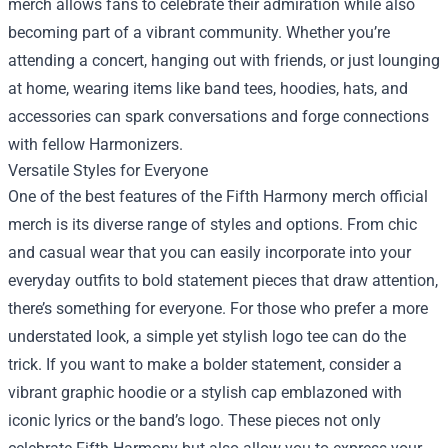
merch allows fans to celebrate their admiration while also
becoming part of a vibrant community. Whether you’re
attending a concert, hanging out with friends, or just lounging
at home, wearing items like band tees, hoodies, hats, and
accessories can spark conversations and forge connections
with fellow Harmonizers.
Versatile Styles for Everyone
One of the best features of the Fifth Harmony merch official
merch is its diverse range of styles and options. From chic
and casual wear that you can easily incorporate into your
everyday outfits to bold statement pieces that draw attention,
there’s something for everyone. For those who prefer a more
understated look, a simple yet stylish logo tee can do the
trick. If you want to make a bolder statement, consider a
vibrant graphic hoodie or a stylish cap emblazoned with
iconic lyrics or the band’s logo. These pieces not only