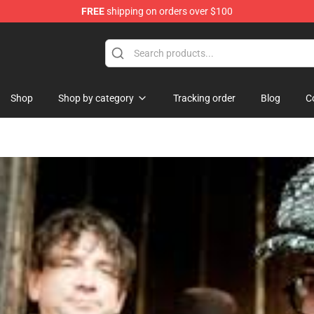
FREE
shipping on orders over $100
Shop
Shop by category
Tracking order
Blog
C