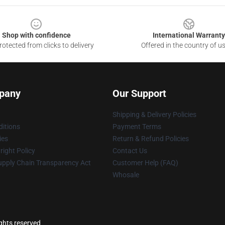
Shop with confidence
International Warranty
otected from clicks to delivery
Offered in the country of u
pany
Our Support
Shipping & Delivery Policies
itions
Payment Terms
ies
Return & Refund Policies
ight Policy
Contact Us
upply Chain Transparency Act
Customer Help (FAQ)
Whosale
ights reserved