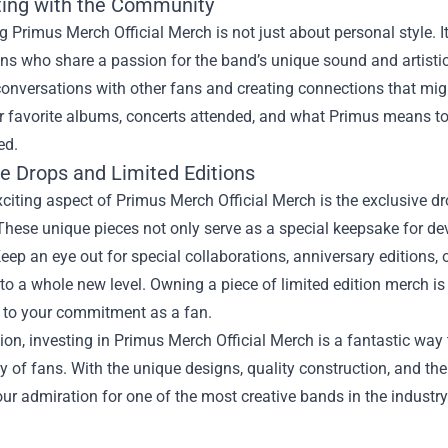
ing with the Community
 Primus Merch Official Merch is not just about personal style. I
s who share a passion for the band’s unique sound and artistic
onversations with other fans and creating connections that migh
r favorite albums, concerts attended, and what Primus means 
ed.
ve Drops and Limited Editions
citing aspect of Primus Merch Official Merch is the exclusive dr
These unique pieces not only serve as a special keepsake for d
eep an eye out for special collaborations, anniversary editions
 to a whole new level. Owning a piece of limited edition merch is n
 to your commitment as a fan.
ion, investing in Primus Merch Official Merch is a fantastic way 
of fans. With the unique designs, quality construction, and the th
ur admiration for one of the most creative bands in the industry