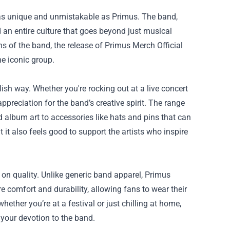
 as unique and unmistakable as Primus. The band,
 an entire culture that goes beyond just musical
ns of the band, the release of
Primus Merch Official
e iconic group.
ish way. Whether you're rocking out at a live concert
ppreciation for the band’s creative spirit. The range
 album art to accessories like hats and pins that can
 it also feels good to support the artists who inspire
on quality. Unlike generic band apparel, Primus
e comfort and durability, allowing fans to wear their
ther you’re at a festival or just chilling at home,
 your devotion to the band.