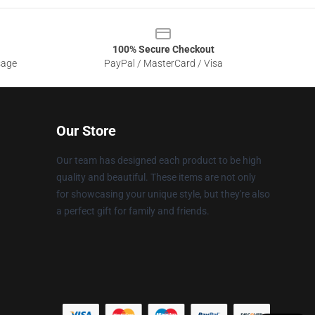
100% Secure Checkout
sage
PayPal / MasterCard / Visa
Our Store
Our team has designed each product to be high
quality and beautiful. These items are not only
for showcasing your unique style, but they're also
a perfect gift for family and friends.