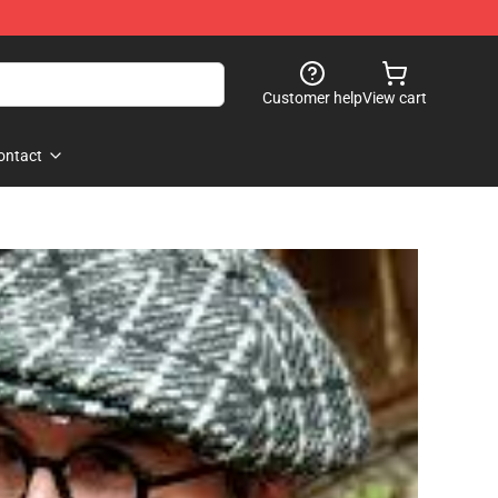
Customer help
View cart
ontact