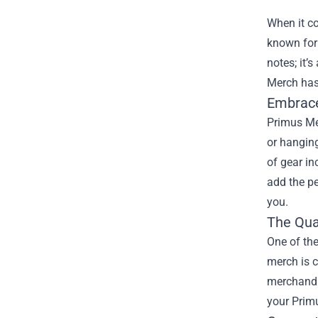
When it c
known for 
notes; it’
Merch
has
Embrace
Primus Mer
or hanging
of gear in
add the pe
you.
The Qua
One of the
merch is c
merchandis
your Primu