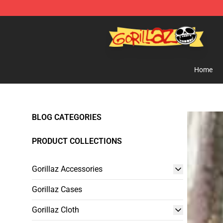
Gorillaz Store - Official Gorillaz Merchandise Shop
Home
BLOG CATEGORIES
PRODUCT COLLECTIONS
Gorillaz Accessories
Gorillaz Cases
Gorillaz Cloth