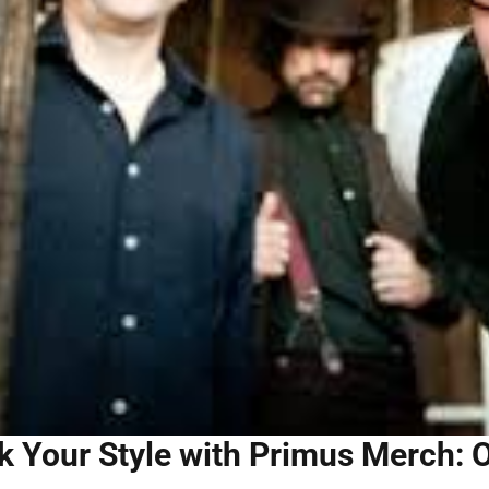
 Your Style with Primus Merch: O