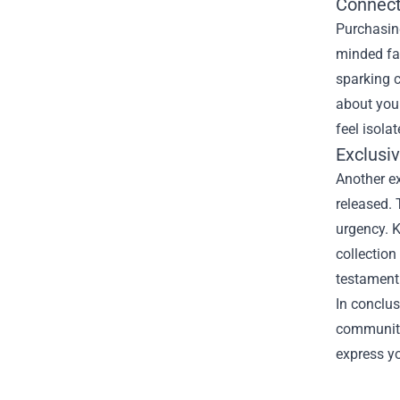
Connect
Purchasing
minded fan
sparking c
about you
feel isolat
Exclusi
Another ex
released. 
urgency. K
collection
testament
In conclus
community 
express yo