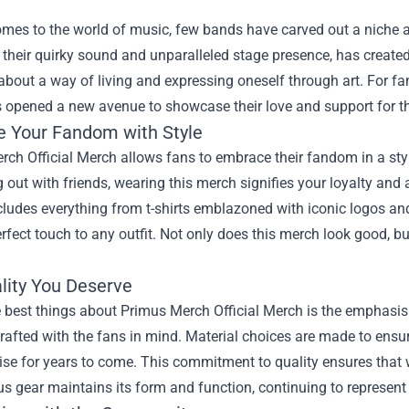
omes to the world of music, few bands have carved out a niche
their quirky sound and unparalleled stage presence, has created
s about a way of living and expressing oneself through art. For fa
 opened a new avenue to showcase their love and support for th
 Your Fandom with Style
ch Official Merch allows fans to embrace their fandom in a styl
 out with friends, wearing this merch signifies your loyalty and a
cludes everything from t-shirts emblazoned with iconic logos and
rfect touch to any outfit. Not only does this merch look good, but
lity You Deserve
 best things about Primus Merch Official Merch is the emphasis 
rafted with the fans in mind. Material choices are made to ensur
e for years to come. This commitment to quality ensures that whe
s gear maintains its form and function, continuing to represent