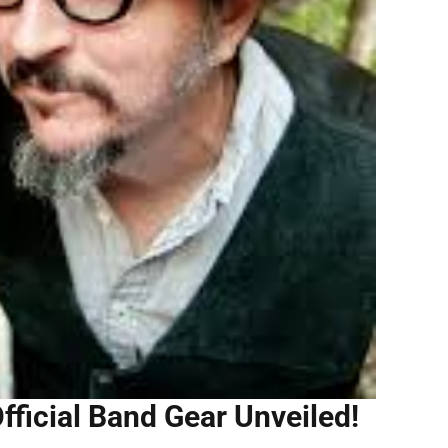
fficial Band Gear Unveiled!