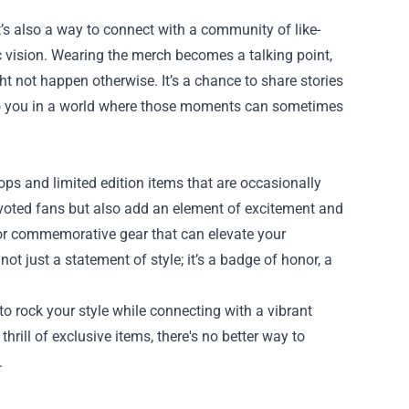
t’s also a way to connect with a community of like-
 vision. Wearing the merch becomes a talking point,
t not happen otherwise. It’s a chance to share stories
to you in a world where those moments can sometimes
ops and limited edition items that are occasionally
evoted fans but also add an element of excitement and
, or commemorative gear that can elevate your
ot just a statement of style; it’s a badge of honor, a
to rock your style while connecting with a vibrant
rill of exclusive items, there's no better way to
.