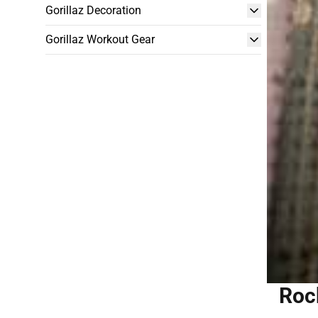
Gorillaz Decoration
Gorillaz Workout Gear
Rock