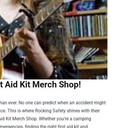
t Aid Kit Merch Shop!
than ever. No one can predict when an accident might
e. This is where Rocking Safety shines with their
 Aid Kit Merch Shop
. Whether you're a camping
rgencies, finding the right first aid kit and