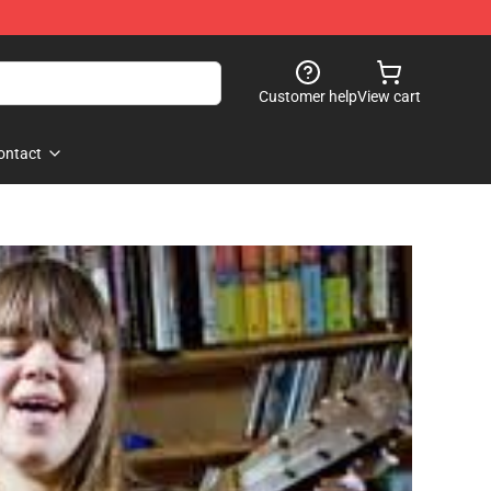
Customer help
View cart
ontact