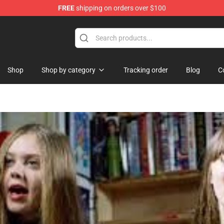
FREE
shipping on orders over $100
Shop
Shop by category
Tracking order
Blog
C