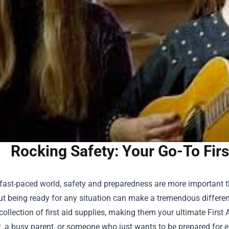
Rocking Safety: Your Go-To Firs
 fast-paced world, safety and preparedness are more important 
t being ready for any situation can make a tremendous differenc
collection of first aid supplies, making them your ultimate
First
, a busy parent, or someone who just wants to be prepared for eme