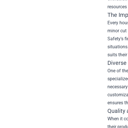
resources
The Impo
Every hous
minor cut 
Safety's f
situations
suits thei
Diverse 
One of the
specialize
necessary 
customizab
ensures th
Quality 
When it co
their prod