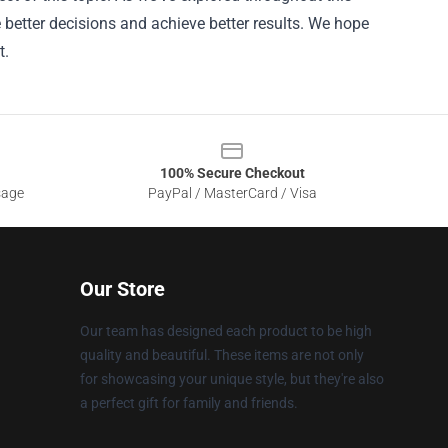
e better decisions and achieve better results. We hope
t.
100% Secure Checkout
sage
PayPal / MasterCard / Visa
Our Store
Our team has designed each product to be high
quality and beautiful. These items are not only
for showcasing your unique style, but they're also
a perfect gift for family and friends.