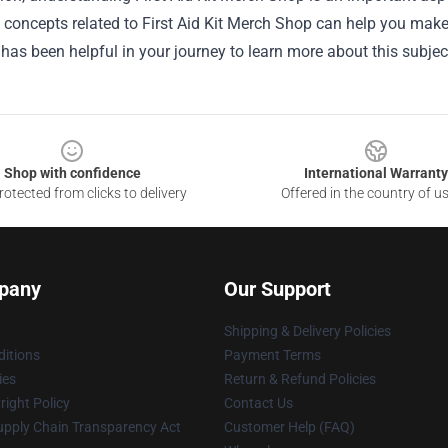
he concepts related to First Aid Kit Merch Shop can help you mak
 has been helpful in your journey to learn more about this subjec
Shop with confidence
International Warranty
otected from clicks to delivery
Offered in the country of u
pany
Our Support
Shipping & Delivery Policies
itions
Payment Terms
ies
Return & Refund Policies
ight Policy
Contact Us
upply Chain Transparency Act
Customer Help (FAQ)