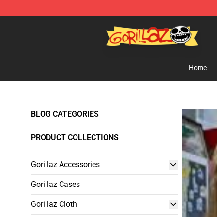
Gorillaz Store - Official Gorillaz Merchandise Shop
Home
BLOG CATEGORIES
PRODUCT COLLECTIONS
Gorillaz Accessories
Gorillaz Cases
Gorillaz Cloth