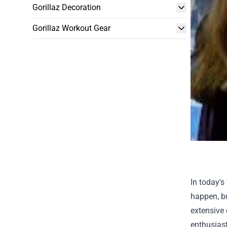
Gorillaz Decoration
Gorillaz Workout Gear
In today's
happen, bu
extensive 
enthusiast