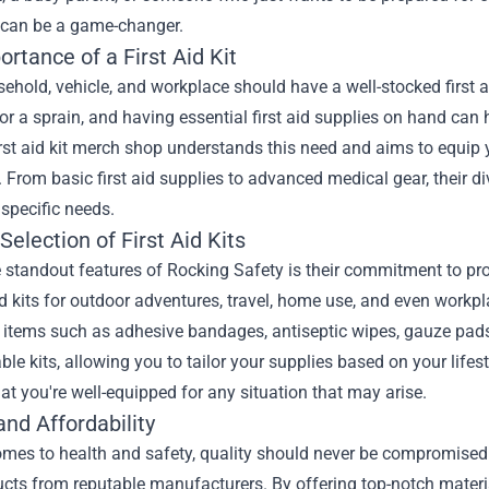
 can be a game-changer.
rtance of a First Aid Kit
ehold, vehicle, and workplace should have a well-stocked first aid
or a sprain, and having essential first aid supplies on hand can
irst aid kit merch shop understands this need and aims to equip y
. From basic first aid supplies to advanced medical gear, their d
r specific needs.
Selection of First Aid Kits
 standout features of Rocking Safety is their commitment to provi
d kits for outdoor adventures, travel, home use, and even workpl
items such as adhesive bandages, antiseptic wipes, gauze pads,
le kits, allowing you to tailor your supplies based on your lifes
at you're well-equipped for any situation that may arise.
and Affordability
mes to health and safety, quality should never be compromised. 
ucts from reputable manufacturers. By offering top-notch materi