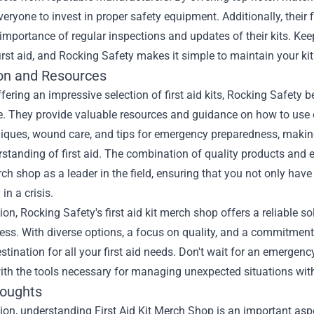
veryone to invest in proper safety equipment. Additionally, their
importance of regular inspections and updates of their kits. Keep
first aid, and Rocking Safety makes it simple to maintain your kit
on and Resources
fering an impressive selection of first aid kits, Rocking Safety
 They provide valuable resources and guidance on how to use eac
ques, wound care, and tips for emergency preparedness, making 
rstanding of first aid. The combination of quality products and 
rch shop as a leader in the field, ensuring that you not only have
 in a crisis.
ion, Rocking Safety's first aid kit merch shop offers a reliable s
ss. With diverse options, a focus on quality, and a commitment 
stination for all your first aid needs. Don't wait for an emergen
ith the tools necessary for managing unexpected situations wit
houghts
ion, understanding First Aid Kit Merch Shop is an important aspe