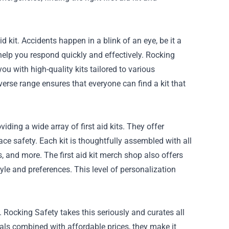
 kit. Accidents happen in a blink of an eye, be it a
 help you respond quickly and effectively. Rocking
ou with high-quality kits tailored to various
iverse range ensures that everyone can find a kit that
ding a wide array of first aid kits. They offer
ace safety. Each kit is thoughtfully assembled with all
 and more. The first aid kit merch shop also offers
tyle and preferences. This level of personalization
Rocking Safety takes this seriously and curates all
als combined with affordable prices, they make it