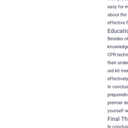
easy for e
about the 
effective 
Educati
Besides of
knowledge.
CPR techni
their unde
aid kit me
effectively
In conclus
preparedne
premier de
yourself w
Final T
In conclus