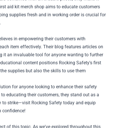
 first aid kit merch shop aims to educate customers
ing supplies fresh and in working order is crucial for
.
 believes in empowering their customers with
h item effectively. Their blog features articles on
it an invaluable tool for anyone wanting to further
educational content positions Rocking Safety's first
 the supplies but also the skills to use them
olution for anyone looking to enhance their safety
to educating their customers, they stand out as a
cy to strike—visit Rocking Safety today and equip
h confidence!
ct of this topic. As we've explored throughout this