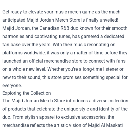
Get ready to elevate your music merch game as the much-
anticipated
Majid Jordan Merch Store
is finally unveiled!
Majid Jordan, the Canadian R&B duo known for their smooth
harmonies and captivating tunes, has garnered a dedicated
fan base over the years. With their music resonating on
platforms worldwide, it was only a matter of time before they
launched an official merchandise store to connect with fans
on a whole new level. Whether you're a long-time listener or
new to their sound, this store promises something special for
everyone.
Exploring the Collection
The Majid Jordan Merch Store introduces a diverse collection
of products that celebrate the unique style and identity of the
duo. From stylish apparel to exclusive accessories, the
merchandise reflects the artistic vision of Majid Al Maskati