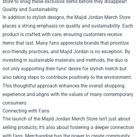
store to snag these exclusive items before they disappear!
Quality and Sustainability
In addition to stylish designs, the Majid Jordan Merch Store
places a strong emphasis on quality and sustainability. Each
product is crafted with care, ensuring customers receive
items that last. Many fans appreciate brands that prioritize
eco-friendly practices, and Majid Jordan is no exception. By
investing in sustainable materials and methods, the duo is
not only supporting their fans' desire for stylish merch but
also taking steps to contribute positively to the environment.
This thoughtful approach enhances the overall shopping
experience and aligns with the values of many contemporary
consumers.
Connecting with Fans
The launch of the Majid Jordan Merch Store isn’t just about
selling products; it’s also about fostering a deeper connection
with fans. Merchandise has the power to create community