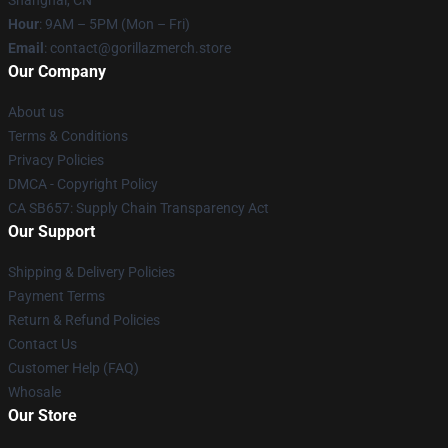
Shanghai, CN
Hour
: 9AM – 5PM (Mon – Fri)
Email
: contact@gorillazmerch.store
Our Company
About us
Terms & Conditions
Privacy Policies
DMCA - Copyright Policy
CA SB657: Supply Chain Transparency Act
Our Support
Shipping & Delivery Policies
Payment Terms
Return & Refund Policies
Contact Us
Customer Help (FAQ)
Whosale
Our Store