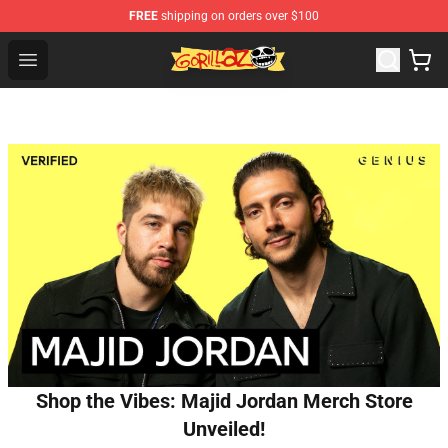
FREE
shipping on orders over $100
Gorillaz Store - Official Gorillaz Merchandise Shop
Open menu
Shop the Vibes: Majid Jordan Merch Store
Unveiled!