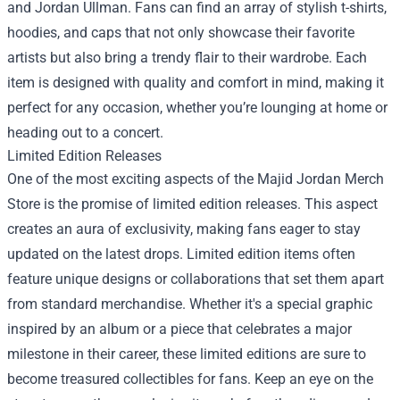
and Jordan Ullman. Fans can find an array of stylish t-shirts,
hoodies, and caps that not only showcase their favorite
artists but also bring a trendy flair to their wardrobe. Each
item is designed with quality and comfort in mind, making it
perfect for any occasion, whether you’re lounging at home or
heading out to a concert.
Limited Edition Releases
One of the most exciting aspects of the Majid Jordan Merch
Store is the promise of limited edition releases. This aspect
creates an aura of exclusivity, making fans eager to stay
updated on the latest drops. Limited edition items often
feature unique designs or collaborations that set them apart
from standard merchandise. Whether it's a special graphic
inspired by an album or a piece that celebrates a major
milestone in their career, these limited editions are sure to
become treasured collectibles for fans. Keep an eye on the