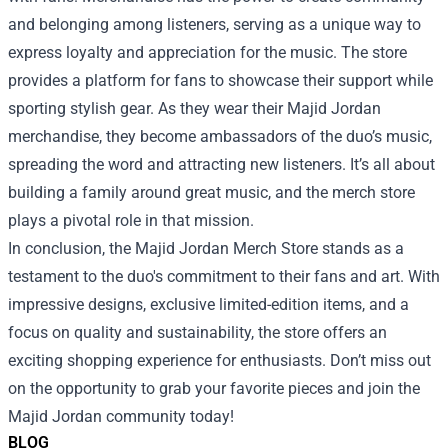
and belonging among listeners, serving as a unique way to
express loyalty and appreciation for the music. The store
provides a platform for fans to showcase their support while
sporting stylish gear. As they wear their Majid Jordan
merchandise, they become ambassadors of the duo’s music,
spreading the word and attracting new listeners. It’s all about
building a family around great music, and the merch store
plays a pivotal role in that mission.
In conclusion, the Majid Jordan Merch Store stands as a
testament to the duo's commitment to their fans and art. With
impressive designs, exclusive limited-edition items, and a
focus on quality and sustainability, the store offers an
exciting shopping experience for enthusiasts. Don’t miss out
on the opportunity to grab your favorite pieces and join the
Majid Jordan community today!
BLOG