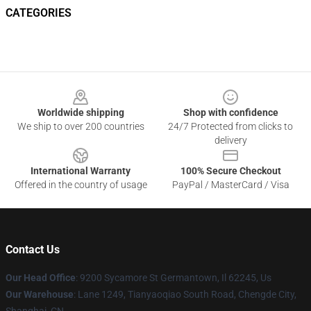
CATEGORIES
Footer
Worldwide shipping
Shop with confidence
We ship to over 200 countries
24/7 Protected from clicks to
delivery
International Warranty
100% Secure Checkout
Offered in the country of usage
PayPal / MasterCard / Visa
Contact Us
Our Head Office
: 9200 Sycamore St Germantown, Il 62245, Us
Our Warehouse
: Lane 1249, Tianyaoqiao South Road, Chengde City,