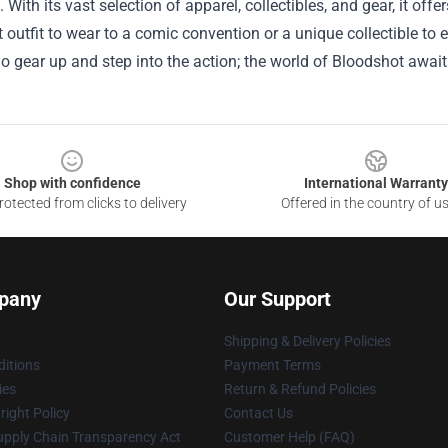
 With its vast selection of apparel, collectibles, and gear, it off
t outfit to wear to a comic convention or a unique collectible to
o gear up and step into the action; the world of Bloodshot await
Shop with confidence
International Warranty
otected from clicks to delivery
Offered in the country of u
pany
Our Support
Shipping & Delivery Policies
itions
Payment Terms
ies
Return & Refund Policies
ight Policy
Contact Us
upply Chain Transparency Act
Customer Help (FAQ)