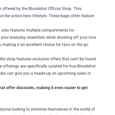
ar offered by the Bloodshot Official Shop. This
ve the action-hero lifestyle. These bags often feature
t also features multiple compartments for
d your everyday essentials while showing off your love
e, making it an excellent choice for fans on the go.
the shop features exclusive offers that can't be found
se offerings are specifically curated for true Bloodshot
media can give you a heads-up on upcoming sales or
hat offer discounts, making it even easier to get
 anyone looking to immerse themselves in the world of