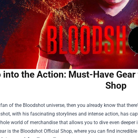
 into the Action: Must-Have Gear 
Shop
a fan of the Bloodshot universe, then you already know that there
shot, with his fascinating storylines and intense action, has c
whole world of merchandise that allows you to dive even deeper 
gear is the
Bloodshot Official Shop
, where you can find incredible