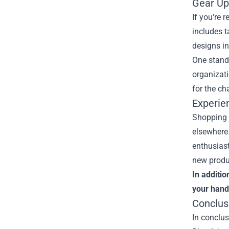
Gear Up
If you're 
includes t
designs in
One stando
organizati
for the ch
Experie
Shopping a
elsewhere.
enthusiast
new produ
In additio
your hand
Conclus
In conclus