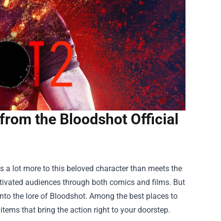
from the Bloodshot Official
's a lot more to this beloved character than meets the
aptivated audiences through both comics and films. But
into the lore of Bloodshot. Among the best places to
 items that bring the action right to your doorstep.