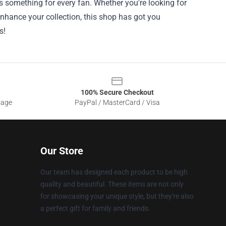
ers something for every fan. Whether you're looking for
 enhance your collection, this shop has got you
s!
100% Secure Checkout
sage
PayPal / MasterCard / Visa
Our Store
Our team has designed each product to be high
quality and beautiful. These items are not only
for showcasing your unique style, but they're also
a perfect gift for family and friends.