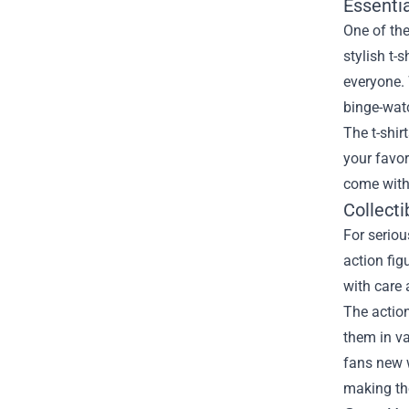
Essentia
One of the
stylish t-
everyone. 
binge-watc
The t-shir
your favor
come with 
Collecti
For seriou
action fig
with care 
The action
them in va
fans new 
making th