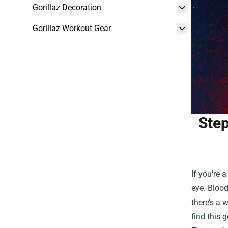
Gorillaz Decoration
Gorillaz Workout Gear
Step
If you're 
eye. Blood
there’s a 
find this 