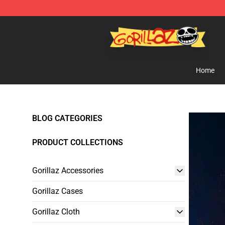
Gorillaz Store - Official Gorillaz Merchandise Shop
Home
BLOG CATEGORIES
PRODUCT COLLECTIONS
Gorillaz Accessories
Gorillaz Cases
Gorillaz Cloth