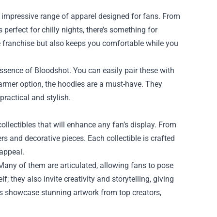
its impressive range of apparel designed for fans. From
perfect for chilly nights, there’s something for
e franchise but also keeps you comfortable while you
essence of Bloodshot. You can easily pair these with
warmer option, the hoodies are a must-have. They
practical and stylish.
collectibles that will enhance any fan’s display. From
ers and decorative pieces. Each collectible is crafted
 appeal.
Many of them are articulated, allowing fans to pose
; they also invite creativity and storytelling, giving
ts showcase stunning artwork from top creators,