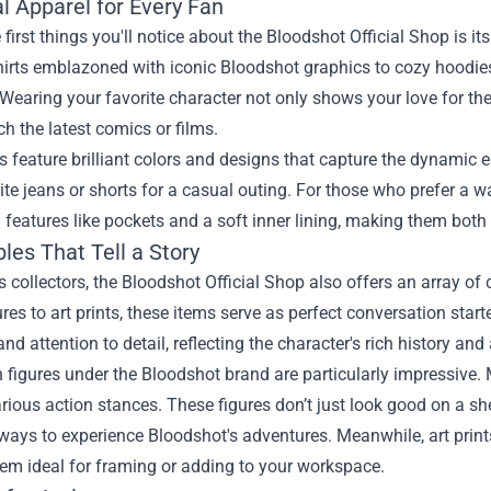
l Apparel for Every Fan
 first things you'll notice about the Bloodshot Official Shop is 
shirts emblazoned with iconic Bloodshot graphics to cozy hoodies 
Wearing your favorite character not only shows your love for th
h the latest comics or films.
ts feature brilliant colors and designs that capture the dynamic 
ite jeans or shorts for a casual outing. For those who prefer a 
features like pockets and a soft inner lining, making them both 
bles That Tell a Story
s collectors, the Bloodshot Official Shop also offers an array of 
ures to art prints, these items serve as perfect conversation start
and attention to detail, reflecting the character's rich history and
 figures under the Bloodshot brand are particularly impressive. 
rious action stances. These figures don’t just look good on a shelf
ways to experience Bloodshot's adventures. Meanwhile, art prin
em ideal for framing or adding to your workspace.