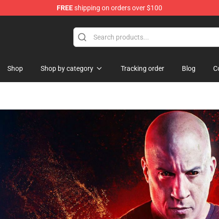
FREE
shipping on orders over $100
Shop
Shop by category
Tracking order
Blog
C