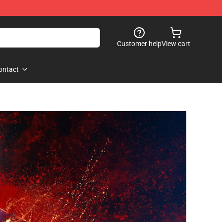
Customer help
View cart
ontact