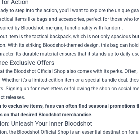
 for Action
ready to step into the action, you'll want to explore the unique ge
actical items like bags and accessories, perfect for those who lo
spired by Bloodshot, merging functionality with fandom.
ut item is the tactical backpack, which is not only spacious bu
on. With its striking Bloodshot-themed design, this bag can hol
aracter. Its durable material ensures that it stands up to daily us
nce Exclusive Offers
t the Bloodshot Official Shop also comes with its perks. Often, 
 Whether it’s a limited-edition item or a special bundle deal, the
s. Signing up for newsletters or following the shop on social 
ct releases.
n to exclusive items, fans can often find seasonal promotions t
s on that desired Bloodshot merchandise.
ion: Unleash Your Inner Bloodshot
ion, the Bloodshot Official Shop is an essential destination for