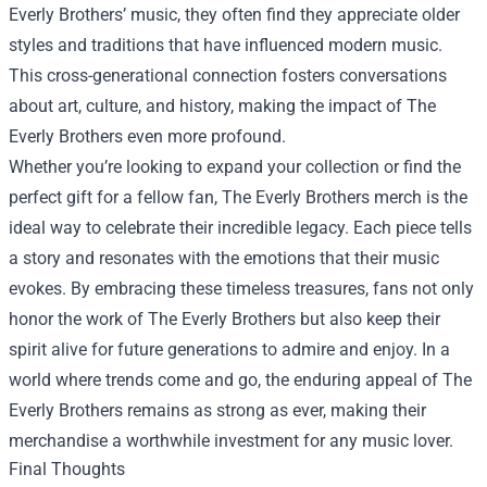
Everly Brothers’ music, they often find they appreciate older
styles and traditions that have influenced modern music.
This cross-generational connection fosters conversations
about art, culture, and history, making the impact of The
Everly Brothers even more profound.
Whether you’re looking to expand your collection or find the
perfect gift for a fellow fan, The Everly Brothers merch is the
ideal way to celebrate their incredible legacy. Each piece tells
a story and resonates with the emotions that their music
evokes. By embracing these timeless treasures, fans not only
honor the work of The Everly Brothers but also keep their
spirit alive for future generations to admire and enjoy. In a
world where trends come and go, the enduring appeal of The
Everly Brothers remains as strong as ever, making their
merchandise a worthwhile investment for any music lover.
Final Thoughts