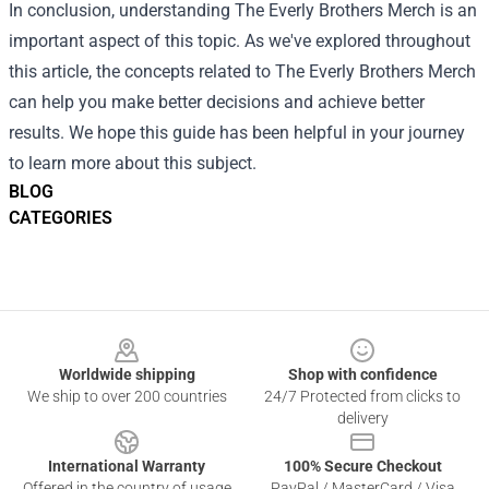
In conclusion, understanding The Everly Brothers Merch is an
important aspect of this topic. As we've explored throughout
this article, the concepts related to The Everly Brothers Merch
can help you make better decisions and achieve better
results. We hope this guide has been helpful in your journey
to learn more about this subject.
BLOG
CATEGORIES
Footer
Worldwide shipping
Shop with confidence
We ship to over 200 countries
24/7 Protected from clicks to
delivery
International Warranty
100% Secure Checkout
Offered in the country of usage
PayPal / MasterCard / Visa