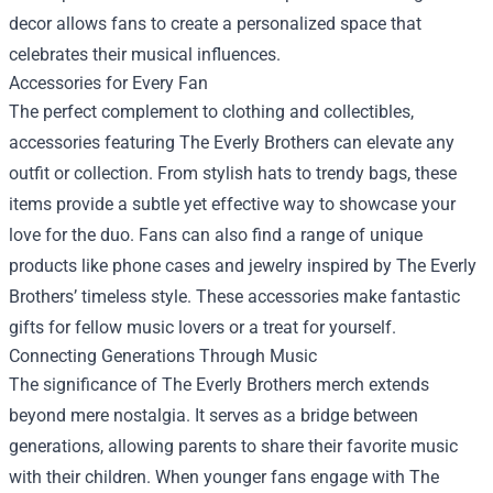
decor allows fans to create a personalized space that
celebrates their musical influences.
Accessories for Every Fan
The perfect complement to clothing and collectibles,
accessories featuring The Everly Brothers can elevate any
outfit or collection. From stylish hats to trendy bags, these
items provide a subtle yet effective way to showcase your
love for the duo. Fans can also find a range of unique
products like phone cases and jewelry inspired by The Everly
Brothers’ timeless style. These accessories make fantastic
gifts for fellow music lovers or a treat for yourself.
Connecting Generations Through Music
The significance of The Everly Brothers merch extends
beyond mere nostalgia. It serves as a bridge between
generations, allowing parents to share their favorite music
with their children. When younger fans engage with The