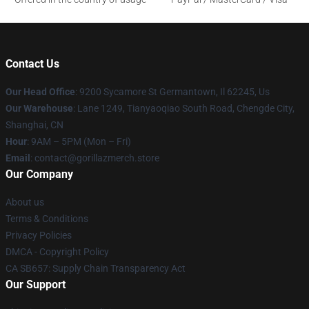
Contact Us
Our Head Office
: 9200 Sycamore St Germantown, Il 62245, Us
Our Warehouse
: Lane 1249, Tianyaoqiao South Road, Chengde City,
Shanghai, CN
Hour
: 9AM – 5PM (Mon – Fri)
Email
: contact@gorillazmerch.store
Our Company
About us
Terms & Conditions
Privacy Policies
DMCA - Copyright Policy
CA SB657: Supply Chain Transparency Act
Our Support