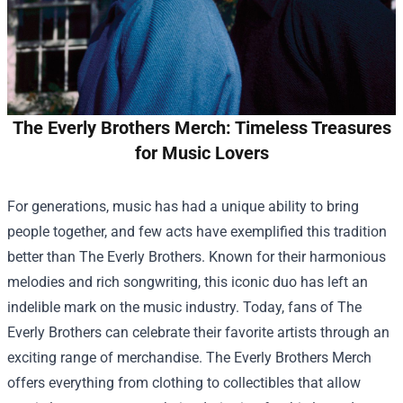
The Everly Brothers Merch: Timeless Treasures
for Music Lovers
For generations, music has had a unique ability to bring
people together, and few acts have exemplified this tradition
better than The Everly Brothers. Known for their harmonious
melodies and rich songwriting, this iconic duo has left an
indelible mark on the music industry. Today, fans of The
Everly Brothers can celebrate their favorite artists through an
exciting range of merchandise.
The Everly Brothers Merch
offers everything from clothing to collectibles that allow