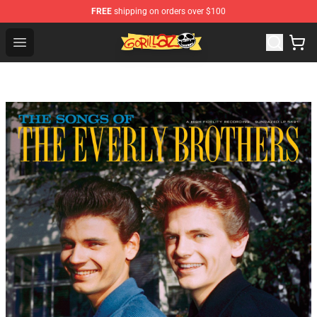
FREE
shipping on orders over $100
Gorillaz Store - Official Gorillaz Merchandise Shop
Open menu