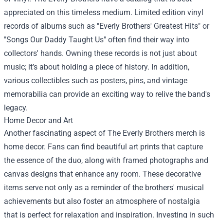
appreciated on this timeless medium. Limited edition vinyl
records of albums such as "Everly Brothers' Greatest Hits" or
"Songs Our Daddy Taught Us" often find their way into
collectors' hands. Owning these records is not just about
music; it’s about holding a piece of history. In addition,
various collectibles such as posters, pins, and vintage
memorabilia can provide an exciting way to relive the band's
legacy.
Home Decor and Art
Another fascinating aspect of The Everly Brothers merch is
home decor. Fans can find beautiful art prints that capture
the essence of the duo, along with framed photographs and
canvas designs that enhance any room. These decorative
items serve not only as a reminder of the brothers' musical
achievements but also foster an atmosphere of nostalgia
that is perfect for relaxation and inspiration. Investing in such