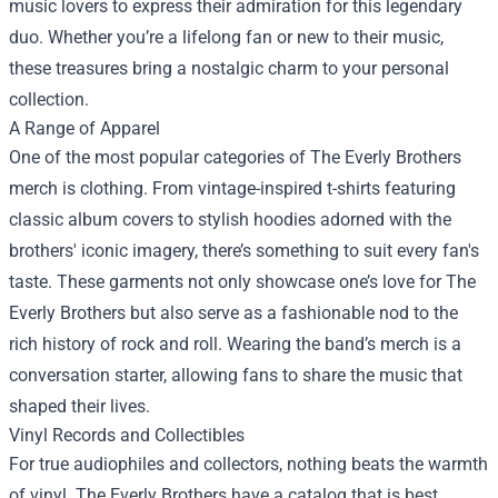
music lovers to express their admiration for this legendary
duo. Whether you’re a lifelong fan or new to their music,
these treasures bring a nostalgic charm to your personal
collection.
A Range of Apparel
One of the most popular categories of The Everly Brothers
merch is clothing. From vintage-inspired t-shirts featuring
classic album covers to stylish hoodies adorned with the
brothers' iconic imagery, there’s something to suit every fan's
taste. These garments not only showcase one’s love for The
Everly Brothers but also serve as a fashionable nod to the
rich history of rock and roll. Wearing the band’s merch is a
conversation starter, allowing fans to share the music that
shaped their lives.
Vinyl Records and Collectibles
For true audiophiles and collectors, nothing beats the warmth
of vinyl. The Everly Brothers have a catalog that is best