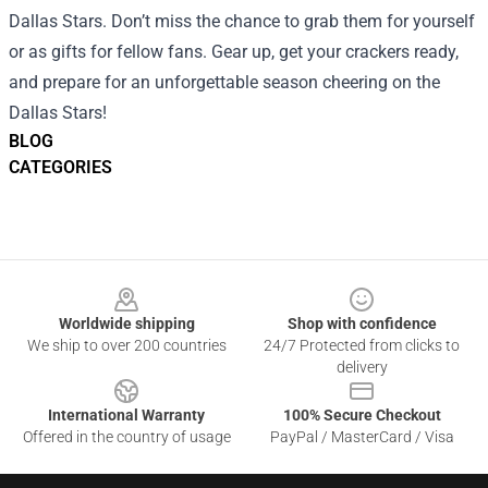
Dallas Stars. Don’t miss the chance to grab them for yourself
or as gifts for fellow fans. Gear up, get your crackers ready,
and prepare for an unforgettable season cheering on the
Dallas Stars!
BLOG
CATEGORIES
Footer
Worldwide shipping
Shop with confidence
We ship to over 200 countries
24/7 Protected from clicks to
delivery
International Warranty
100% Secure Checkout
Offered in the country of usage
PayPal / MasterCard / Visa