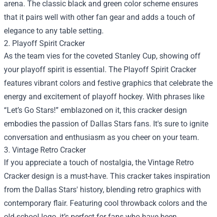
arena. The classic black and green color scheme ensures
that it pairs well with other fan gear and adds a touch of
elegance to any table setting.
2. Playoff Spirit Cracker
As the team vies for the coveted Stanley Cup, showing off
your playoff spirit is essential. The Playoff Spirit Cracker
features vibrant colors and festive graphics that celebrate the
energy and excitement of playoff hockey. With phrases like
“Let’s Go Stars!” emblazoned on it, this cracker design
embodies the passion of Dallas Stars fans. It's sure to ignite
conversation and enthusiasm as you cheer on your team.
3. Vintage Retro Cracker
If you appreciate a touch of nostalgia, the Vintage Retro
Cracker design is a must-have. This cracker takes inspiration
from the Dallas Stars' history, blending retro graphics with
contemporary flair. Featuring cool throwback colors and the
old-school logo, it’s perfect for fans who have been