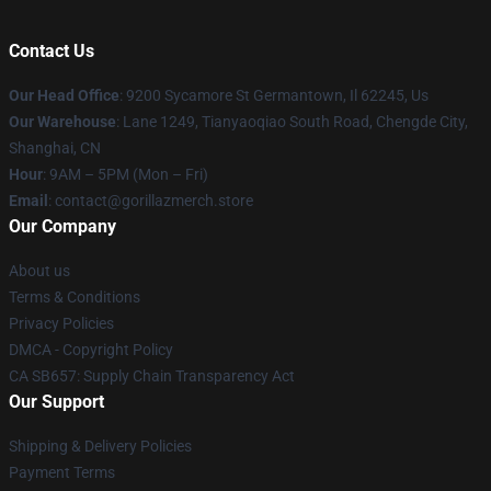
Contact Us
Our Head Office
: 9200 Sycamore St Germantown, Il 62245, Us
Our Warehouse
: Lane 1249, Tianyaoqiao South Road, Chengde City,
Shanghai, CN
Hour
: 9AM – 5PM (Mon – Fri)
Email
: contact@gorillazmerch.store
Our Company
About us
Terms & Conditions
Privacy Policies
DMCA - Copyright Policy
CA SB657: Supply Chain Transparency Act
Our Support
Shipping & Delivery Policies
Payment Terms