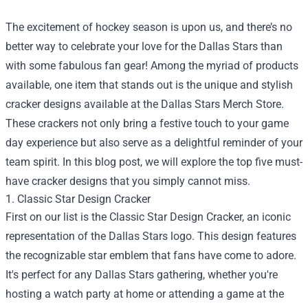
The excitement of hockey season is upon us, and there’s no
better way to celebrate your love for the Dallas Stars than
with some fabulous fan gear! Among the myriad of products
available, one item that stands out is the unique and stylish
cracker designs available at the
Dallas Stars Merch Store
.
These crackers not only bring a festive touch to your game
day experience but also serve as a delightful reminder of your
team spirit. In this blog post, we will explore the top five must-
have cracker designs that you simply cannot miss.
1. Classic Star Design Cracker
First on our list is the Classic Star Design Cracker, an iconic
representation of the Dallas Stars logo. This design features
the recognizable star emblem that fans have come to adore.
It's perfect for any Dallas Stars gathering, whether you're
hosting a watch party at home or attending a game at the