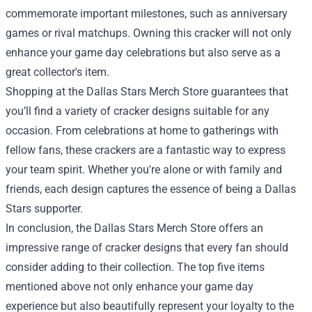
commemorate important milestones, such as anniversary
games or rival matchups. Owning this cracker will not only
enhance your game day celebrations but also serve as a
great collector's item.
Shopping at the Dallas Stars Merch Store guarantees that
you’ll find a variety of cracker designs suitable for any
occasion. From celebrations at home to gatherings with
fellow fans, these crackers are a fantastic way to express
your team spirit. Whether you're alone or with family and
friends, each design captures the essence of being a Dallas
Stars supporter.
In conclusion, the Dallas Stars Merch Store offers an
impressive range of cracker designs that every fan should
consider adding to their collection. The top five items
mentioned above not only enhance your game day
experience but also beautifully represent your loyalty to the