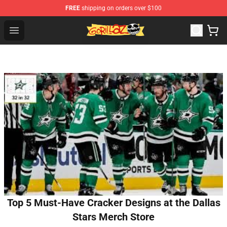
FREE
shipping on orders over $100
Gorillaz Store - Official Gorillaz Merchandise Shop
Open menu
Top 5 Must-Have Cracker Designs at the Dallas
Stars Merch Store