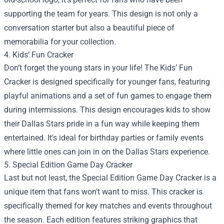
supporting the team for years. This design is not only a
conversation starter but also a beautiful piece of
memorabilia for your collection.
4. Kids’ Fun Cracker
Don’t forget the young stars in your life! The Kids’ Fun
Cracker is designed specifically for younger fans, featuring
playful animations and a set of fun games to engage them
during intermissions. This design encourages kids to show
their Dallas Stars pride in a fun way while keeping them
entertained. It's ideal for birthday parties or family events
where little ones can join in on the Dallas Stars experience.
5. Special Edition Game Day Cracker
Last but not least, the Special Edition Game Day Cracker is a
unique item that fans won't want to miss. This cracker is
specifically themed for key matches and events throughout
the season. Each edition features striking graphics that