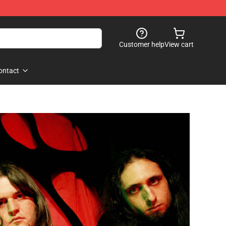
Customer help
View cart
ontact