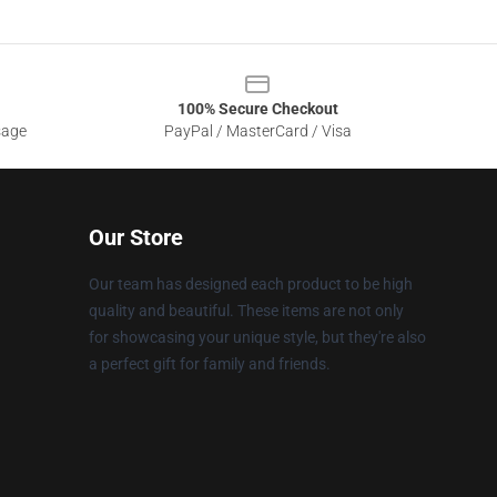
100% Secure Checkout
sage
PayPal / MasterCard / Visa
Our Store
Our team has designed each product to be high
quality and beautiful. These items are not only
for showcasing your unique style, but they're also
a perfect gift for family and friends.