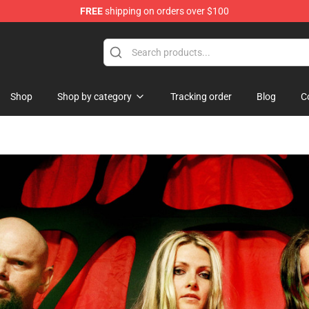
FREE
shipping on orders over $100
Shop
Shop by category
Tracking order
Blog
C