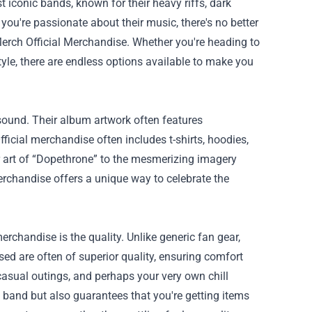
t iconic bands, known for their heavy riffs, dark
 you're passionate about their music, there's no better
Merch Official Merchandise
. Whether you're heading to
tyle, there are endless options available to make you
 sound. Their album artwork often features
icial merchandise often includes t-shirts, hoodies,
er art of “Dopethrone” to the mesmerizing imagery
erchandise offers a unique way to celebrate the
erchandise is the quality. Unlike generic fan gear,
sed are often of superior quality, ensuring comfort
 casual outings, and perhaps your very own chill
 band but also guarantees that you're getting items