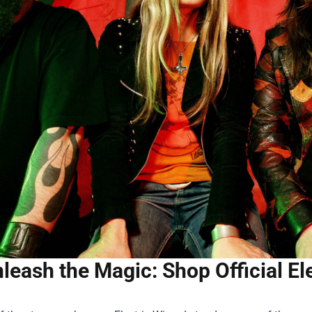
leash the Magic: Shop Official E