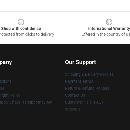
Shop with confidence
International Warranty
otected from clicks to delivery
Offered in the country of u
pany
Our Support
Shipping & Delivery Policies
itions
Payment Terms
ies
Return & Refund Policies
ight Policy
Contact Us
upply Chain Transparency Act
Customer Help (FAQ)
Whosale