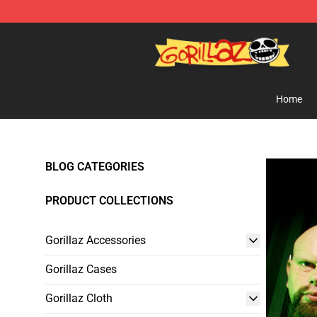
Gorillaz Store - Official Gorillaz Merchandise Shop
Home
BLOG CATEGORIES
PRODUCT COLLECTIONS
Gorillaz Accessories
Gorillaz Cases
Gorillaz Cloth