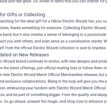
good and feel great. So, invest in items that you can cherish for 
for Gifts or Collecting
searching for the ideal gift for a fellow Electric Wizard fan, you c
ches, there’s something for everyone. Collecting Electric Wizard
e band, but it also creates a sense of belonging to a passionate
nect you with others, and even serve as a conversation starter. Wh
gift from the official Electric Wizard collection is sure to impress
dated on New Releases
ic Wizard brand continues to evolve, with new designs and produ
n the latest offerings, join official mailing lists or follow them
 new Electric Wizard Merch Official Merchandise releases, but you
and exclusive collaborations. Being in the loop will give you the
ion, embracing your fandom with Electric Wizard Merch Official
sic and be part of something bigger. From the quality and desig
ss. So go ahead, unleash the magic, and shop now to enhance yo