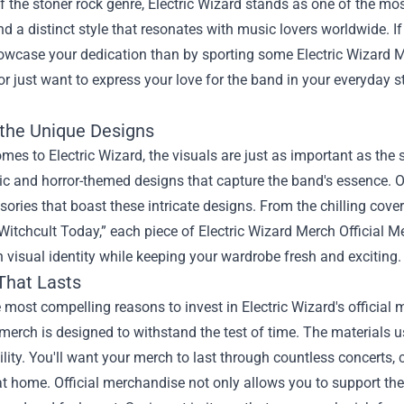
f the stoner rock genre, Electric Wizard stands as one of the mos
d a distinct style that resonates with music lovers worldwide. If
owcase your dedication than by sporting some
Electric Wizard 
or just want to express your love for the band in your everyday s
 the Unique Designs
mes to Electric Wizard, the visuals are just as important as the
c and horror-themed designs that capture the band's essence. Off
ories that boast these intricate designs. From the chilling cov
Witchcult Today,” each piece of Electric Wizard Merch Official M
h visual identity while keeping your wardrobe fresh and exciting.
That Lasts
 most compelling reasons to invest in Electric Wizard's official m
merch is designed to withstand the test of time. The materials u
lity. You'll want your merch to last through countless concerts,
t home. Official merchandise not only allows you to support the