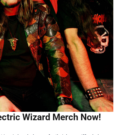
lectric Wizard Merch Now!