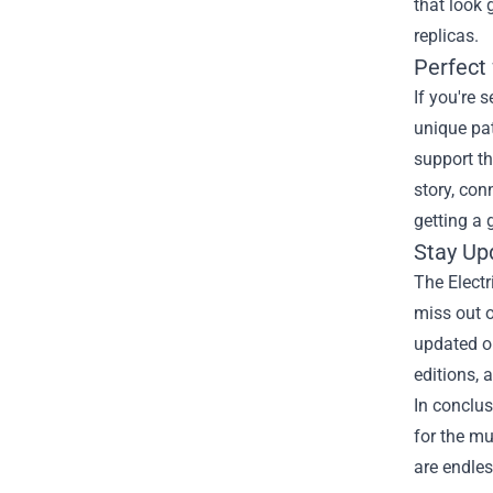
that look 
replicas.
Perfect 
If you're 
unique pat
support th
story, con
getting a 
Stay Up
The Electr
miss out o
updated on
editions, 
In conclus
for the mu
are endle