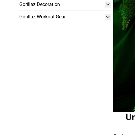
Gorillaz Decoration
Gorillaz Workout Gear
Un