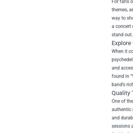
For fans o
themes, an
way to sh
a concert 
stand out.
Explore
When it co
psychedeli
and access
found in “
band’s ric
Quality 
One of the
authentic 
and durabi
sessions a