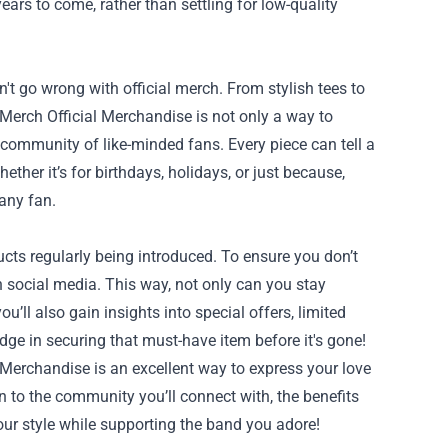
years to come, rather than settling for low-quality
an't go wrong with official merch. From stylish tees to
 Merch Official Merchandise is not only a way to
 community of like-minded fans. Every piece can tell a
ether it’s for birthdays, holidays, or just because,
 any fan.
cts regularly being introduced. To ensure you don’t
 on social media. This way, not only can you stay
’ll also gain insights into special offers, limited
 edge in securing that must-have item before it's gone!
 Merchandise is an excellent way to express your love
n to the community you’ll connect with, the benefits
ur style while supporting the band you adore!