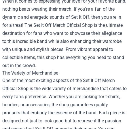
When it comes to expressing your love for your favorite band,
nothing beats wearing their merch. If you're a fan of the
dynamic and energetic sounds of Set It Off, then you are in
for a treat! The
Set It Off Merch Official Shop
is the ultimate
destination for fans who want to showcase their allegiance
to this incredible band while also enhancing their wardrobe
with unique and stylish pieces. From vibrant apparel to
collectible items, this shop has everything you need to stand
out in the crowd.
The Variety of Merchandise
One of the most exciting aspects of the Set It Off Merch
Official Shop is the wide variety of merchandise that caters to
every fan's preference. Whether you are looking for t-shirts,
hoodies, or accessories, the shop guarantees quality
products that embody the essence of the band. Each piece is
designed not just to look good but to represent the passion
and energy that Set It Off brings to their music. You can