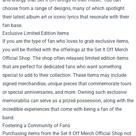
choose from a range of designs, many of which spotlight
their latest album art or iconic lyrics that resonate with their
fan base.
Exclusive Limited Edition Items
If you are the type of fan who loves to grab exclusive items,
you will be thrilled with the offerings at the Set It Off Merch
Official Shop. The shop often releases limited edition items
that are perfect for dedicated fans who want something
special to add to their collection. These items may include
signed merchandise, unique pieces that commemorate tours
or special anniversaries, and more. Owning such exclusive
memorabilia can serve as a prized possession, along with the
incredible experiences that come with being a fan of the
band.
Fostering a Community of Fans
Purchasing items from the Set It Off Merch Official Shop not