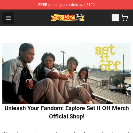
FREE
shipping on orders over $100
Gorillaz Store - Official Gorillaz Merchandise Shop
Open menu
Unleash Your Fandom: Explore Set It Off Merch
Official Shop!