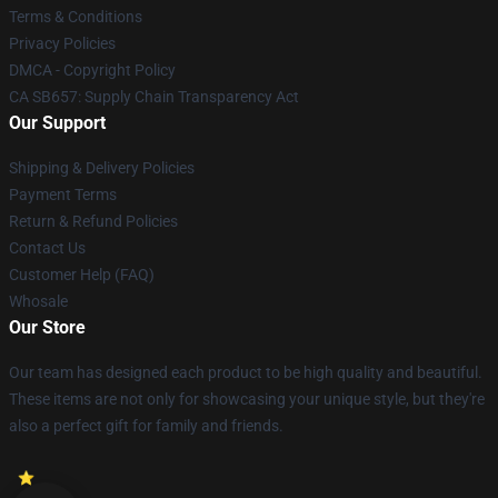
Terms & Conditions
Privacy Policies
DMCA - Copyright Policy
CA SB657: Supply Chain Transparency Act
Our Support
Shipping & Delivery Policies
Payment Terms
Return & Refund Policies
Contact Us
Customer Help (FAQ)
Whosale
Our Store
Our team has designed each product to be high quality and beautiful.
These items are not only for showcasing your unique style, but they're
also a perfect gift for family and friends.