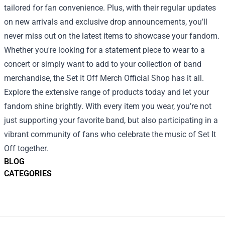
tailored for fan convenience. Plus, with their regular updates
on new arrivals and exclusive drop announcements, you’ll
never miss out on the latest items to showcase your fandom.
Whether you're looking for a statement piece to wear to a
concert or simply want to add to your collection of band
merchandise, the Set It Off Merch Official Shop has it all.
Explore the extensive range of products today and let your
fandom shine brightly. With every item you wear, you’re not
just supporting your favorite band, but also participating in a
vibrant community of fans who celebrate the music of Set It
Off together.
BLOG
CATEGORIES
Footer