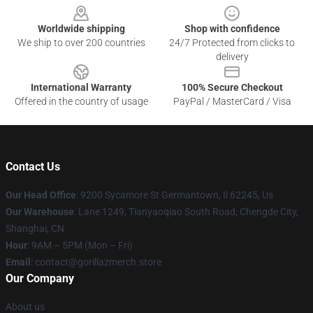
Worldwide shipping
Shop with confidence
We ship to over 200 countries
24/7 Protected from clicks to
delivery
International Warranty
100% Secure Checkout
Offered in the country of usage
PayPal / MasterCard / Visa
Contact Us
Our Head Office
: 9200 Sycamore St Germantown, Il 62245, Us
Our Warehouse
: Lane 1249, Tianyaoqiao South Road, Chengde City,
Shanghai, CN
Hour
: 9AM – 5PM (Mon – Fri)
Email
: contact@gorillazmerch.store
Our Company
About us