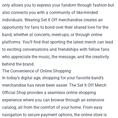
only allows you to express your fandom through fashion but
also connects you with a community of like-minded
individuals. Wearing Set It Off merchandise creates an
opportunity for fans to bond over their shared love for the
band, whether at concerts, meet-ups, or through online
platforms. You’ll find that sporting the latest merch can lead
to exciting conversations and friendships with fellow fans
who appreciate the music, the message, and the creativity
behind the brand.
The Convenience of Online Shopping
In today’s digital age, shopping for your favorite band’s
merchandise has never been easier. The Set It Off Merch
Official Shop provides a seamless online shopping
experience where you can browse through an extensive
catalog, all from the comfort of your home. From easy
navigation to secure payment options, the online store is