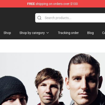
FREE
shipping on orders over $100
Shop
Shop by category
Tracking order
Blog
C