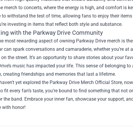
e merch to concerts, where the energy is high, and comfort is key
to withstand the test of time, allowing fans to enjoy their item
’re investing in items that reflect both style and substance.
ing with the Parkway Drive Community
e most rewarding aspect of owning Parkway Drive merch is the c
r can spark conversations and camaraderie, whether you’re at a 
 on the street. It’s an opportunity to share stories about your f
rive’s music has impacted your life. This sense of belonging to
, creating friendships and memories that last a lifetime.
 haven't yet explored the Parkway Drive Merch Official Store, now 
o fit every fan’s taste, you’re bound to find something that not o
or the band. Embrace your inner fan, showcase your support, an
e with honor!