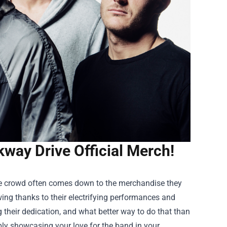
kway Drive Official Merch!
the crowd often comes down to the merchandise they
wing thanks to their electrifying performances and
 their dedication, and what better way to do that than
ply showcasing your love for the band in your