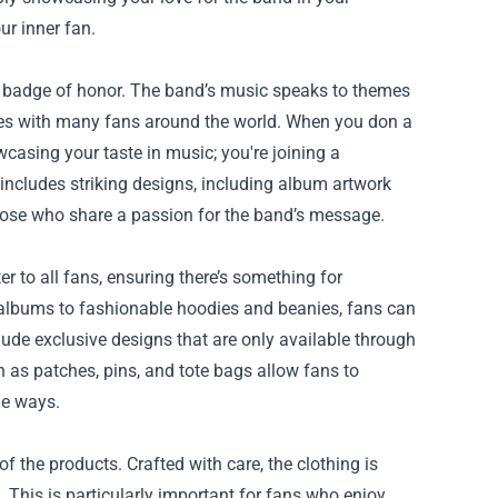
ur inner fan.
 a badge of honor. The band’s music speaks to themes
ates with many fans around the world. When you don a
owcasing your taste in music; you're joining a
includes striking designs, including album artwork
those who share a passion for the band’s message.
er to all fans, ensuring there’s something for
r albums to fashionable hoodies and beanies, fans can
lude exclusive designs that are only available through
ch as patches, pins, and tote bags allow fans to
ue ways.
f the products. Crafted with care, the clothing is
 This is particularly important for fans who enjoy