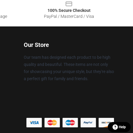
100% Secure Checkout
sage
PayPal / MasterCard / Visa
Our Store
Our team has designed each product to be high
quality and beautiful. These items are not only
for showcasing your unique style, but they're also
a perfect gift for family and friends.
Help