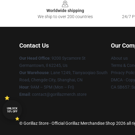
Worldwide shipping
We ship to over 200 countries
24/7 Pr
Contact Us
Our Com
Our Head Office
: 9200 Sycamore St
About us
Germantown, Il 62245, Us
Terms & Cond
Our Warehouse
: Lane 1249, Tianyaoqiao South
Privacy Polic
Road, Chengde City, Shanghai, CN
DMCA - Copyr
Hour
: 9AM – 5PM (Mon – Fri)
CA SB657: S
Email
: contact@gorillazmerch.store
UNLOCK
10% OFF
© Gorillaz Store - Official Gorillaz Merchandise Shop 2026 all r