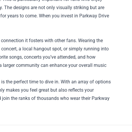
. The designs are not only visually striking but are
s for years to come. When you invest in Parkway Drive
onnection it fosters with other fans. Wearing the
concert, a local hangout spot, or simply running into
avorite songs, concerts you’ve attended, and how
 a larger community can enhance your overall music
is the perfect time to dive in. With an array of options
nly makes you feel great but also reflects your
d join the ranks of thousands who wear their Parkway