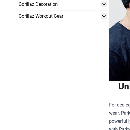
Gorillaz Decoration
Gorillaz Workout Gear
Un
For dedic
wear. Park
powerful l
with Parkw