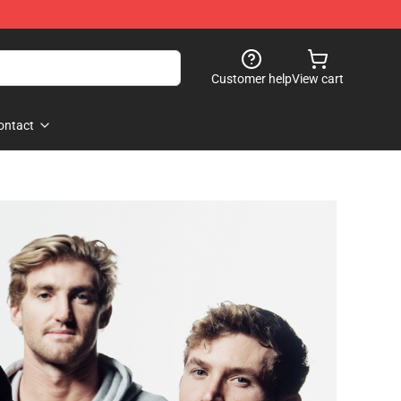
Customer help
View cart
ontact