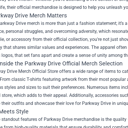
ife, their official merchandise is designed to help you unleash yo
kway Drive Merch Matters
arkway Drive merch is more than just a fashion statement; it’s
nce, personal struggles, and overcoming adversity, which reson
die, or accessory from their official collection, you're not just sh
that shares similar values and experiences. The apparel often 
 logos, that set fans apart and create a sense of unity among 
nside the Parkway Drive Official Merch Selection
ay Drive Merch Official Store
offers a wide range of items to cat
From classic T-shirts featuring artwork from their most popula
us styles and sizes to suit their preferences. Numerous items inc
al store, which adds to their appeal. Additionally, accessories su
their outfits and showcase their love for Parkway Drive in uniq
 Meets Style
 standout features of Parkway Drive merchandise is the quality o
 from high-quality materials that ensure durability and comfort.