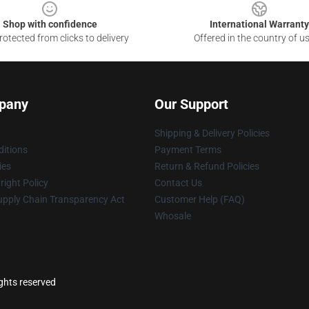
Shop with confidence
International Warranty
otected from clicks to delivery
Offered in the country of u
pany
Our Support
Shipping & Delivery Policies
itions
Payment Terms
ies
Return & Refund Policies
ight Policy
Contact Us
upply Chain Transparency Act
Customer Help (FAQ)
Whosale
ights reserved