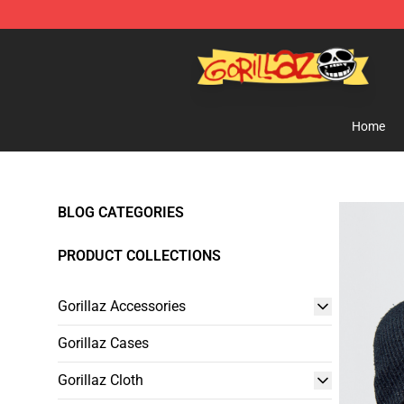
Gorillaz Store - Official Gorillaz Merchandise Shop
Home
BLOG CATEGORIES
PRODUCT COLLECTIONS
Gorillaz Accessories
Gorillaz Cases
Gorillaz Cloth