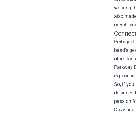
wearing th
also made 
merch, you
Connect
Perhaps th
band’s gea
other fans
Parkway D
experience
So, if you
designed t
passion f
Drive prid
Footer