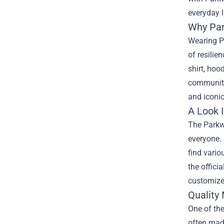
everyday l
Why Par
Wearing P
of resilie
shirt, hoo
community 
and iconic
A Look I
The
Parkw
everyone. 
find vario
the offici
customize 
Quality
One of the
often made