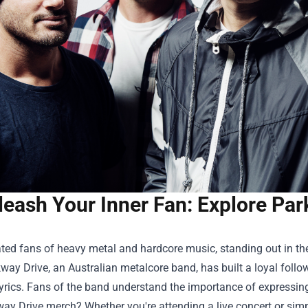
leash Your Inner Fan: Explore Par
ated fans of heavy metal and hardcore music, standing out in 
way Drive, an Australian metalcore band, has built a loyal follo
yrics. Fans of the band understand the importance of expressing
ay Drive merch? Whether you're attending a live concert or sim