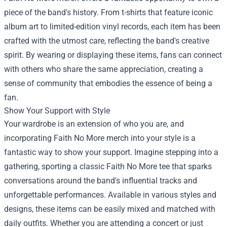
piece of the band's history. From t-shirts that feature iconic
album art to limited-edition vinyl records, each item has been
crafted with the utmost care, reflecting the band's creative
spirit. By wearing or displaying these items, fans can connect
with others who share the same appreciation, creating a
sense of community that embodies the essence of being a
fan.
Show Your Support with Style
Your wardrobe is an extension of who you are, and
incorporating Faith No More merch into your style is a
fantastic way to show your support. Imagine stepping into a
gathering, sporting a classic Faith No More tee that sparks
conversations around the band's influential tracks and
unforgettable performances. Available in various styles and
designs, these items can be easily mixed and matched with
daily outfits. Whether you are attending a concert or just