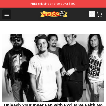
FREE
shipping on orders over $100
Gorillaz Store - Official Gorillaz Merchandise Shop
Open menu
Unleash Your Inner Fan with Exclusive Faith No