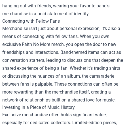
hanging out with friends, wearing your favorite band's
merchandise is a bold statement of identity.
Connecting with Fellow Fans
Merchandise isn't just about personal expression; it’s also a
means of connecting with fellow fans. When you own
exclusive Faith No More merch, you open the door to new
friendships and interactions. Band-themed items can act as
conversation starters, leading to discussions that deepen the
shared experience of being a fan. Whether it's trading shirts
or discussing the nuances of an album, the camaraderie
between fans is palpable. These connections can often be
more rewarding than the merchandise itself, creating a
network of relationships built on a shared love for music.
Investing in a Piece of Music History
Exclusive merchandise often holds significant value,
especially for dedicated collectors. Limited-edition pieces,