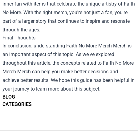
inner fan with items that celebrate the unique artistry of Faith
No More. With the right merch, you're not just a fan; you're
part of a larger story that continues to inspire and resonate
through the ages.
Final Thoughts
In conclusion, understanding
Faith No More Merch Merch
is
an important aspect of this topic. As we've explored
throughout this article, the concepts related to Faith No More
Merch Merch can help you make better decisions and
achieve better results. We hope this guide has been helpful in
your journey to learn more about this subject.
BLOG
CATEGORIES
Footer