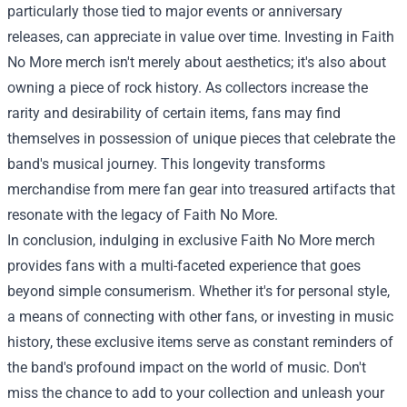
particularly those tied to major events or anniversary
releases, can appreciate in value over time. Investing in Faith
No More merch isn't merely about aesthetics; it's also about
owning a piece of rock history. As collectors increase the
rarity and desirability of certain items, fans may find
themselves in possession of unique pieces that celebrate the
band's musical journey. This longevity transforms
merchandise from mere fan gear into treasured artifacts that
resonate with the legacy of Faith No More.
In conclusion, indulging in exclusive Faith No More merch
provides fans with a multi-faceted experience that goes
beyond simple consumerism. Whether it's for personal style,
a means of connecting with other fans, or investing in music
history, these exclusive items serve as constant reminders of
the band's profound impact on the world of music. Don't
miss the chance to add to your collection and unleash your