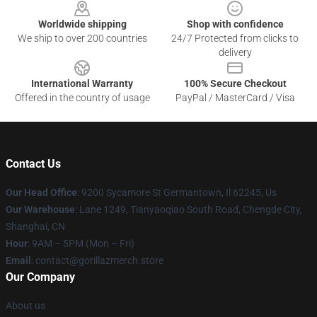
Worldwide shipping
Shop with confidence
We ship to over 200 countries
24/7 Protected from clicks to
delivery
International Warranty
100% Secure Checkout
Offered in the country of usage
PayPal / MasterCard / Visa
Contact Us
Our Head Office
: 9200 Sycamore St Germantown, Il 62245, Us
Our Warehouse
: Lane 1249, Tianyaoqiao South Road, Chengde City,
Shanghai, CN
Hour
: 9AM – 5PM (Mon – Fri)
Email
: contact@gorillazmerch.store
Our Company
About us