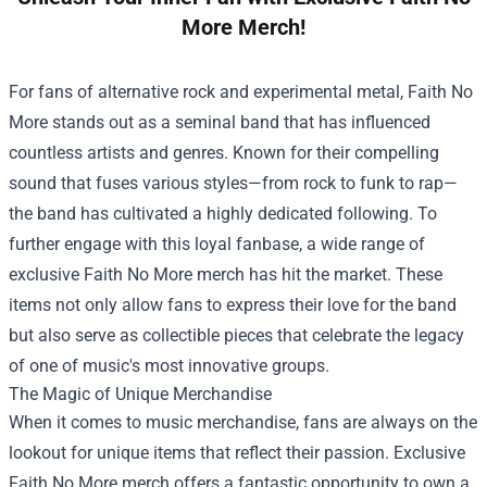
More Merch!
For fans of alternative rock and experimental metal, Faith No
More stands out as a seminal band that has influenced
countless artists and genres. Known for their compelling
sound that fuses various styles—from rock to funk to rap—
the band has cultivated a highly dedicated following. To
further engage with this loyal fanbase, a wide range of
exclusive Faith No More merch has hit the market. These
items not only allow fans to express their love for the band
but also serve as collectible pieces that celebrate the legacy
of one of music's most innovative groups.
The Magic of Unique Merchandise
When it comes to music merchandise, fans are always on the
lookout for unique items that reflect their passion. Exclusive
Faith No More merch offers a fantastic opportunity to own a