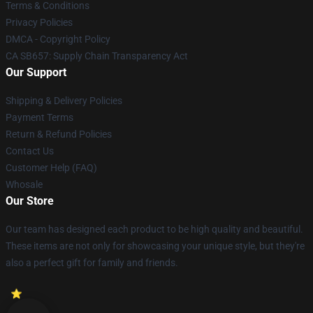
Terms & Conditions
Privacy Policies
DMCA - Copyright Policy
CA SB657: Supply Chain Transparency Act
Our Support
Shipping & Delivery Policies
Payment Terms
Return & Refund Policies
Contact Us
Customer Help (FAQ)
Whosale
Our Store
Our team has designed each product to be high quality and beautiful.
These items are not only for showcasing your unique style, but they're
also a perfect gift for family and friends.